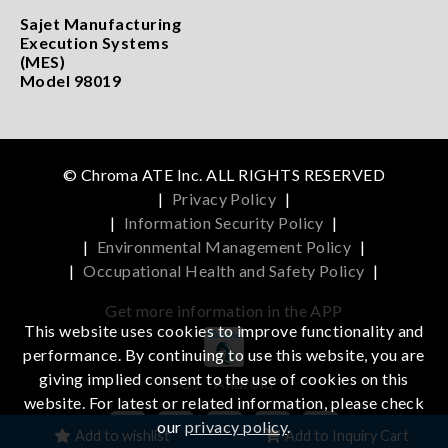
Sajet Manufacturing
Execution Systems
(MES)
Model 98019
© Chroma ATE Inc. ALL RIGHTS RESERVED
|
Privacy Policy
|
|
Information Security Policy
|
|
Environmental Management Policy
|
|
Occupational Health and Safety Policy
|
Get more information in the APP
This website uses cookies to improve functionality and
performance. By continuing to use this website, you are
giving implied consent to the use of cookies on this
iOS
Android
website. For latest or related information, please check
our
privacy policy
.
Add to wishlist
Add to Inquiry Cart