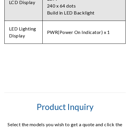
LCD Display
240 x 64 dots
Build in LED Backlight
LED Lighting
PWR(Power On Indicator) x 1
Display
Product Inquiry
Select the models you wish to get a quote and click the