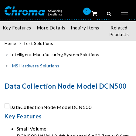
0
Key Features
More Details
Inquiry Items
Related
Products
Home
Test Solutions
Intelligent Manufacturing System Solutions
IMS Hardware Solutions
Data Collection Node Model DCN500
Key Features
Small Volume:
DCN500 L*W*H (with back rack) =20.7cm x 9.6cm