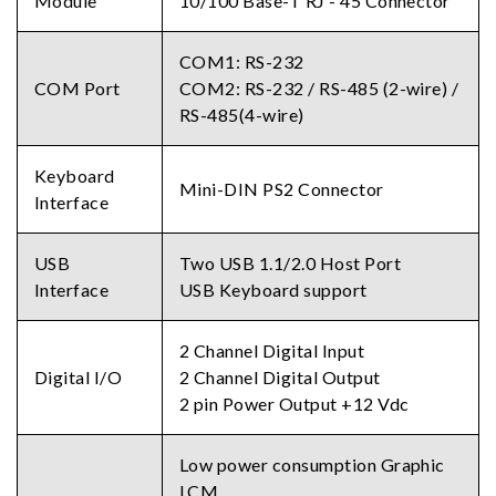
Module
10/100 Base-T RJ - 45 Connector
COM1: RS-232
COM Port
COM2: RS-232 / RS-485 (2-wire) /
RS-485(4-wire)
Keyboard
Mini-DIN PS2 Connector
Interface
USB
Two USB 1.1/2.0 Host Port
Interface
USB Keyboard support
2 Channel Digital Input
Digital I/O
2 Channel Digital Output
2 pin Power Output +12 Vdc
Low power consumption Graphic
LCM