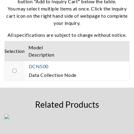
button "Add to Inquiry Cart" below the table.
You may select multiple items at once. Click the inquiry
cart icon on the right hand side of webpage to complete
your inquiry.
All specifications are subject to change without notice.
Model
Selection
Description
DCN500
Data Collection Node
Related Products