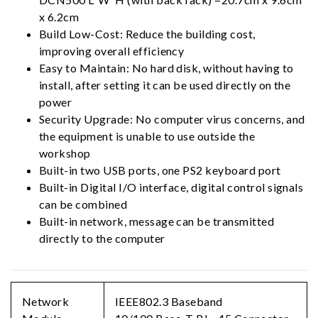
x 6.2cm
Build Low-Cost: Reduce the building cost,
improving overall efficiency
Easy to Maintain: No hard disk, without having to
install, after setting it can be used directly on the
power
Security Upgrade: No computer virus concerns, and
the equipment is unable to use outside the
workshop
Built-in two USB ports, one PS2 keyboard port
Built-in Digital I/O interface, digital control signals
can be combined
Built-in network, message can be transmitted
directly to the computer
Network
IEEE802.3 Baseband