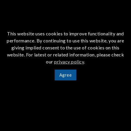
This website uses cookies to improve functionality and
performance. By continuing to use this website, you are
giving implied consent to the use of cookies on this
website. For latest or related information, please check
our
privacy policy
.
Agree