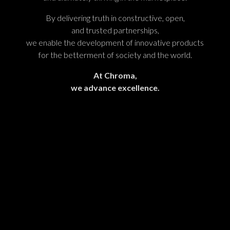
By delivering truth in constructive, open,
and trusted partnerships,
we enable the development of innovative products
for the betterment of society and the world.
At Chroma,
we advance excellence.