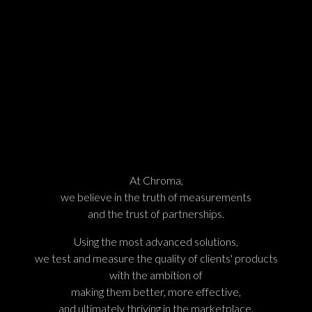
At Chroma,
we believe in the truth of measurements
and the trust of partnerships.
Using the most advanced solutions,
we test and measure the quality of clients' products
with the ambition of
making them better, more effective,
and ultimately thriving in the marketplace.