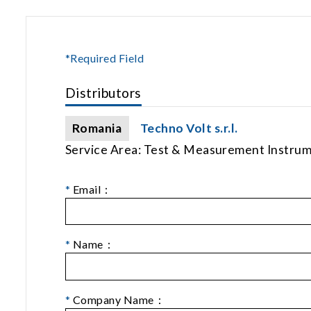
*Required Field
Distributors
Romania
Techno Volt s.r.l.
Service Area: Test & Measurement Instru
*
Email：
*
Name：
*
Company Name：