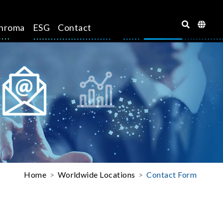
hroma
ESG
Contact
Home
Worldwide Locations
Contact Form