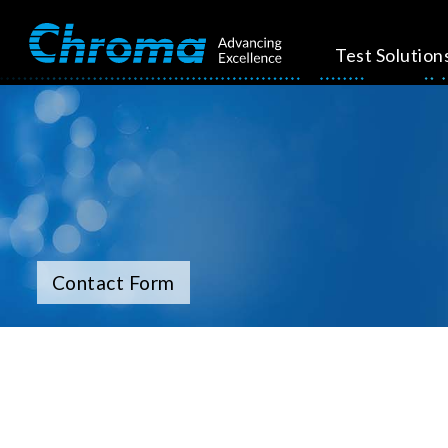
Test Solution
Contact Form