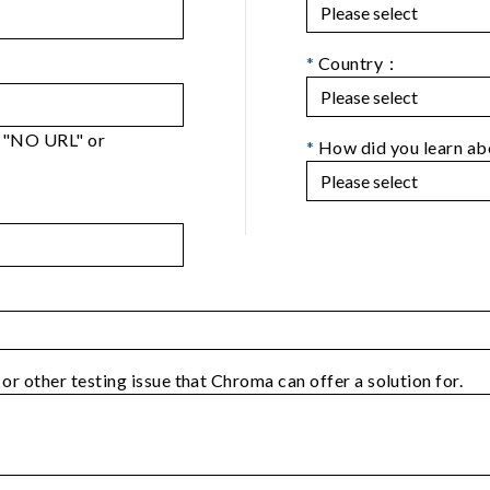
*
Country：
er "NO URL" or
*
How did you learn a
 or other testing issue that Chroma can offer a solution for.