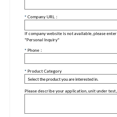
*
Company URL：
If company website is not available, please ent
"Personal Inquiry"
*
Phone：
*
Product Category
Please describe your application, unit under test,