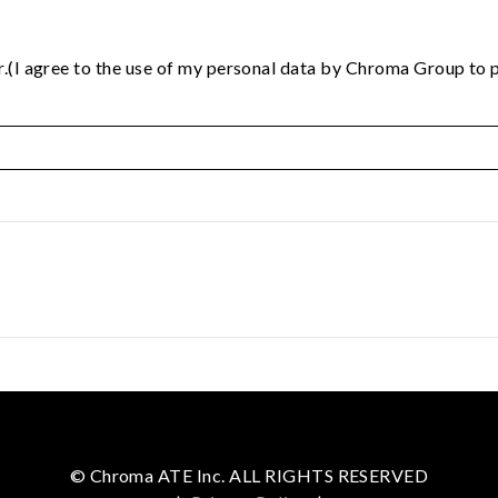
.(I agree to the use of my personal data by Chroma Group to p
© Chroma ATE Inc. ALL RIGHTS RESERVED