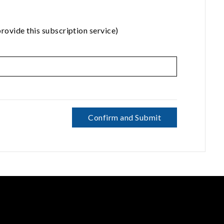
rovide this subscription service)
Confirm and Submit