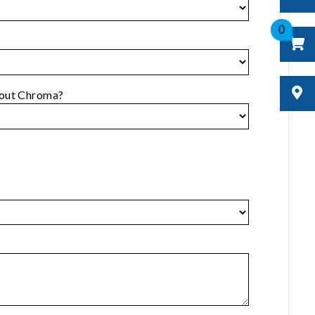
0
bout Chroma?