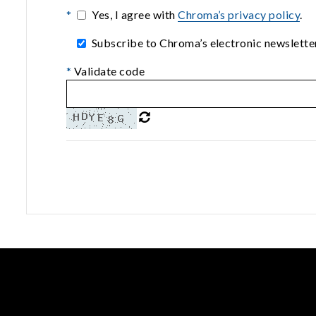
*
Yes, I agree with
Chroma’s privacy policy
.
Subscribe to Chroma’s electronic newsletter
*
Validate code