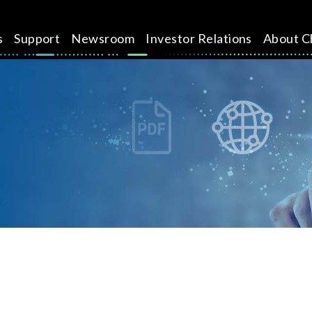
s
Support
Newsroom
Investor Relations
About C