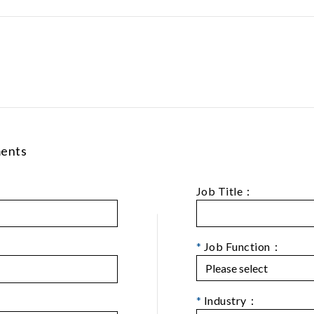
ments
Job Title：
*
Job Function：
*
Industry：