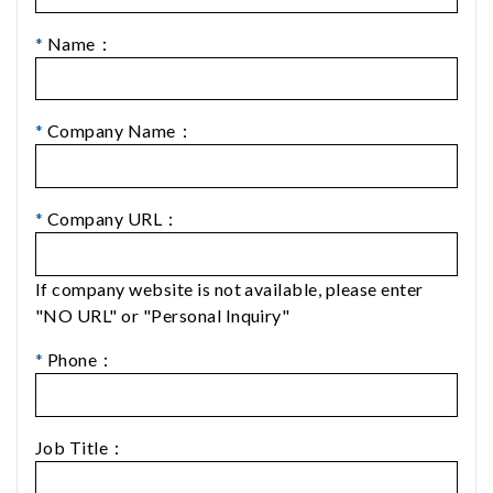
*
Name：
*
Company Name：
*
Company URL：
If company website is not available, please enter
"NO URL" or "Personal Inquiry"
*
Phone：
Job Title：