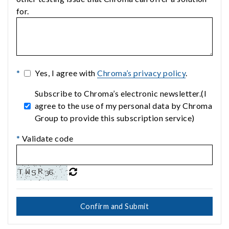
for.
*
Yes, I agree with
Chroma’s privacy policy
.
Subscribe to Chroma’s electronic newsletter.(I
agree to the use of my personal data by Chroma
Group to provide this subscription service)
*
Validate code
Confirm and Submit