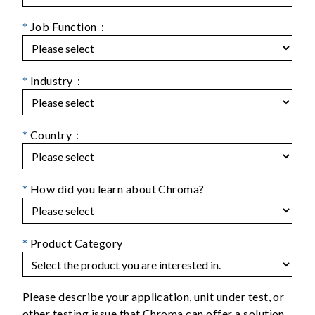
*
Job Function：
*
Industry：
*
Country：
*
How did you learn about Chroma?
*
Product Category
Please describe your application, unit under test, or
other testing issue that Chroma can offer a solution