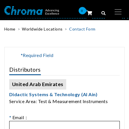
0
Home
Worldwide Locations
Contact Form
*Required Field
Distributors
United Arab Emirates
Didactic Systems & Technology (Al Ain)
Service Area: Test & Measurement Instruments
*
Email：