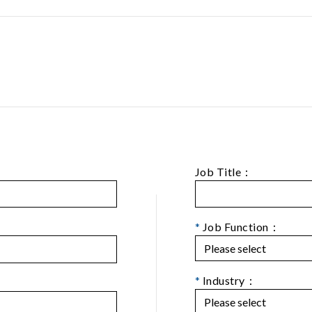
Job Title：
*
Job Function：
*
Industry：