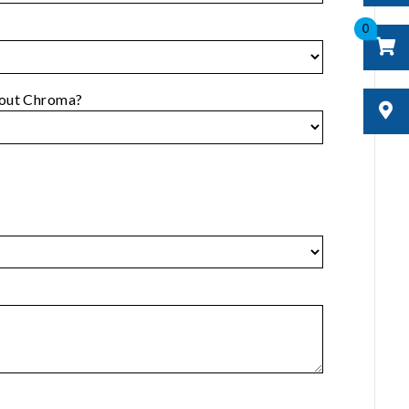
0
bout Chroma?