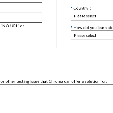
*
Country：
er "NO URL" or
*
How did you learn a
 or other testing issue that Chroma can offer a solution for.