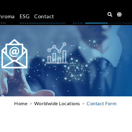
hroma
ESG
Contact
Home
Worldwide Locations
Contact Form