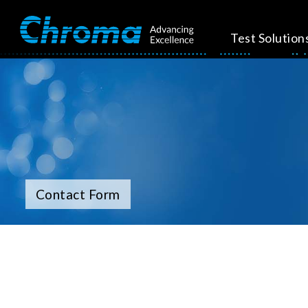
Test Solution
Contact Form