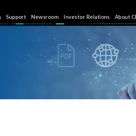
s
Support
Newsroom
Investor Relations
About C