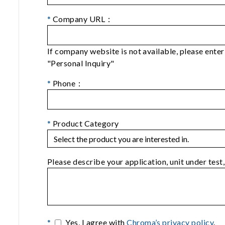
*
Company URL：
If company website is not available, please ent
"Personal Inquiry"
*
Phone：
*
Product Category
Please describe your application, unit under test,
*
Yes, I agree with
Chroma’s privacy policy
.