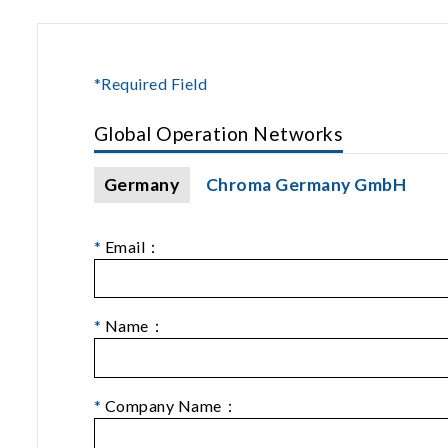
*Required Field
Global Operation Networks
Germany
Chroma Germany GmbH
*
Email：
*
Name：
*
Company Name：