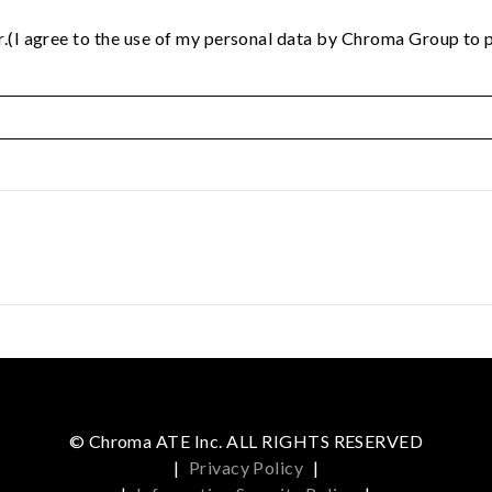
.(I agree to the use of my personal data by Chroma Group to p
© Chroma ATE Inc. ALL RIGHTS RESERVED
|
Privacy Policy
|