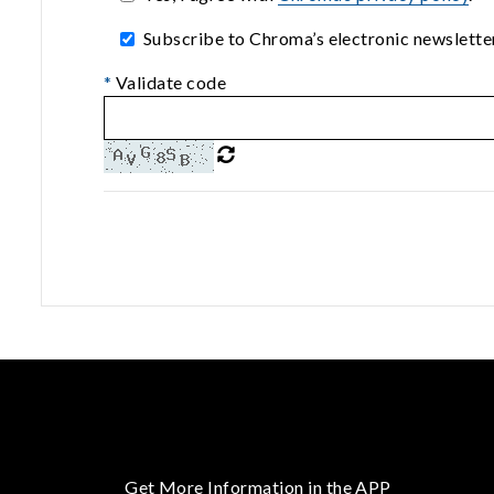
Subscribe to Chroma’s electronic newsletter
*
Validate code
Get More Information in the APP