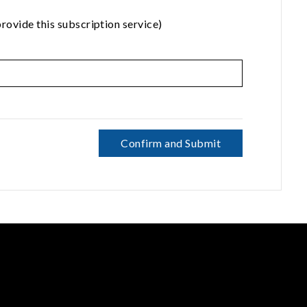
rovide this subscription service)
Confirm and Submit