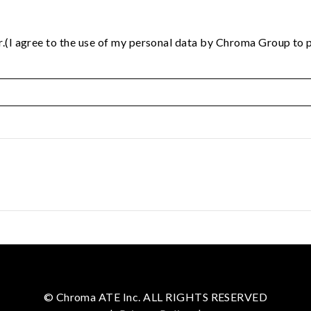
.(I agree to the use of my personal data by Chroma Group to p
© Chroma ATE Inc. ALL RIGHTS RESERVED