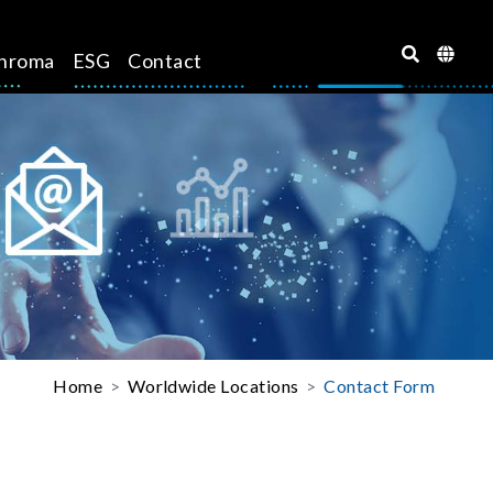
hroma
ESG
Contact
Home
Worldwide Locations
Contact Form