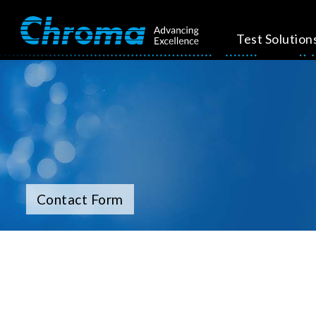
Test Solution
Contact Form