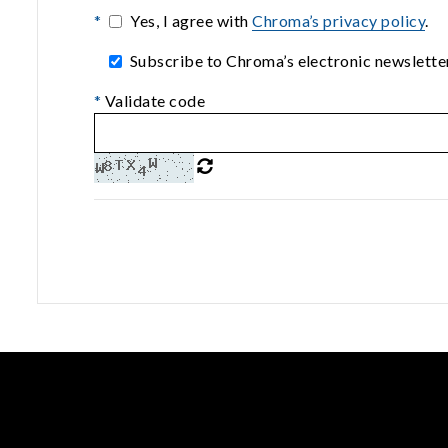
*
Yes, I agree with
Chroma’s privacy policy
.
Subscribe to Chroma’s electronic newsletter
*
Validate code