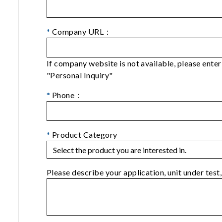
*
Company URL：
If company website is not available, please ent
"Personal Inquiry"
*
Phone：
*
Product Category
Please describe your application, unit under test,