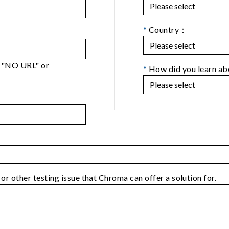
*
Country：
er "NO URL" or
*
How did you learn a
 or other testing issue that Chroma can offer a solution for.