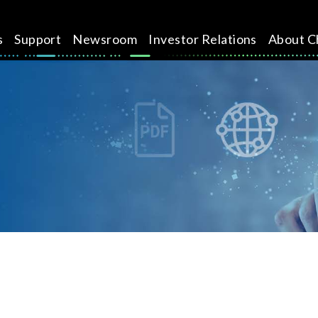
s
Support
Newsroom
Investor Relations
About C