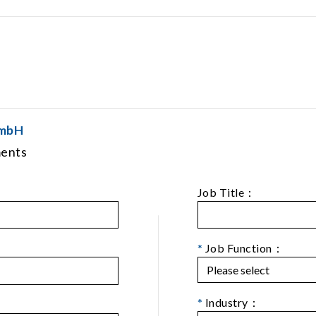
GmbH
ments
Job Title：
*
Job Function：
*
Industry：