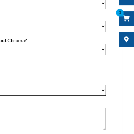
0
bout Chroma?