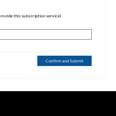
rovide this subscription service)
Confirm and Submit