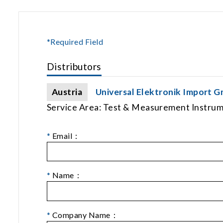
*Required Field
Distributors
Austria
Universal Elektronik Import 
Service Area: Test & Measurement Instru
*
Email：
*
Name：
*
Company Name：