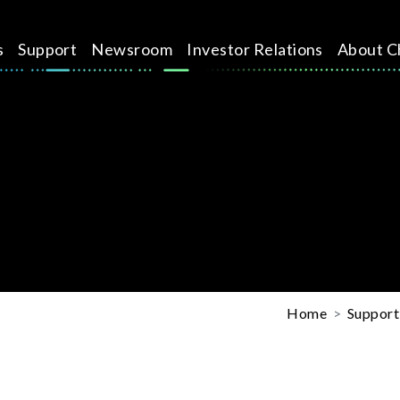
s
Support
Newsroom
Investor Relations
About C
Home
Support