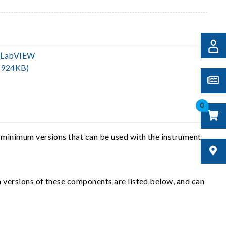
_LabVIEW
(924KB)
0
 minimum versions that can be used with the instrument
 versions of these components are listed below, and can