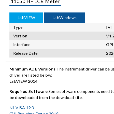
11050 HF LCR Meter
LabVIEW
LabWindows
Type
IVI
Version
V1.
Interface
GPI
Release Date
202
Minimum ADE Versions
The instrument driver can be u
driver are listed below:
LabVIEW 2014
Required Software
Some software components need to b
be downloaded from the download site.
NI-VISA 19.0
CVI Run-time Engine 2019