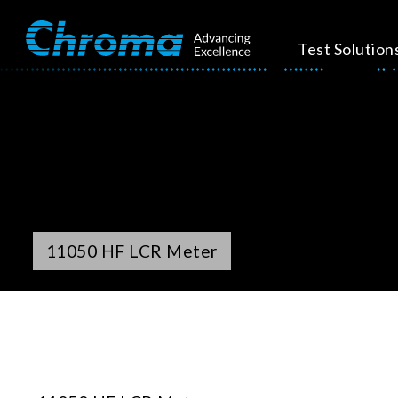
Test Solution
11050 HF LCR Meter