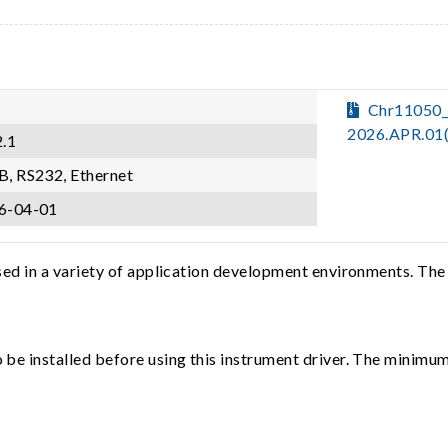
Chr11050
2026.APR.01
2.1
B, RS232, Ethernet
6-04-01
sed in a variety of application development environments. The
e installed before using this instrument driver. The minimum