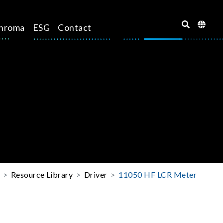
hroma
ESG
Contact
Resource Library
Driver
11050 HF LCR Meter