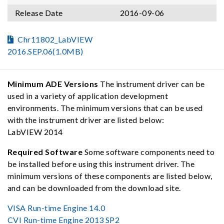
Release Date
2016-09-06
Chr11802_LabVIEW
2016.SEP.06(1.0MB)
Minimum ADE Versions
The instrument driver can be
used in a variety of application development
environments. The minimum versions that can be used
with the instrument driver are listed below:
LabVIEW 2014
Required Software
Some software components need to
be installed before using this instrument driver. The
minimum versions of these components are listed below,
and can be downloaded from the download site.
VISA Run-time Engine 14.0
CVI Run-time Engine 2013 SP2