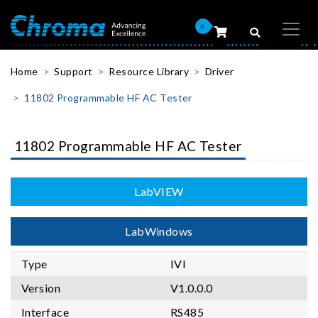
0
Home
Support
Resource Library
Driver
11802 Programmable HF AC Tester
11802 Programmable HF AC Tester
LabVIEW
LabWindows
Type
IVI
Version
V1.0.0.0
Interface
RS485