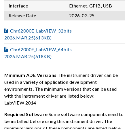
Interface
Ethernet, GPIB, USB
Release Date
2026-03-25
Chr62000E_LabVIEW_32bits
2026.MAR.25(613KB)
Chr62000E_LabVIEW_64bits
2026.MAR.25(618KB)
Minimum ADE Versions
The instrument driver can be
used in a variety of application development
environments. The minimum versions that can be used
with the instrument driver are listed below:
LabVIEW 2014
Required Software
Some software components need to
be installed before using this instrument driver. The
minimum versions of these components are listed below,