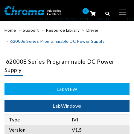
0
Home
Support
Resource Library
Driver
62000E Series Programmable DC Power Supply
62000E Series Programmable DC Power
Supply
LabVIEW
LabWindows
Type
IVI
Version
V1.5