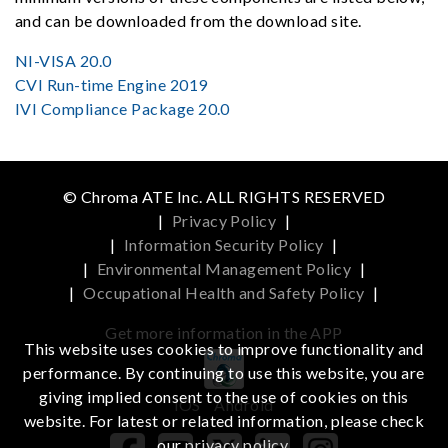
and can be downloaded from the download site.
NI-VISA 20.0
CVI Run-time Engine 2019
IVI Compliance Package 20.0
© Chroma ATE Inc. ALL RIGHTS RESERVED
|
Privacy Policy
|
|
Information Security Policy
|
|
Environmental Management Policy
|
|
Occupational Health and Safety Policy
|
Get more information in the APP
This website uses cookies to improve functionality and
performance. By continuing to use this website, you are
giving implied consent to the use of cookies on this
iOS
Android
website. For latest or related information, please check
our
privacy policy
.