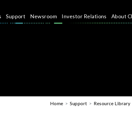
s
Support
Newsroom
Investor Relations
About C
Home
Support
Resource Library