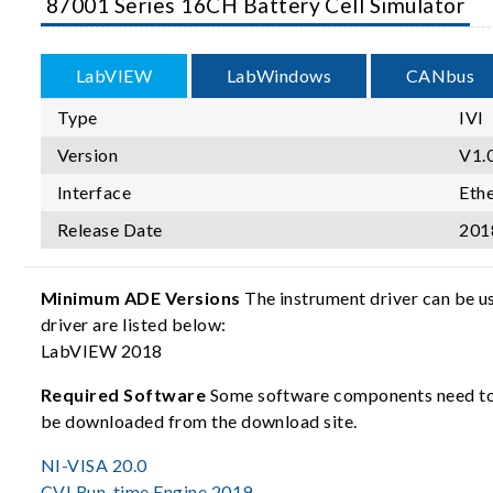
87001 Series 16CH Battery Cell Simulator
LabVIEW
LabWindows
CANbus
Type
IVI
Version
V1.
Interface
Eth
Release Date
201
Minimum ADE Versions
The instrument driver can be u
driver are listed below:
LabVIEW 2018
Required Software
Some software components need to b
be downloaded from the download site.
NI-VISA 20.0
CVI Run-time Engine 2019