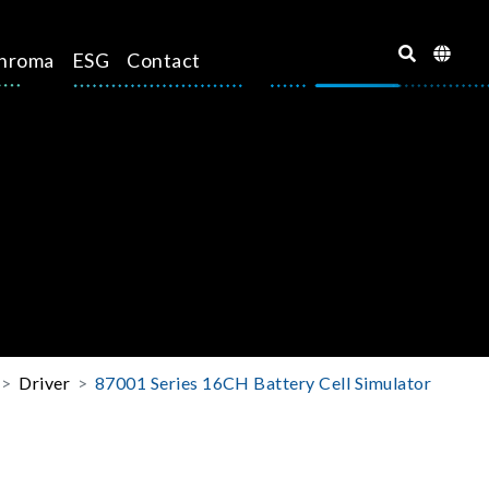
hroma
ESG
Contact
Driver
87001 Series 16CH Battery Cell Simulator