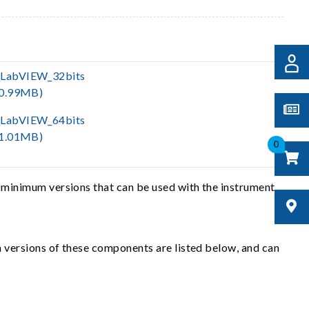
LabVIEW_32bits
(0.99MB)
LabVIEW_64bits
(1.01MB)
0
 minimum versions that can be used with the instrument
 versions of these components are listed below, and can