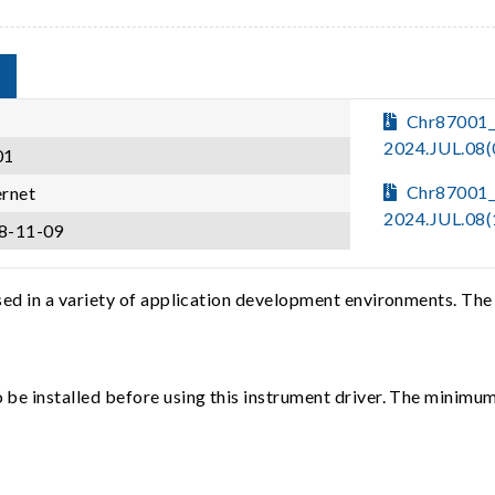
Chr87001_
2024.JUL.08
01
Chr87001_
ernet
2024.JUL.08
8-11-09
sed in a variety of application development environments. The
e installed before using this instrument driver. The minimum