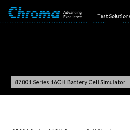
Test Solution
87001 Series 16CH Battery Cell Simulator