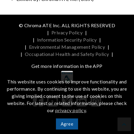
© Chroma ATE Inc. ALL RIGHTS RESERVED
|
Privacy Policy
|
|
Information Security Policy
|
|
Environmental Management Policy
|
|
Occupational Health and Safety Policy
|
Get more information in the APP
This website uses cookies to improve functionality and
iOS
Android
performance. By continuing to use this website, you are
giving implied consent to the use of cookies on this
website. For latest or related information, please check
our
privacy policy
.
Agree