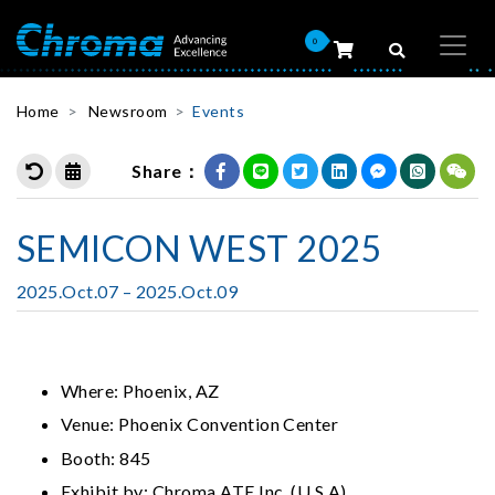
0
Home
Newsroom
Events
Share：
SEMICON WEST 2025
2025.Oct.07 – 2025.Oct.09
Where: Phoenix, AZ
Venue: Phoenix Convention Center
Booth: 845
Exhibit by: Chroma ATE Inc. (U.S.A)