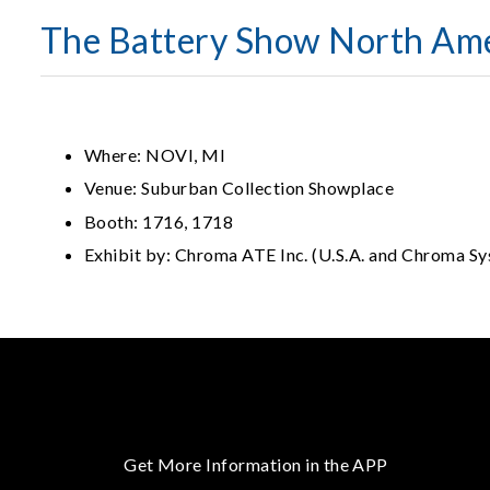
The Battery Show North Am
Where: NOVI, MI
Venue: Suburban Collection Showplace
Booth: 1716, 1718
Exhibit by: Chroma ATE Inc. (U.S.A. and Chroma Sy
Get More Information in the APP