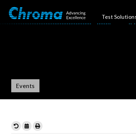
Test Solution
Events