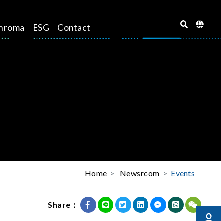
hroma
ESG
Contact
Home
Newsroom
Events
Share：