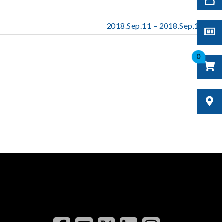
2018.Sep.11 – 2018.Sep.13
0