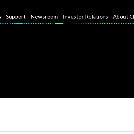
s
Support
Newsroom
Investor Relations
About C