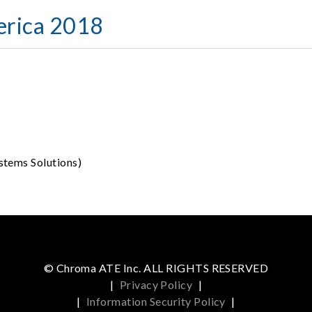
erica 2018
stems Solutions)
© Chroma ATE Inc. ALL RIGHTS RESERVED
|
Privacy Policy
|
|
Information Security Policy
|