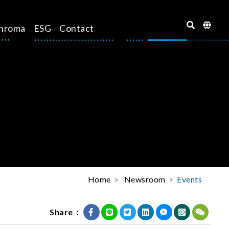
hroma
ESG
Contact
Home
Newsroom
Events
Share：