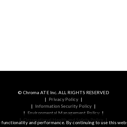
© Chroma ATE Inc. ALL RIGHTS RESERVED
|
Privacy Policy
|
|
Information Security Policy
|
|
Environmental Management Policy
|
|
Occupational Health and Safety Policy
|
functionality and performance. By continuing to use this webs