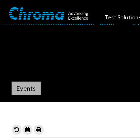
Test Solution
Events