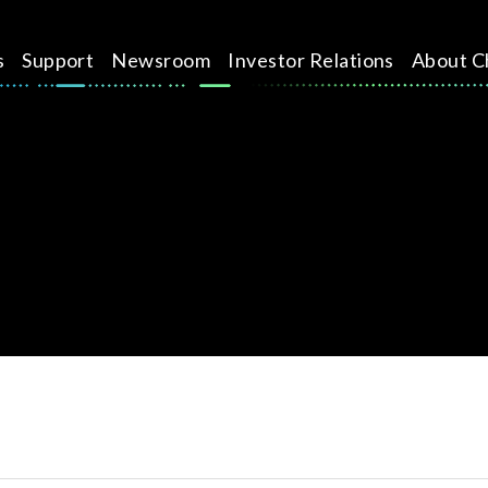
s
Support
Newsroom
Investor Relations
About C