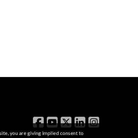
ite, you are giving implied consent to