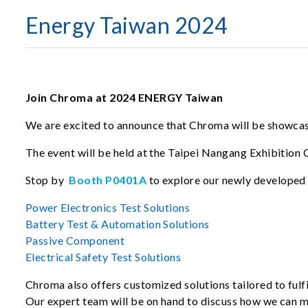
Energy Taiwan 2024
Join Chroma at 2024 ENERGY Taiwan
We are excited to announce that Chroma will be showcasi
The event will be held at the Taipei Nangang Exhibition 
Stop by
Booth P0401A
to explore our newly developed 
Power Electronics Test Solutions
Battery Test & Automation Solutions
Passive Component
Electrical Safety Test Solutions
Chroma also offers customized solutions tailored to fulfi
Our expert team will be on hand to discuss how we can 