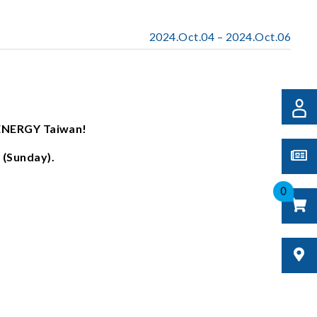
2024.Oct.04 – 2024.Oct.06
ENERGY Taiwan!
 (Sunday).
0