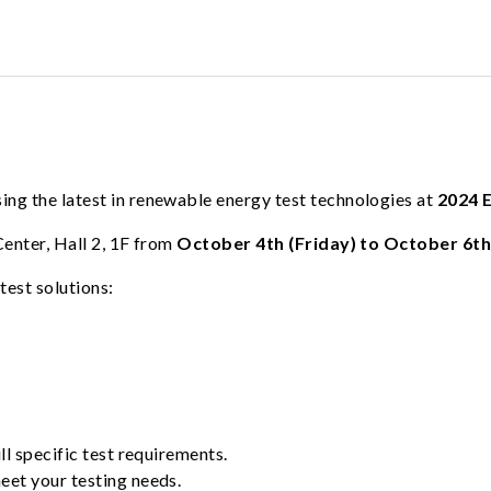
ng the latest in renewable energy test technologies at
2024 
Center, Hall 2, 1F from
October 4th (Friday) to October 6th
test solutions:
ll specific test requirements.
meet your testing needs.