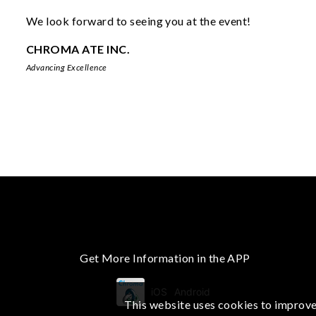
We look forward to seeing you at the event!
CHROMA ATE INC.
Advancing Excellence
Get More Information in the APP
iOS
Android
This website uses cookies to improve 