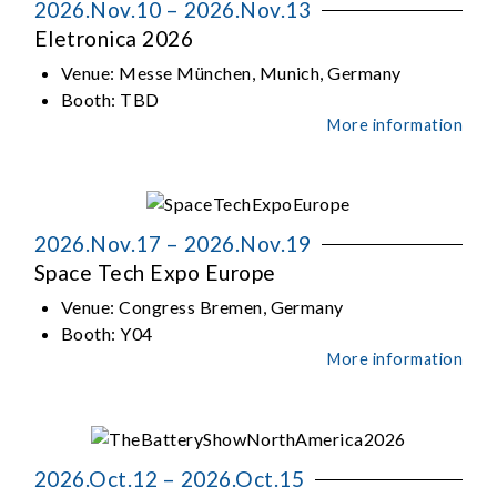
2026.Nov.10 – 2026.Nov.13
Eletronica 2026
Venue:
Messe München, Munich, Germany
Booth:
TBD
More information
2026.Nov.17 – 2026.Nov.19
Space Tech Expo Europe
Venue:
Congress Bremen, Germany
Booth:
Y04
More information
2026.Oct.12 – 2026.Oct.15