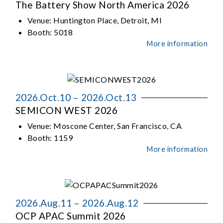
The Battery Show North America 2026
Venue:
Huntington Place, Detroit, MI
Booth:
5018
More information
2026.Oct.10 – 2026.Oct.13
SEMICON WEST 2026
Venue:
Moscone Center, San Francisco, CA
Booth:
1159
More information
2026.Aug.11 – 2026.Aug.12
OCP APAC Summit 2026