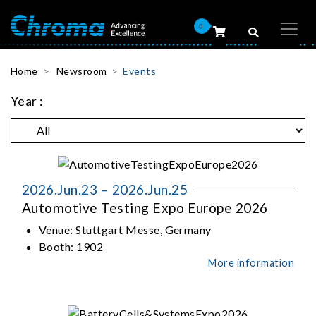
0
Home
Newsroom
Events
Year :
2026.Jun.23 – 2026.Jun.25
Automotive Testing Expo Europe 2026
Venue:
Stuttgart Messe, Germany
Booth:
1902
More information