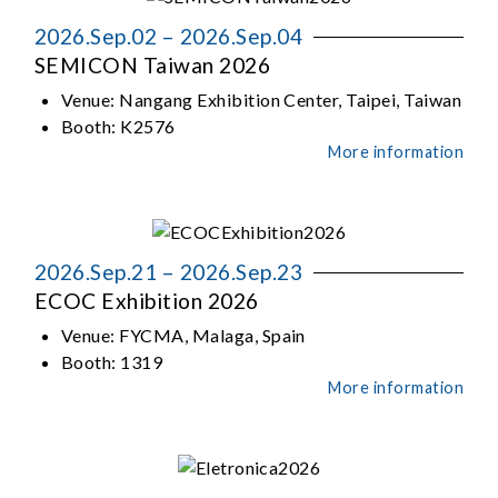
2026.Sep.02 – 2026.Sep.04
SEMICON Taiwan 2026
Venue:
Nangang Exhibition Center, Taipei, Taiwan
Booth:
K2576
More information
2026.Sep.21 – 2026.Sep.23
ECOC Exhibition 2026
Venue:
FYCMA, Malaga, Spain
Booth:
1319
More information