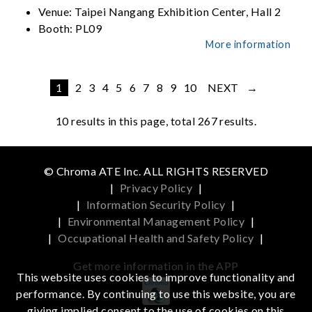
Venue:
Taipei Nangang Exhibition Center, Hall 2
Booth:
PL09
More information
1
2
3
4
5
6
7
8
9
10
NEXT →
10
results in this page, total 267 results.
© Chroma ATE Inc. ALL RIGHTS RESERVED
|
Privacy Policy
|
|
Information Security Policy
|
|
Environmental Management Policy
|
|
Occupational Health and Safety Policy
|
Get more information in the APP
This website uses cookies to improve functionality and
performance. By continuing to use this website, you are
giving implied consent to the use of cookies on this