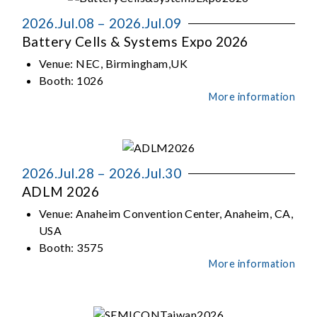
2026.Jul.08 – 2026.Jul.09
Battery Cells & Systems Expo 2026
Venue:
NEC, Birmingham,UK
Booth:
1026
More information
2026.Jul.28 – 2026.Jul.30
ADLM 2026
Venue:
Anaheim Convention Center, Anaheim, CA,
USA
Booth:
3575
More information