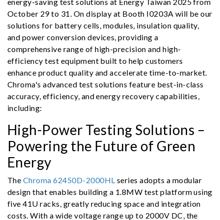
energy-saving test solutions at Energy Taiwan 2025 from
October 29 to 31. On display at Booth I0203A will be our
solutions for battery cells, modules, insulation quality,
and power conversion devices, providing a
comprehensive range of high-precision and high-
efficiency test equipment built to help customers
enhance product quality and accelerate time-to-market.
Chroma's advanced test solutions feature best-in-class
accuracy, efficiency, and energy recovery capabilities,
including:
High-Power Testing Solutions –
Powering the Future of Green
Energy
The
Chroma 62450D-2000HL
series adopts a modular
design that enables building a 1.8MW test platform using
five 41U racks, greatly reducing space and integration
costs. With a wide voltage range up to 2000V DC, the