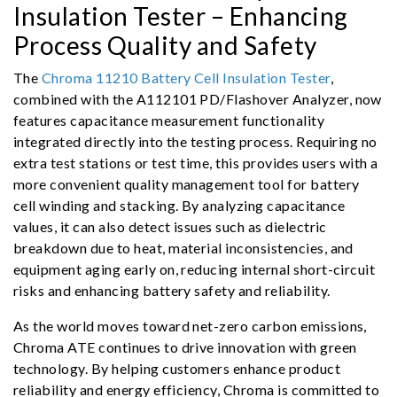
Insulation Tester – Enhancing
Process Quality and Safety
The
Chroma 11210 Battery Cell Insulation Tester
,
combined with the A112101 PD/Flashover Analyzer, now
features capacitance measurement functionality
integrated directly into the testing process. Requiring no
extra test stations or test time, this provides users with a
more convenient quality management tool for battery
cell winding and stacking. By analyzing capacitance
values, it can also detect issues such as dielectric
breakdown due to heat, material inconsistencies, and
equipment aging early on, reducing internal short-circuit
risks and enhancing battery safety and reliability.
As the world moves toward net-zero carbon emissions,
Chroma ATE continues to drive innovation with green
technology. By helping customers enhance product
reliability and energy efficiency, Chroma is committed to