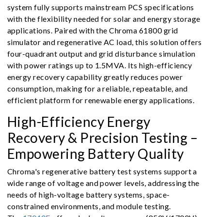
system fully supports mainstream PCS specifications
with the flexibility needed for solar and energy storage
applications. Paired with the Chroma 61800 grid
simulator and regenerative AC load, this solution offers
four-quadrant output and grid disturbance simulation
with power ratings up to 1.5MVA. Its high-efficiency
energy recovery capability greatly reduces power
consumption, making for a reliable, repeatable, and
efficient platform for renewable energy applications.
High-Efficiency Energy
Recovery & Precision Testing –
Empowering Battery Quality
Chroma's regenerative battery test systems support a
wide range of voltage and power levels, addressing the
needs of high-voltage battery systems, space-
constrained environments, and module testing.