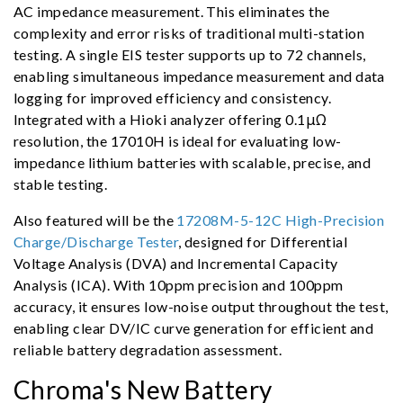
AC impedance measurement. This eliminates the
complexity and error risks of traditional multi-station
testing. A single EIS tester supports up to 72 channels,
enabling simultaneous impedance measurement and data
logging for improved efficiency and consistency.
Integrated with a Hioki analyzer offering 0.1μΩ
resolution, the 17010H is ideal for evaluating low-
impedance lithium batteries with scalable, precise, and
stable testing.
Also featured will be the
17208M-5-12C High-Precision
Charge/Discharge Tester
, designed for Differential
Voltage Analysis (DVA) and Incremental Capacity
Analysis (ICA). With 10ppm precision and 100ppm
accuracy, it ensures low-noise output throughout the test,
enabling clear DV/IC curve generation for efficient and
reliable battery degradation assessment.
Chroma's New Battery