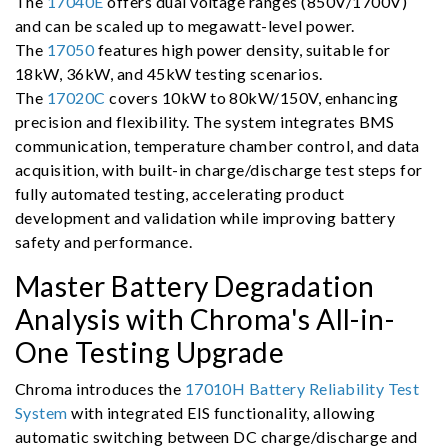
The
17040E
offers dual voltage ranges (850V/1700V)
and can be scaled up to megawatt-level power.
The
17050
features high power density, suitable for
18kW, 36kW, and 45kW testing scenarios.
The
17020C
covers 10kW to 80kW/150V, enhancing
precision and flexibility. The system integrates BMS
communication, temperature chamber control, and data
acquisition, with built-in charge/discharge test steps for
fully automated testing, accelerating product
development and validation while improving battery
safety and performance.
Master Battery Degradation
Analysis with Chroma's All-in-
One Testing Upgrade
Chroma introduces the
17010H Battery Reliability Test
System
with integrated EIS functionality, allowing
automatic switching between DC charge/discharge and