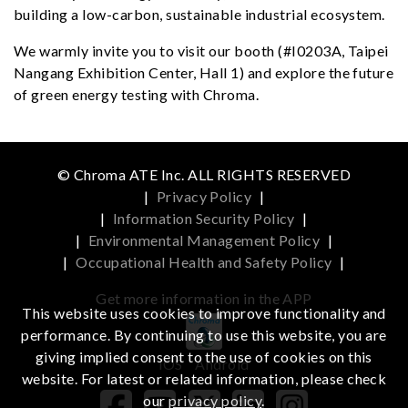
building a low-carbon, sustainable industrial ecosystem.
We warmly invite you to visit our booth (#I0203A, Taipei
Nangang Exhibition Center, Hall 1) and explore the future
of green energy testing with Chroma.
© Chroma ATE Inc. ALL RIGHTS RESERVED
|
Privacy Policy
|
|
Information Security Policy
|
|
Environmental Management Policy
|
|
Occupational Health and Safety Policy
|
Get more information in the APP
This website uses cookies to improve functionality and
performance. By continuing to use this website, you are
giving implied consent to the use of cookies on this
iOS
Android
website. For latest or related information, please check
our
privacy policy
.