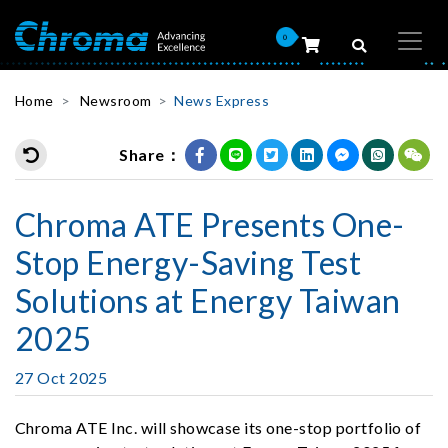
0
Home
Newsroom
News Express
Share：
Chroma ATE Presents One-
Stop Energy-Saving Test
Solutions at Energy Taiwan
2025
27 Oct 2025
Chroma ATE Inc. will showcase its one-stop portfolio of