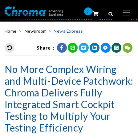
0
Home
Newsroom
News Express
Share：
No More Complex Wiring
and Multi-Device Patchwork:
Chroma Delivers Fully
Integrated Smart Cockpit
Testing to Multiply Your
Testing Efficiency