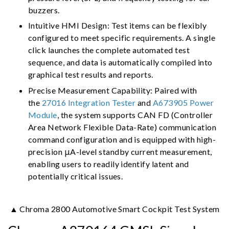
buzzers.
Intuitive HMI Design: Test items can be flexibly
configured to meet specific requirements. A single
click launches the complete automated test
sequence, and data is automatically compiled into
graphical test results and reports.
Precise Measurement Capability: Paired with
the
27016 Integration Tester
and
A673905 Power
Module
, the system supports CAN FD (Controller
Area Network Flexible Data-Rate) communication
command configuration and is equipped with high-
precision μA-level standby current measurement,
enabling users to readily identify latent and
potentially critical issues.
▲ Chroma 2800 Automotive Smart Cockpit Test System