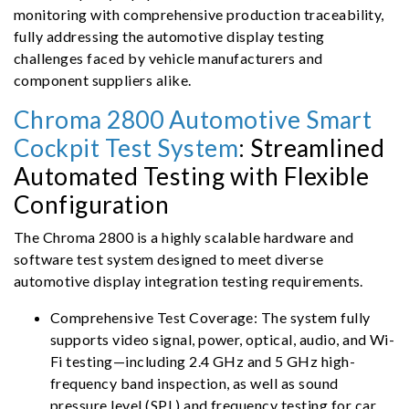
monitoring with comprehensive production traceability,
fully addressing the automotive display testing
challenges faced by vehicle manufacturers and
component suppliers alike.
Chroma 2800 Automotive Smart
Cockpit Test System
: Streamlined
Automated Testing with Flexible
Configuration
The Chroma 2800 is a highly scalable hardware and
software test system designed to meet diverse
automotive display integration testing requirements.
Comprehensive Test Coverage: The system fully
supports video signal, power, optical, audio, and Wi-
Fi testing—including 2.4 GHz and 5 GHz high-
frequency band inspection, as well as sound
pressure level (SPL) and frequency testing for car