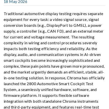
18 May 2026
Traditional automotive display testing requires separate
equipment for every task: a video signal source, signal
conversion boards (e.g., DisplayPort to GMSL), a power
supply, a controller (e.g., CAN FD), and an external meter
for current and voltage measurement. The resulting
complexity in wiring and control procedures severely
impacts both testing efficiency and reliability. As the
display, audio, and communication systems in AI-driven
smart cockpits become increasingly sophisticated and
complex, these pain points have grown more pronounced,
and the market urgently demands an efficient, stable, all-
in-one testing solution. In response, Chroma has officially
launched the 2800 Automotive Smart Cockpit Test
System, a seamlessly unified hardware, software, and
firmware platform. It supports flexible software
integration with both standalone Chroma instruments
and third-party equipment, and features real-time test