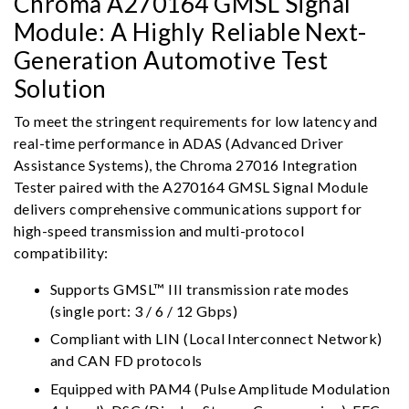
Chroma A270164 GMSL Signal
Module: A Highly Reliable Next-
Generation Automotive Test
Solution
To meet the stringent requirements for low latency and
real-time performance in ADAS (Advanced Driver
Assistance Systems), the Chroma 27016 Integration
Tester paired with the A270164 GMSL Signal Module
delivers comprehensive communications support for
high-speed transmission and multi-protocol
compatibility:
Supports GMSL™ III transmission rate modes
(single port: 3 / 6 / 12 Gbps)
Compliant with LIN (Local Interconnect Network)
and CAN FD protocols
Equipped with PAM4 (Pulse Amplitude Modulation