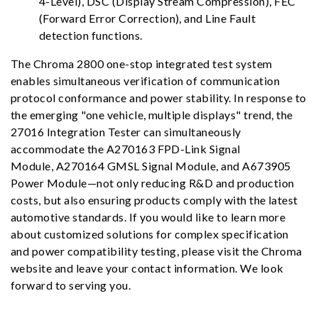
4-Level), DSC (Display Stream Compression), FEC
(Forward Error Correction), and Line Fault
detection functions.
The Chroma 2800 one-stop integrated test system
enables simultaneous verification of communication
protocol conformance and power stability. In response to
the emerging "one vehicle, multiple displays" trend, the
27016 Integration Tester can simultaneously
accommodate the
A270163 FPD-Link Signal
Module
,
A270164 GMSL Signal Module
, and A673905
Power Module—not only reducing R&D and production
costs, but also ensuring products comply with the latest
automotive standards. If you would like to learn more
about customized solutions for complex specification
and power compatibility testing, please visit the Chroma
website and leave your contact information. We look
forward to serving you.