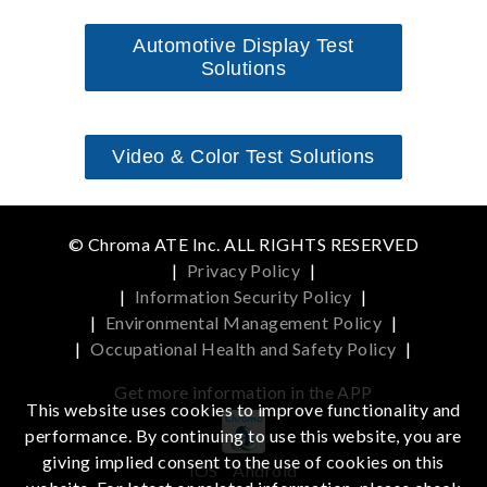
Automotive Display Test
Solutions
Video & Color Test Solutions
© Chroma ATE Inc. ALL RIGHTS RESERVED
|
Privacy Policy
|
|
Information Security Policy
|
|
Environmental Management Policy
|
|
Occupational Health and Safety Policy
|
Get more information in the APP
This website uses cookies to improve functionality and
performance. By continuing to use this website, you are
giving implied consent to the use of cookies on this
iOS
Android