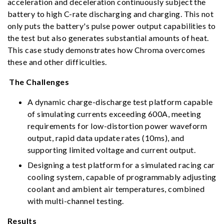
acceleration and deceleration continuously subject the
battery to high C-rate discharging and charging. This not
only puts the battery's pulse power output capabilities to
the test but also generates substantial amounts of heat.
This case study demonstrates how Chroma overcomes
these and other difficulties.
The Challenges
A dynamic charge-discharge test platform capable
of simulating currents exceeding 600A, meeting
requirements for low-distortion power waveform
output, rapid data update rates (10ms), and
supporting limited voltage and current output.
Designing a test platform for a simulated racing car
cooling system, capable of programmably adjusting
coolant and ambient air temperatures, combined
with multi-channel testing.
Results