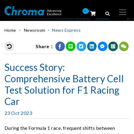
0
Home
Newsroom
News Express
Share：
Success Story:
Comprehensive Battery Cell
Test Solution for F1 Racing
Car
23 Oct 2023
During the Formula 1 race, frequent shifts between