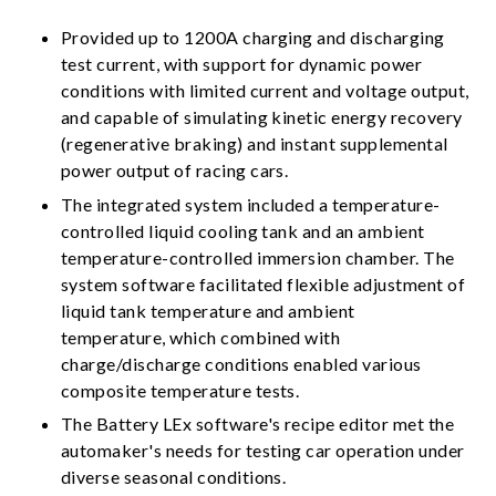
Provided up to 1200A charging and discharging
test current, with support for dynamic power
conditions with limited current and voltage output,
and capable of simulating kinetic energy recovery
(regenerative braking) and instant supplemental
power output of racing cars.
The integrated system included a temperature-
controlled liquid cooling tank and an ambient
temperature-controlled immersion chamber. The
system software facilitated flexible adjustment of
liquid tank temperature and ambient
temperature, which combined with
charge/discharge conditions enabled various
composite temperature tests.
The Battery LEx software's recipe editor met the
automaker's needs for testing car operation under
diverse seasonal conditions.