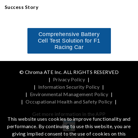
Success Story
Comprehensive Battery
Cell Test Solution for F1
Racing Car
© Chroma ATE Inc. ALL RIGHTS RESERVED
|
Privacy Policy
|
|
Information Security Policy
|
|
Environmental Management Policy
|
|
Occupational Health and Safety Policy
|
Get more information in the APP
This website uses cookies to improve functionality and
performance. By continuing to use this website, you are
giving implied consent to the use of cookies on this
iOS
Android