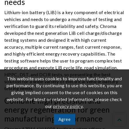
needs
Lithium-ion battery (LiB) is a key component of electrical
vehicles and needs to undergo a multitude of testing and
verification to guard its reliability and safety. Chroma
developed the next generation LiB cell charge/discharge
testing systems and designed it with high current
accuracy, multiple current ranges, fast current response,
and highly efficient energy recovery capabilities. The
testing software helps the user to program complex test
procedures and execute LiB cycle life, road simulation,
HPPC, DST, and DCIR tests, so presenting the best
This website uses cookies to improve functionality and
solution for a wide variety of electrical vehicle battery
performance. By continuing to use this website, you are
testing needs.
giving implied consent to the use of cookies on this
Combine high precision and
website. For latest or related information, please check
our
privacy policy
.
energy regeneration for green
manufacturing performance
Agree
Chroma 17011 6V/100A testing system offers a