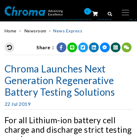
0
Home
Newsroom
News Express
Share：
Chroma Launches Next
Generation Regenerative
Battery Testing Solutions
22 Jul 2019
For all Lithium-ion battery cell
charge and discharge strict testing