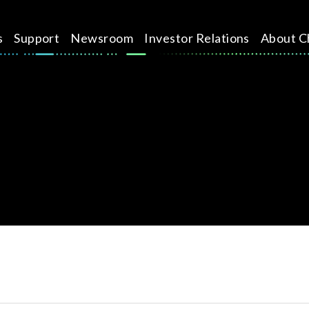
s
Support
Newsroom
Investor Relations
About C