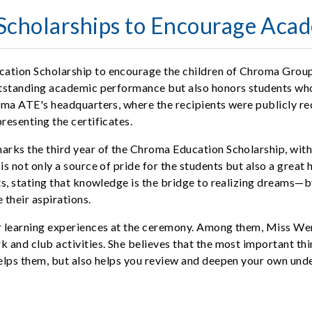
cholarships to Encourage Acad
ation Scholarship to encourage the children of Chroma Group
utstanding academic performance but also honors students who
ma ATE's headquarters, where the recipients were publicly rec
esenting the certificates.
rks the third year of the Chroma Education Scholarship, with
s not only a source of pride for the students but also a great
, stating that knowledge is the bridge to realizing dreams—by 
their aspirations.
 learning experiences at the ceremony. Among them, Miss Weng,
and club activities. She believes that the most important thi
lps them, but also helps you review and deepen your own under