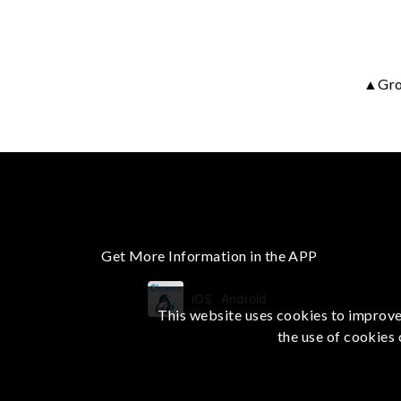
▲Grou
Get More Information in the APP
iOS
Android
This website uses cookies to improve 
the use of cookies 