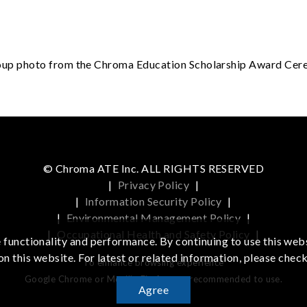
p photo from the Chroma Education Scholarship Award Ce
© Chroma ATE Inc. ALL RIGHTS RESERVED
|
Privacy Policy
|
|
Information Security Policy
|
|
Environmental Management Policy
|
|
Occupational Health and Safety Policy
|
functionality and performance. By continuing to use this webs
on this website. For latest or related information, please chec
To enhance browsing experience
Google Chrome or Mozilla Firefox are recommended to use.
Agree