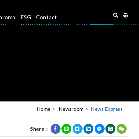
hroma
ESG
Contact
Home
Newsroom
News Express
Share：