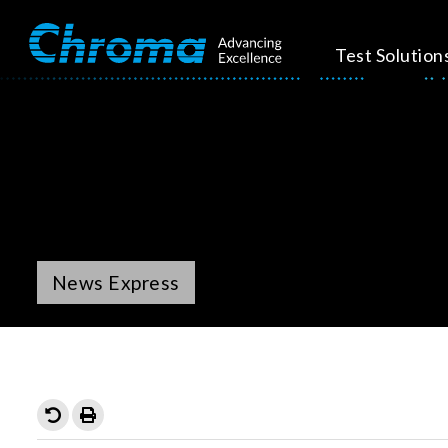
Test Solution
News Express