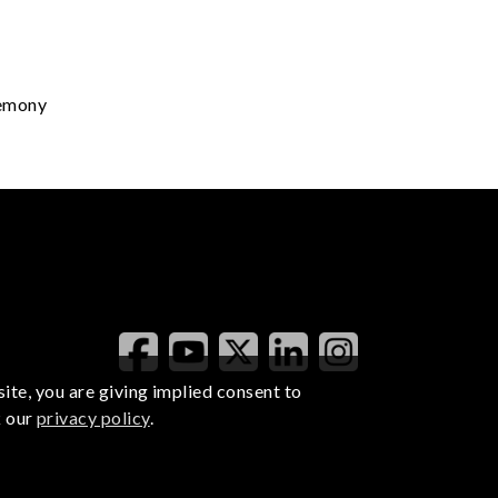
remony
ite, you are giving implied consent to
k our
privacy policy
.