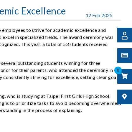
emic Excellence
12 Feb 2025
 employees to strive for academic excellence and
 excel in specialized fields. The award ceremony was
ognized. This year, a total of 53 students received
 several outstanding students winning for three
 honor for their parents, who attended the ceremony in
0
consistently striving for excellence, setting clear goals,
 who is studying at Taipei First Girls High School,
ng is to prioritize tasks to avoid becoming overwhelmed.
standing in the process of explaining.