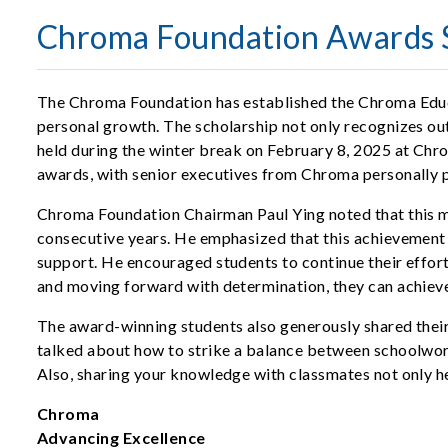
Chroma Foundation Awards S
The Chroma Foundation has established the Chroma Educ
personal growth. The scholarship not only recognizes o
held during the winter break on February 8, 2025 at Chro
awards, with senior executives from Chroma personally pr
Chroma Foundation Chairman Paul Ying noted that this ma
consecutive years. He emphasized that this achievement i
support. He encouraged students to continue their efforts
and moving forward with determination, they can achieve 
The award-winning students also generously shared their
talked about how to strike a balance between schoolwork 
Also, sharing your knowledge with classmates not only he
Chroma
Advancing Excellence