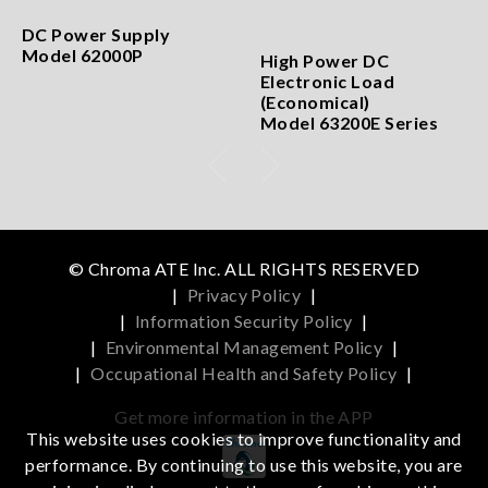
DC Power Supply
Model 62000P
High Power DC
Electronic Load
(Economical)
Model 63200E Series
© Chroma ATE Inc. ALL RIGHTS RESERVED
|
Privacy Policy
|
|
Information Security Policy
|
|
Environmental Management Policy
|
|
Occupational Health and Safety Policy
|
Get more information in the APP
This website uses cookies to improve functionality and
performance. By continuing to use this website, you are