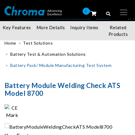
0
Key Features
More Details
Inquiry Items
Related
Products
Home
Test Solutions
Battery Test & Automation Solutions
Battery Pack/ Module Manufacturing Test System
Battery Module Welding Check ATS
Model 8700