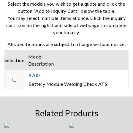
Select the models you wish to get a quote and click the
button "Add to Inquiry Cart" below the table.
You may select multiple items at once. Click the inquiry
cart icon on the right hand side of webpage to complete
your inquiry.
All specifications are subject to change without notice.
Model
Selection
Description
8700
Battery Module Welding Check ATS
Related Products