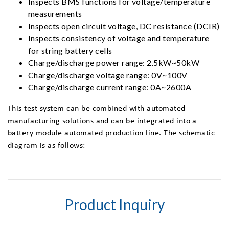
Inspects BMS functions for voltage/temperature
measurements
Inspects open circuit voltage, DC resistance (DCIR)
Inspects consistency of voltage and temperature
for string battery cells
Charge/discharge power range: 2.5kW~50kW
Charge/discharge voltage range: 0V~100V
Charge/discharge current range: 0A~2600A
This test system can be combined with automated
manufacturing solutions and can be integrated into a
battery module automated production line. The schematic
diagram is as follows:
Product Inquiry