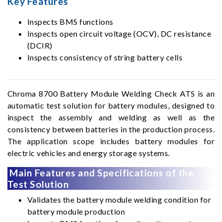
Key Features
Inspects BMS functions
Inspects open circuit voltage (OCV), DC resistance
(DCIR)
Inspects consistency of string battery cells
Chroma 8700 Battery Module Welding Check ATS is an
automatic test solution for battery modules, designed to
inspect the assembly and welding as well as the
consistency between batteries in the production process.
The application scope includes battery modules for
electric vehicles and energy storage systems.
Main Features and Specifications of the
Test Solution
Validates the battery module welding condition for
battery module production