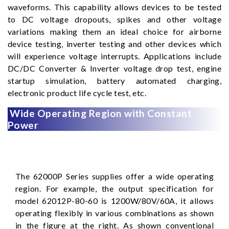
waveforms. This capability allows devices to be tested
to DC voltage dropouts, spikes and other voltage
variations making them an ideal choice for airborne
device testing, inverter testing and other devices which
will experience voltage interrupts. Applications include
DC/DC Converter & Inverter voltage drop test, engine
startup simulation, battery automated charging,
electronic product life cycle test, etc.
Wide Operating Region with Constant
Power
The 62000P Series supplies offer a wide operating
region. For example, the output specification for
model 62012P-80-60 is 1200W/80V/60A, it allows
operating flexibly in various combinations as shown
in the figure at the right. As shown conventional