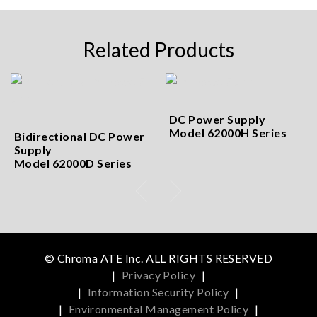
Related Products
DC Power Supply
Model 62000H Series
Bidirectional DC Power
Supply
Model 62000D Series
© Chroma ATE Inc. ALL RIGHTS RESERVED
|
Privacy Policy
|
|
Information Security Policy
|
|
Environmental Management Policy
|