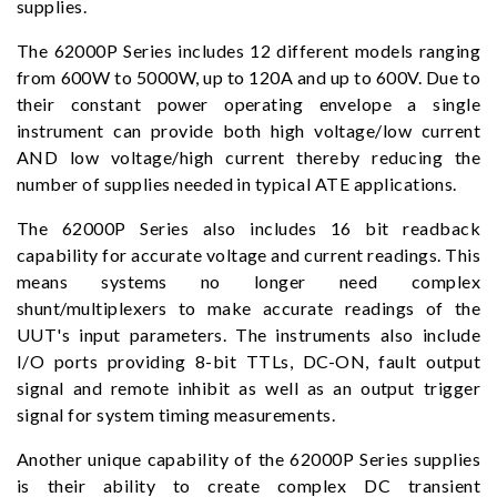
supplies.
The 62000P Series includes 12 different models ranging
from 600W to 5000W, up to 120A and up to 600V. Due to
their constant power operating envelope a single
instrument can provide both high voltage/low current
AND low voltage/high current thereby reducing the
number of supplies needed in typical ATE applications.
The 62000P Series also includes 16 bit readback
capability for accurate voltage and current readings. This
means systems no longer need complex
shunt/multiplexers to make accurate readings of the
UUT's input parameters. The instruments also include
I/O ports providing 8-bit TTLs, DC-ON, fault output
signal and remote inhibit as well as an output trigger
signal for system timing measurements.
Another unique capability of the 62000P Series supplies
is their ability to create complex DC transient