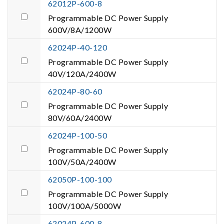
62012P-600-8
Programmable DC Power Supply
600V/8A/1200W
62024P-40-120
Programmable DC Power Supply
40V/120A/2400W
62024P-80-60
Programmable DC Power Supply
80V/60A/2400W
62024P-100-50
Programmable DC Power Supply
100V/50A/2400W
62050P-100-100
Programmable DC Power Supply
100V/100A/5000W
62024P-600-8