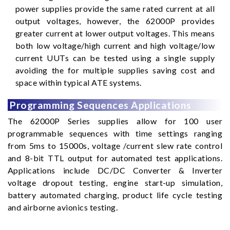
power supplies provide the same rated current at all
output voltages, however, the 62000P provides
greater current at lower output voltages. This means
both low voltage/high current and high voltage/low
current UUTs can be tested using a single supply
avoiding the for multiple supplies saving cost and
space within typical ATE systems.
Programming Sequences Applications
The 62000P Series supplies allow for 100 user
programmable sequences with time settings ranging
from 5ms to 15000s, voltage /current slew rate control
and 8-bit TTL output for automated test applications.
Applications include DC/DC Converter & Inverter
voltage dropout testing, engine start-up simulation,
battery automated charging, product life cycle testing
and airborne avionics testing.