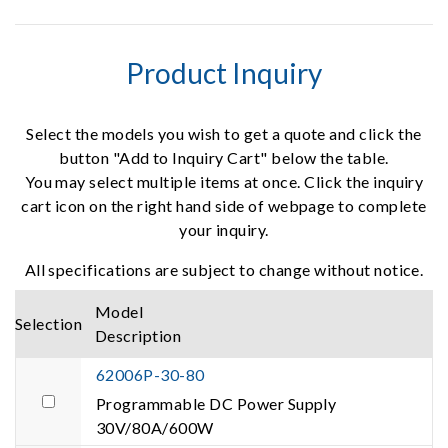
Product Inquiry
Select the models you wish to get a quote and click the
button "Add to Inquiry Cart" below the table.
You may select multiple items at once. Click the inquiry
cart icon on the right hand side of webpage to complete
your inquiry.
All specifications are subject to change without notice.
Model
Selection
Description
62006P-30-80
Programmable DC Power Supply
30V/80A/600W