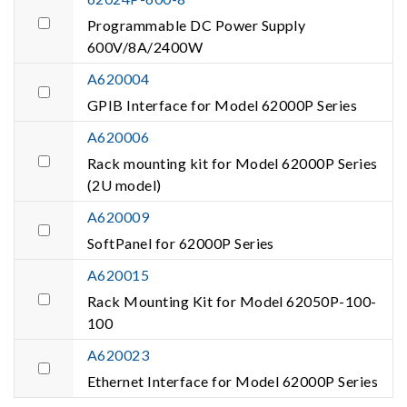
Programmable DC Power Supply
600V/8A/2400W
A620004
GPIB Interface for Model 62000P Series
A620006
Rack mounting kit for Model 62000P Series
(2U model)
A620009
SoftPanel for 62000P Series
A620015
Rack Mounting Kit for Model 62050P-100-
100
A620023
Ethernet Interface for Model 62000P Series