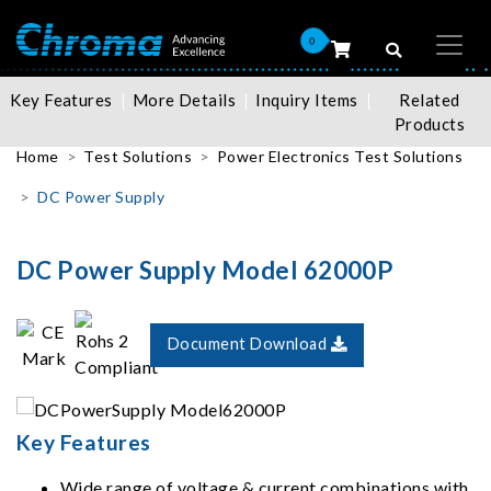
0
Key Features
More Details
Inquiry Items
Related
Products
Home
Test Solutions
Power Electronics Test Solutions
DC Power Supply
DC Power Supply Model 62000P
Document Download
Key Features
Wide range of voltage & current combinations with