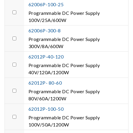
62006P-100-25
Programmable DC Power Supply
100V/25A/600W
62006P-300-8
Programmable DC Power Supply
300V/8A/600W
62012P-40-120
Programmable DC Power Supply
40V/120A/1200W
62012P- 80-60
Programmable DC Power Supply
80V/60A/1200W
62012P-100-50
Programmable DC Power Supply
100V/50A/1200W