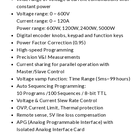
constant power
Voltage range: 0 ~ 600V
Current range: 0 ~ 120A
Power range: 600W, 1200W, 2400W, 5000W
Digital encoder knobs, keypad and function keys
Power Factor Correction (0.95)
High-speed Programming
Precision V&I Measurements
Current sharing for parallel operation with
Master/Slave Control
Voltage vamp function: Time Range (5ms~99 hours)
Auto Sequencing Programming:
10 Programs /100 Sequences / 8-bit TTL
Voltage & Current Slew Rate Control
OVP, Current Limit, Thermal protection
Remote sense, 5V line loss compensation
APG (Analog Programmable Interface) with
Isolated Analog Interface Card