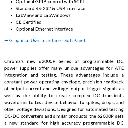
Optional GPIB control with SCPI
Standard RS-232 & USB interface
LabView and LabWindows
CE Certified
Optional Ethernet interface
➥ Graphical User Interface - SoftPanel
Chroma's new 62000P Series of programmable DC
power supplies offer many unique advantages for ATE
integration and testing. These advantages include a
constant power operating envelope, precision readback
of output current and voltage, output trigger signals as
well as the ability to create complex DC transients
waveforms to test device behavior to spikes, drops, and
other voltage deviations. Designed for automated testing
DC-DC converters and similar products, the 62000P sets
a new standard for high accuracy programmable DC