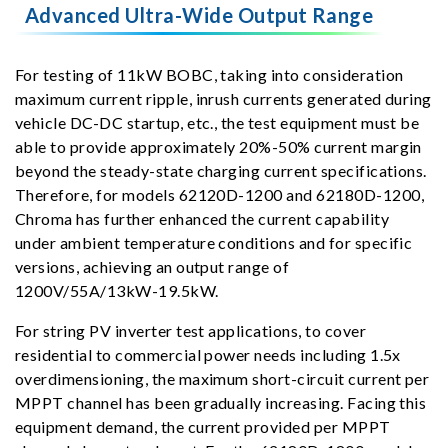
Advanced Ultra-Wide Output Range
For testing of 11kW BOBC, taking into consideration
maximum current ripple, inrush currents generated during
vehicle DC-DC startup, etc., the test equipment must be
able to provide approximately 20%-50% current margin
beyond the steady-state charging current specifications.
Therefore, for models 62120D-1200 and 62180D-1200,
Chroma has further enhanced the current capability
under ambient temperature conditions and for specific
versions, achieving an output range of
1200V/55A/13kW-19.5kW.
For string PV inverter test applications, to cover
residential to commercial power needs including 1.5x
overdimensioning, the maximum short-circuit current per
MPPT channel has been gradually increasing. Facing this
equipment demand, the current provided per MPPT