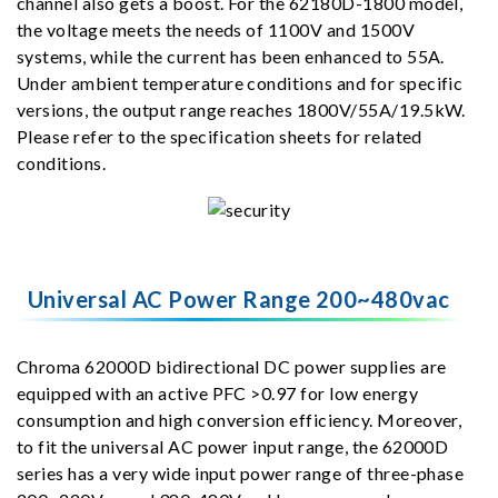
channel also gets a boost. For the 62180D-1800 model,
the voltage meets the needs of 1100V and 1500V
systems, while the current has been enhanced to 55A.
Under ambient temperature conditions and for specific
versions, the output range reaches 1800V/55A/19.5kW.
Please refer to the specification sheets for related
conditions.
Universal AC Power Range 200~480vac
Chroma 62000D bidirectional DC power supplies are
equipped with an active PFC >0.97 for low energy
consumption and high conversion efficiency. Moreover,
to fit the universal AC power input range, the 62000D
series has a very wide input power range of three-phase