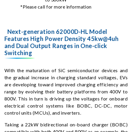
*Please call for more information
Next-generation 62000D-HL Model
Features High Power Density 45kw@4uh
and Dual Output Ranges in One-click
Switching
With the maturation of SiC semiconductor devices and
the gradual increase in charging standard voltages, EVs
are developing toward improved charging efficiency and
range by evolving their battery platforms from 400V to
800V. This in turn is driving up the voltages for onboard
electrical control systems like BOBC, DC-DC, motor
control units (MCUs), and inverters.
Taking a 22kW bidirectional on-board charger (BOBC)
compatible with both 400V and 800V as an example, the