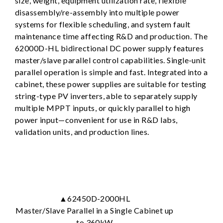
size, weight, equipment utilization rate, flexible
disassembly/re-assembly into multiple power
systems for flexible scheduling, and system fault
maintenance time affecting R&D and production. The
62000D-HL bidirectional DC power supply features
master/slave parallel control capabilities. Single-unit
parallel operation is simple and fast. Integrated into a
cabinet, these power supplies are suitable for testing
string-type PV inverters, able to separately supply
multiple MPPT inputs, or quickly parallel to high
power input—convenient for use in R&D labs,
validation units, and production lines.
▲62450D-2000HL
Master/Slave Parallel in a Single Cabinet up
to 360kW