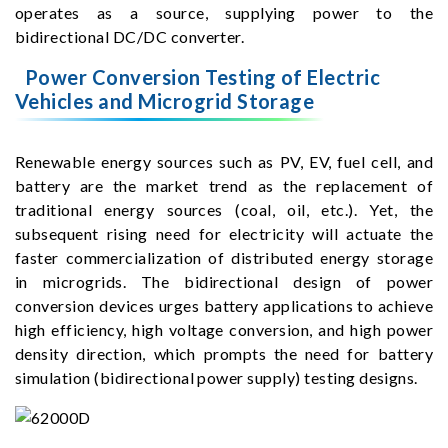
operates as a source, supplying power to the
bidirectional DC/DC converter.
Power Conversion Testing of Electric
Vehicles and Microgrid Storage
Renewable energy sources such as PV, EV, fuel cell, and
battery are the market trend as the replacement of
traditional energy sources (coal, oil, etc.). Yet, the
subsequent rising need for electricity will actuate the
faster commercialization of distributed energy storage
in microgrids. The bidirectional design of power
conversion devices urges battery applications to achieve
high efficiency, high voltage conversion, and high power
density direction, which prompts the need for battery
simulation (bidirectional power supply) testing designs.