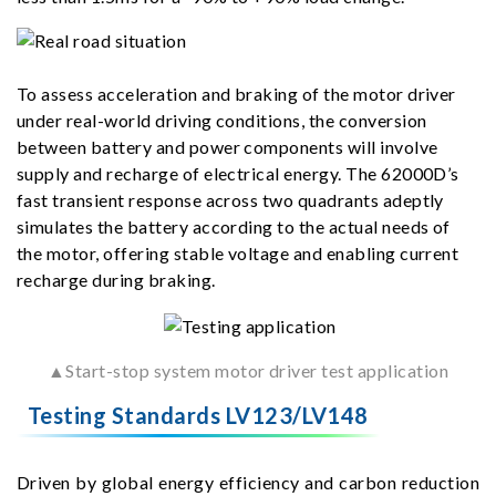
To assess acceleration and braking of the motor driver
under real-world driving conditions, the conversion
between battery and power components will involve
supply and recharge of electrical energy. The 62000D’s
fast transient response across two quadrants adeptly
simulates the battery according to the actual needs of
the motor, offering stable voltage and enabling current
recharge during braking.
▲Start-stop system motor driver test application
Testing Standards LV123/LV148
Driven by global energy efficiency and carbon reduction