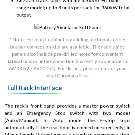
A620054 rack: pairs with the 62000D-HL dual-
range model; up to 8 units per rack for 360kW total
output.
* Note: For multi-cabinet paralleling, optional copper
busbar connection kits are available. The rack's side
panels also include pre-drilled holes for convenient
lateral busbar interconnection (currently applicable to
A620052 / A620054). For details, please contact your
local Chroma office.
Full Rack Interface
The rack's front panel provides a master power switch
and an Emergency Stop switch with two modes
(Auto/Manual). In Auto mode, the E-stop trips
automatically if the rear door is opened unexpectedly; in
Manual mode it functions as a standard emergency stop,