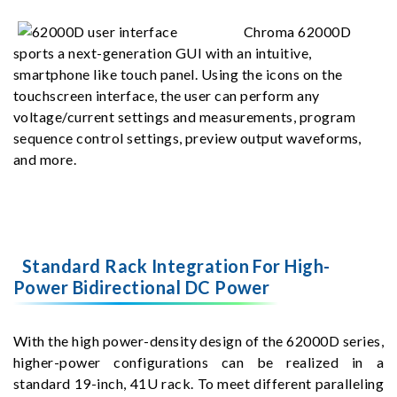
Chroma 62000D
sports a next-generation GUI with an intuitive,
smartphone like touch panel. Using the icons on the
touchscreen interface, the user can perform any
voltage/current settings and measurements, program
sequence control settings, preview output waveforms,
and more.
Standard Rack Integration For High-
Power Bidirectional DC Power
With the high power-density design of the 62000D series,
higher-power configurations can be realized in a
standard 19-inch, 41U rack. To meet different paralleling