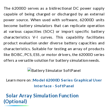
The 62000D serves as a bidirectional DC power supply
capable of being charged or discharged by an external
power source. When used with software, 62000D units
become battery simulators that can replicate operation
at various capacities (SOC) or import specific battery
characteristics V-I curves. This capability facilitates
product evaluation under diverse battery capacities and
characteristics. Suitable for testing an array of products
like BOBC, PCS, ESS, or motor drivers, the 62000D series
offers a versatile solution for battery simulation needs.
Learn more on :
Model 62000D Series Graphical User
Interface - SoftPanel
Solar Array Simulation Function
(Optional)