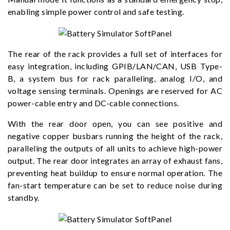
enabling simple power control and safe testing.
The rear of the rack provides a full set of interfaces for
easy integration, including GPIB/LAN/CAN, USB Type-
B, a system bus for rack paralleling, analog I/O, and
voltage sensing terminals. Openings are reserved for AC
power-cable entry and DC-cable connections.
With the rear door open, you can see positive and
negative copper busbars running the height of the rack,
paralleling the outputs of all units to achieve high-power
output. The rear door integrates an array of exhaust fans,
preventing heat buildup to ensure normal operation. The
fan-start temperature can be set to reduce noise during
standby.