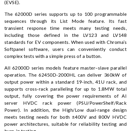
(EVSE).
The 62000D series supports up to 100 programmable
sequences through its List Mode feature. Its fast
transient response time meets many testing needs,
including those defined in the LV123 and LV148
standards for EV components. When used with Chroma’s
Softpanel software, users can conveniently conduct
complex tests with a simple press of a button.
All 62000D series models feature master–slave parallel
operation. The 62450D-2000HL can deliver 360kW of
output power within a standard 19-inch, 41U rack, and
supports cross-rack paralleling for up to 1.8MW total
output, fully covering the power requirements of AI
server HVDC rack power (PSU/PowerShelf/Rack
Power). In addition, the High/Low dual-range design
meets testing needs for both ±400V and 800V HVDC
power architectures, suitable for reliability testing and
burn-in testing.