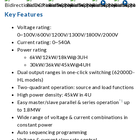
Key Features
Voltage rating:
0~100V/600V/1200V/1300V/1800V/2000V
Current rating: 0~540A
Power rating
6kW/12kW/18kW@3UH
30kW/36kW/45kW@4UH
Dual output ranges in one-click switching (62000D-
HL models)
Two-quadrant operation: source and load functions
High power density: 45kW in 4U
*1
Easy master/slave parallel & series operation
up
to 1.8MW
Wide range of voltage & current combinations in
constant power
Auto sequencing programming
Voltage & current slew rate control