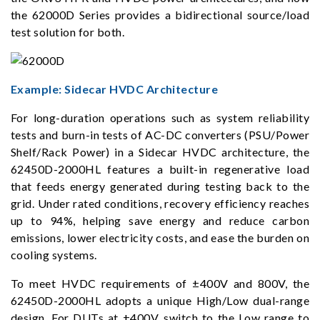
the 62000D Series provides a bidirectional source/load
test solution for both.
Example: Sidecar HVDC Architecture
For long-duration operations such as system reliability
tests and burn-in tests of AC-DC converters (PSU/Power
Shelf/Rack Power) in a Sidecar HVDC architecture, the
62450D-2000HL features a built-in regenerative load
that feeds energy generated during testing back to the
grid. Under rated conditions, recovery efficiency reaches
up to 94%, helping save energy and reduce carbon
emissions, lower electricity costs, and ease the burden on
cooling systems.
To meet HVDC requirements of ±400V and 800V, the
62450D-2000HL adopts a unique High/Low dual-range
design. For DUTs at ±400V, switch to the Low range to