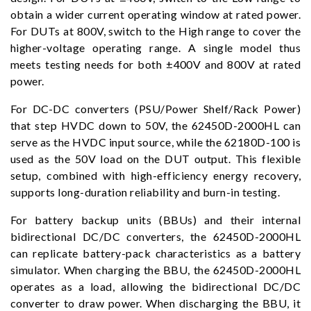
obtain a wider current operating window at rated power.
For DUTs at 800V, switch to the High range to cover the
higher-voltage operating range. A single model thus
meets testing needs for both ±400V and 800V at rated
power.
For DC-DC converters (PSU/Power Shelf/Rack Power)
that step HVDC down to 50V, the 62450D-2000HL can
serve as the HVDC input source, while the 62180D-100 is
used as the 50V load on the DUT output. This flexible
setup, combined with high-efficiency energy recovery,
supports long-duration reliability and burn-in testing.
For battery backup units (BBUs) and their internal
bidirectional DC/DC converters, the 62450D-2000HL
can replicate battery-pack characteristics as a battery
simulator. When charging the BBU, the 62450D-2000HL
operates as a load, allowing the bidirectional DC/DC
converter to draw power. When discharging the BBU, it