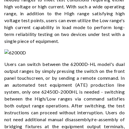
high voltage or high current. With such a wide operating
range, in addition to the High range satisfying high
voltage test points, users can even utilize the Low range's
high current capability in load mode to perform long-
term reliability testing on two devices under test with a
single piece of equipment.
Users can switch between the 62000D-HL model's dual
output ranges by simply pressing the switch on the front
panel touchscreen, or by sending a remote command. In
an automated test equipment (ATE) production line
system, only one 62450D-2000HL is needed - switching
between the High/Low ranges via command satisfies
both output range operations. After switching, the test
instructions can proceed without interruption. Users do
not need additional manual disassembly/re-assembly of
bridging fixtures at the equipment output terminals,