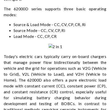
The 62000D series supports three basic operating
modes:
Source & Load Mode - CC, CV, CP, CR, Ri
Source Mode - CC, CV, CP, Ri
Load Mode - CC, CP, CR
Today's electric cars typically carry on-board chargers
that manage power flow bidirectionally between the
vehicle and the grid for operations such as V2G (Vehicle
to Grid), V2L (Vehicle to Load), and V2H (Vehicle to
Home). The 62000D also offers a pure electronic load
mode with constant current (CC), constant power (CP),
and constant resistance (CR) control, especially useful
for simulating battery charging behavior during
development and testing of BOBCs. In contrast to
traditional methods requiring separate instruments for