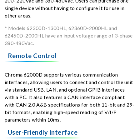
200- 220Vac and 380-480Vac. Users can purchase one
single device without having to configure it for use in
other areas.
* Models 62300D-1300HL, 62360D-2000HL and
62450D-2000HL have an input voltage range of 3-phase
380-480Vac.
Remote Control
Chroma 62000D supports various communication
interfaces, allowing users to connect and control the unit
via standard USB, LAN, and optional GPIB interfaces
with a PC. It also features a CAN interface compliant
with CAN 2.0 A&B specifications for both 11-bit and 29-
bit formats, enabling high-speed reading of V/I/P
parameters within 10ms.
User-Friendly Interface