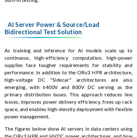
AI Server Power & Source/Load
Bidirectional Test Solution
As training and inference for AI models scale up to
continuous, high-efficiency computation, high-power
supplies face tougher requirements for stability and
performance. In addition to the ORv3 HPR architecture,
high-voltage DC "Sidecar" architectures are also
emerging, with ±400V and 800V DC serving as the
primary distribution buses. This approach reduces line
losses, improves power delivery efficiency, frees up rack
space, and enables high-density deployment with flexible
power management.
The figures below show AI servers in data centers using
the ORv3 HPR and HVDC power architectures, and how