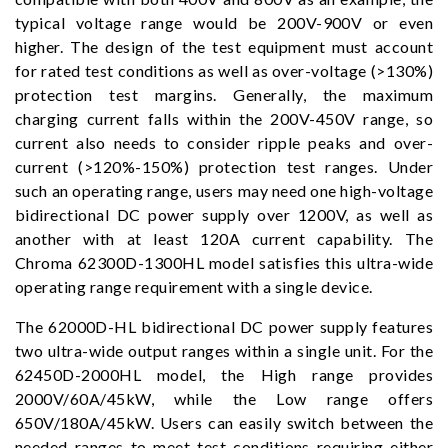
typical voltage range would be 200V-900V or even
higher. The design of the test equipment must account
for rated test conditions as well as over-voltage (>130%)
protection test margins. Generally, the maximum
charging current falls within the 200V-450V range, so
current also needs to consider ripple peaks and over-
current (>120%-150%) protection test ranges. Under
such an operating range, users may need one high-voltage
bidirectional DC power supply over 1200V, as well as
another with at least 120A current capability. The
Chroma 62300D-1300HL model satisfies this ultra-wide
operating range requirement with a single device.
The 62000D-HL bidirectional DC power supply features
two ultra-wide output ranges within a single unit. For the
62450D-2000HL model, the High range provides
2000V/60A/45kW, while the Low range offers
650V/180A/45kW. Users can easily switch between the
needed ranges to meet test conditions requiring either