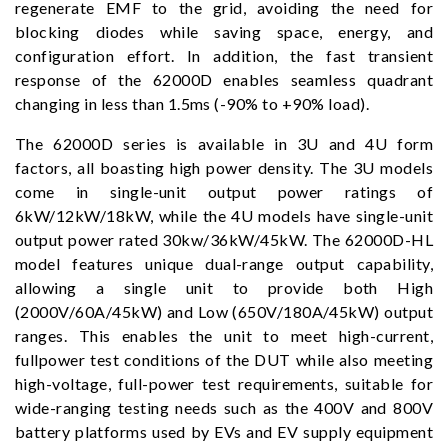
regenerate EMF to the grid, avoiding the need for
blocking diodes while saving space, energy, and
configuration effort. In addition, the fast transient
response of the 62000D enables seamless quadrant
changing in less than 1.5ms (-90% to +90% load).
The 62000D series is available in 3U and 4U form
factors, all boasting high power density. The 3U models
come in single-unit output power ratings of
6kW/12kW/18kW, while the 4U models have single-unit
output power rated 30kw/36kW/45kW. The 62000D-HL
model features unique dual-range output capability,
allowing a single unit to provide both High
(2000V/60A/45kW) and Low (650V/180A/45kW) output
ranges. This enables the unit to meet high-current,
fullpower test conditions of the DUT while also meeting
high-voltage, full-power test requirements, suitable for
wide-ranging testing needs such as the 400V and 800V
battery platforms used by EVs and EV supply equipment