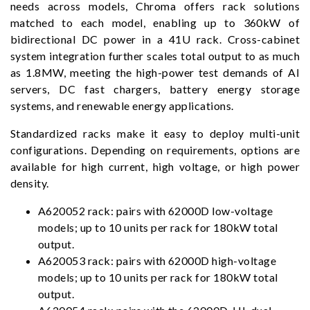
needs across models, Chroma offers rack solutions
matched to each model, enabling up to 360kW of
bidirectional DC power in a 41U rack. Cross-cabinet
system integration further scales total output to as much
as 1.8MW, meeting the high-power test demands of AI
servers, DC fast chargers, battery energy storage
systems, and renewable energy applications.
Standardized racks make it easy to deploy multi-unit
configurations. Depending on requirements, options are
available for high current, high voltage, or high power
density.
A620052 rack: pairs with 62000D low-voltage
models; up to 10 units per rack for 180kW total
output.
A620053 rack: pairs with 62000D high-voltage
models; up to 10 units per rack for 180kW total
output.