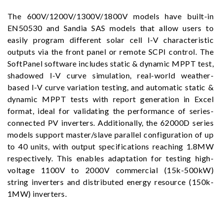
The 600V/1200V/1300V/1800V models have built-in
EN50530 and Sandia SAS models that allow users to
easily program different solar cell I-V characteristic
outputs via the front panel or remote SCPI control. The
SoftPanel software includes static & dynamic MPPT test,
shadowed I-V curve simulation, real-world weather-
based I-V curve variation testing, and automatic static &
dynamic MPPT tests with report generation in Excel
format, ideal for validating the performance of series-
connected PV inverters. Additionally, the 62000D series
models support master/slave parallel configuration of up
to 40 units, with output specifications reaching 1.8MW
respectively. This enables adaptation for testing high-
voltage 1100V to 2000V commercial (15k-500kW)
string inverters and distributed energy resource (150k-
1MW) inverters.