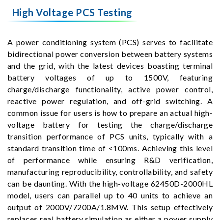
High Voltage PCS Testing
A power conditioning system (PCS) serves to facilitate
bidirectional power conversion between battery systems
and the grid, with the latest devices boasting terminal
battery voltages of up to 1500V, featuring
charge/discharge functionality, active power control,
reactive power regulation, and off-grid switching. A
common issue for users is how to prepare an actual high-
voltage battery for testing the charge/discharge
transition performance of PCS units, typically with a
standard transition time of <100ms. Achieving this level
of performance while ensuring R&D verification,
manufacturing reproducibility, controllability, and safety
can be daunting. With the high-voltage 62450D-2000HL
model, users can parallel up to 40 units to achieve an
output of 2000V/7200A/1.8MW. This setup effectively
replaces real battery simulation as either a power supply