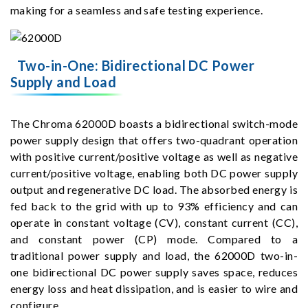
making for a seamless and safe testing experience.
Two-in-One: Bidirectional DC Power
Supply and Load
The Chroma 62000D boasts a bidirectional switch-mode
power supply design that offers two-quadrant operation
with positive current/positive voltage as well as negative
current/positive voltage, enabling both DC power supply
output and regenerative DC load. The absorbed energy is
fed back to the grid with up to 93% efficiency and can
operate in constant voltage (CV), constant current (CC),
and constant power (CP) mode. Compared to a
traditional power supply and load, the 62000D two-in-
one bidirectional DC power supply saves space, reduces
energy loss and heat dissipation, and is easier to wire and
configure.