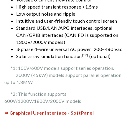
High speed transient response <1.5ms
Low output noise and ripple
Intuitive and user-friendly touch control screen
Standard USB/LAN/APG interfaces, optional
CAN/GPIB interfaces (CAN FD is supported on
1300V/2000V models)
3-phase 4-wire universal AC power: 200~480 Vac
(
*2
)
Solar array simulation function
(optional)
*1: 100V/600V models support series operation.
2000V (45kW) models support parallel operation
up to 1.8MW.
*2: This function supports
600V/1200V/1800V/2000V models
➥ Graphical User Interface - SoftPanel