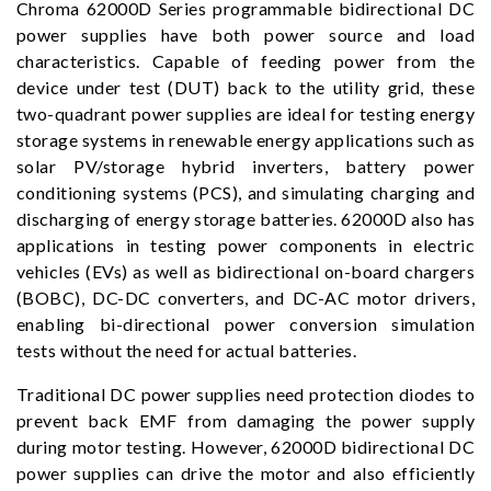
Chroma 62000D Series programmable bidirectional DC
power supplies have both power source and load
characteristics. Capable of feeding power from the
device under test (DUT) back to the utility grid, these
two-quadrant power supplies are ideal for testing energy
storage systems in renewable energy applications such as
solar PV/storage hybrid inverters, battery power
conditioning systems (PCS), and simulating charging and
discharging of energy storage batteries. 62000D also has
applications in testing power components in electric
vehicles (EVs) as well as bidirectional on-board chargers
(BOBC), DC-DC converters, and DC-AC motor drivers,
enabling bi-directional power conversion simulation
tests without the need for actual batteries.
Traditional DC power supplies need protection diodes to
prevent back EMF from damaging the power supply
during motor testing. However, 62000D bidirectional DC
power supplies can drive the motor and also efficiently