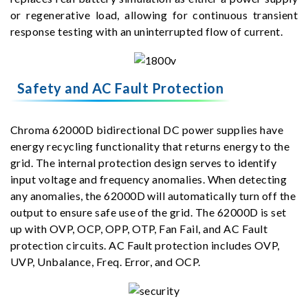
or regenerative load, allowing for continuous transient
response testing with an uninterrupted flow of current.
Safety and AC Fault Protection
Chroma 62000D bidirectional DC power supplies have
energy recycling functionality that returns energy to the
grid. The internal protection design serves to identify
input voltage and frequency anomalies. When detecting
any anomalies, the 62000D will automatically turn off the
output to ensure safe use of the grid. The 62000D is set
up with OVP, OCP, OPP, OTP, Fan Fail, and AC Fault
protection circuits. AC Fault protection includes OVP,
UVP, Unbalance, Freq. Error, and OCP.