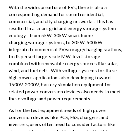
With the widespread use of EVs, there is also a
corresponding demand for sound residential,
commercial, and city charging networks. This has
resulted in a smart grid and energy storage system
ecology—from 5kW-30kW smart home
charging/storage systems, to 30kW-500kW
integrated commercial PV/storage/charging stations,
to dispersed large-scale MW-level storage
combined with renewable energy sources like solar,
wind, and fuel cells. With voltage systems for these
high power applications also developing toward
1500V-2000V, battery simulation equipment for
related power conversion devices also needs to meet
these voltage and power requirements.
As for the test equipment needs of high power
conversion devices like PCS, ESS, chargers, and
inverters, users often need to consider factors like