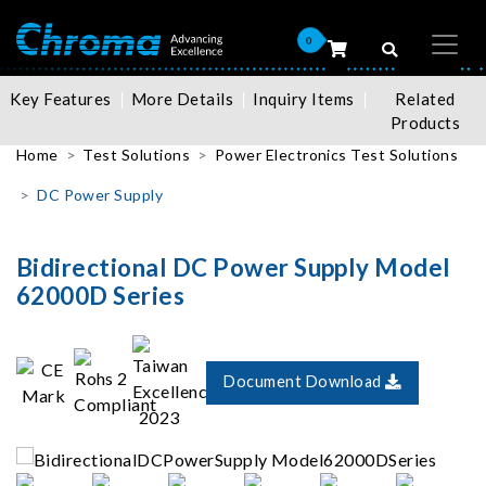
0
Key Features
More Details
Inquiry Items
Related
Products
Home
Test Solutions
Power Electronics Test Solutions
DC Power Supply
Bidirectional DC Power Supply Model
62000D Series
Document Download