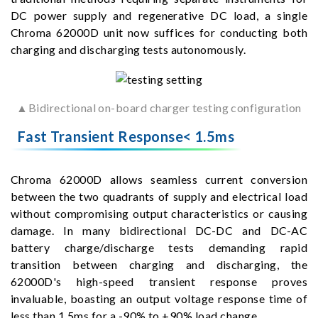
DC power supply and regenerative DC load, a single
Chroma 62000D unit now suffices for conducting both
charging and discharging tests autonomously.
▲Bidirectional on-board charger testing configuration
Fast Transient Response< 1.5ms
Chroma 62000D allows seamless current conversion
between the two quadrants of supply and electrical load
without compromising output characteristics or causing
damage. In many bidirectional DC-DC and DC-AC
battery charge/discharge tests demanding rapid
transition between charging and discharging, the
62000D's high-speed transient response proves
invaluable, boasting an output voltage response time of
less than 1.5ms for a -90% to +90% load change.