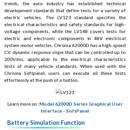
trends, the auto industry has established technical
development standards that define tests for a variety of
electric vehicles. The LV123 standard specifies the
electrical characteristics and safety standards for high-
voltage components, while the LV148 covers tests for
electric and electronic components in 48V electrical
system motor vehicles. Chroma 62000D has a high-speed
CV dynamic response slope that can be controlled up to
200V/ms, applicable to the electrical characteristics
tests of many vehicle standards. When used with the
Chroma Softpanel, users can execute all these tests
effortlessly at the push of a button.
Learn more on :
Model 62000D Series Graphical User
Interface - SoftPanel
Battery Simulation Function