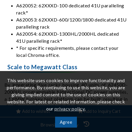
A620052: 62XXXD-100 dedicated 41U paralleling
rack*
A620053: 62XXXD-600/1200/1800 dedicated 41U
paralleling rack
A620054: 62XXXD-1300HL/2000HL dedicated
41U paralleling rack*
* For specific requirements, please contact your
local Chroma office.
Scale to Megawatt Class
This website uses cookies to improve functionality and
By integrating five racks housing 40 units of 62450D-
performance. By continuing to use this website, you are
2000HL programmable bidirectional DC power supplies,
giving implied consent to the use of cookies on this
a 1.8MW turnkey test platform can be built, resulting in
website. For latest or related information, please check
significant savings on both lab floor space and system-
our
privacy policy
.
Add to wishlist
Add to Inquiry Cart
integration. The system provides dual-range operation
with simple switching: High 2000V / 2400A / 1.8MW;
Agree
Browsing History
Low 650V / 7200A / 1.8MW.