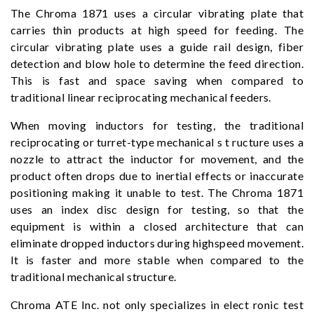
The Chroma 1871 uses a circular vibrating plate that
carries thin products at high speed for feeding. The
circular vibrating plate uses a guide rail design, fiber
detection and blow hole to determine the feed direction.
This is fast and space saving when compared to
traditional linear reciprocating mechanical feeders.
When moving inductors for testing, the traditional
reciprocating or turret-type mechanical s t ructure uses a
nozzle to attract the inductor for movement, and the
product often drops due to inertial effects or inaccurate
positioning making it unable to test. The Chroma 1871
uses an index disc design for testing, so that the
equipment is within a closed architecture that can
eliminate dropped inductors during highspeed movement.
It is faster and more stable when compared to the
traditional mechanical structure.
Chroma ATE Inc. not only specializes in elect ronic test