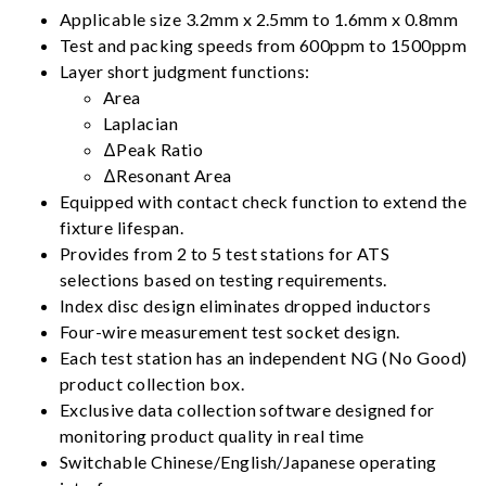
Applicable size 3.2mm x 2.5mm to 1.6mm x 0.8mm
Test and packing speeds from 600ppm to 1500ppm
Layer short judgment functions:
Area
Laplacian
ΔPeak Ratio
ΔResonant Area
Equipped with contact check function to extend the
fixture lifespan.
Provides from 2 to 5 test stations for ATS
selections based on testing requirements.
Index disc design eliminates dropped inductors
Four-wire measurement test socket design.
Each test station has an independent NG (No Good)
product collection box.
Exclusive data collection software designed for
monitoring product quality in real time
Switchable Chinese/English/Japanese operating