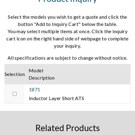
Select the models you wish to get a quote and click the
button "Add to Inquiry Cart" below the table.
You may select multiple items at once. Click the inquiry
cart icon on the right hand side of webpage to complete
your inquiry.
All specifications are subject to change without notice.
Model
Selection
Description
1871
Inductor Layer Short ATS
Related Products