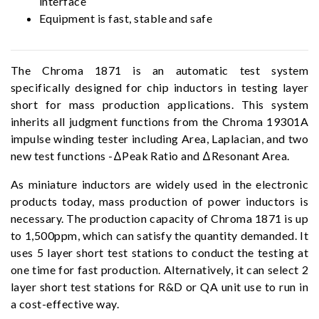
interface
Equipment is fast, stable and safe
The Chroma 1871 is an automatic test system
specifically designed for chip inductors in testing layer
short for mass production applications. This system
inherits all judgment functions from the Chroma 19301A
impulse winding tester including Area, Laplacian, and two
new test functions -ΔPeak Ratio and ΔResonant Area.
As miniature inductors are widely used in the electronic
products today, mass production of power inductors is
necessary. The production capacity of Chroma 1871 is up
to 1,500ppm, which can satisfy the quantity demanded. It
uses 5 layer short test stations to conduct the testing at
one time for fast production. Alternatively, it can select 2
layer short test stations for R&D or QA unit use to run in
a cost-effective way.