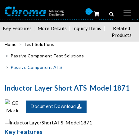
0
Key Features
More Details
Inquiry Items
Related
Products
Home
Test Solutions
Passive Component Test Solutions
Passive Component ATS
Inductor Layer Short ATS Model 1871
Document Download
Key Features