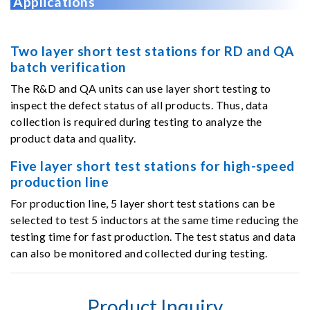
Applications
Two layer short test stations for RD and QA
batch verification
The R&D and QA units can use layer short testing to
inspect the defect status of all products. Thus, data
collection is required during testing to analyze the
product data and quality.
Five layer short test stations for high-speed
production line
For production line, 5 layer short test stations can be
selected to test 5 inductors at the same time reducing the
testing time for fast production. The test status and data
can also be monitored and collected during testing.
Product Inquiry