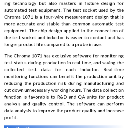
ing technology but also masters in fixture design for
automated test equipment. The test socket used by the
Chroma 1871 is a four-wire measurement design that is
more accurate and stable than common automatic test
equipment. The chip design applied to the connection of
the test socket and inductor is easier to contact and has
longer product life compared to a probe in use.
The Chroma 1871 has exclusive software for monitoring
test status during production in real time, and saving the
collected test data for each inductor. Real-time
monitoring functions can benefit the production unit by
reducing the production risk during manufacturing and
cut down unnecessary working hours. The data collection
function is favorable to R&D and QA units for product
analysis and quality control. The software can perform
data analysis to improve the product quality and increase
profit.