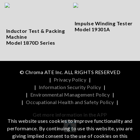
Impulse Winding Tester
Model 19301A
Inductor Test & Packing
Machine
Model 1870D Series
© Chroma ATE Inc. ALL RIGHTS RESERVED
|
Privacy Policy
|
|
Information Security Policy
|
|
Environmental Management Policy
|
|
Occupational Health and Safety Policy
|
Get more information in the APP
This website uses cookies to improve functionality and
performance. By continuing to use this website, you are
giving implied consent to the use of cookies on this
iOS
Android