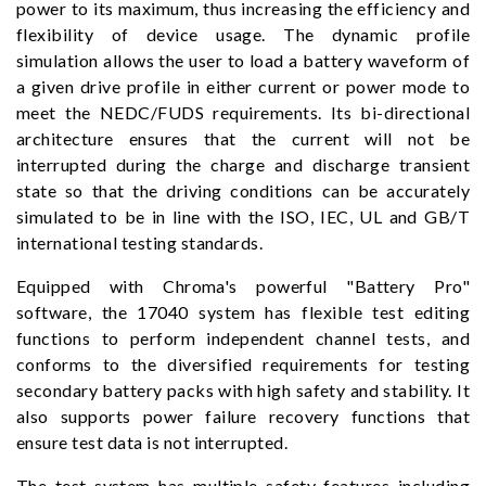
power to its maximum, thus increasing the efficiency and
flexibility of device usage. The dynamic profile
simulation allows the user to load a battery waveform of
a given drive profile in either current or power mode to
meet the NEDC/FUDS requirements. Its bi-directional
architecture ensures that the current will not be
interrupted during the charge and discharge transient
state so that the driving conditions can be accurately
simulated to be in line with the ISO, IEC, UL and GB/T
international testing standards.
Equipped with Chroma's powerful "Battery Pro"
software, the 17040 system has flexible test editing
functions to perform independent channel tests, and
conforms to the diversified requirements for testing
secondary battery packs with high safety and stability. It
also supports power failure recovery functions that
ensure test data is not interrupted.
The test system has multiple safety features including