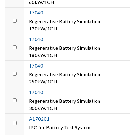
60kW/1CH
17040
Regenerative Battery Simulation
120kW/1CH
17040
Regenerative Battery Simulation
180kW/1CH
17040
Regenerative Battery Simulation
250kW/1CH
17040
Regenerative Battery Simulation
300kW/1CH
A170201
IPC for Battery Test System