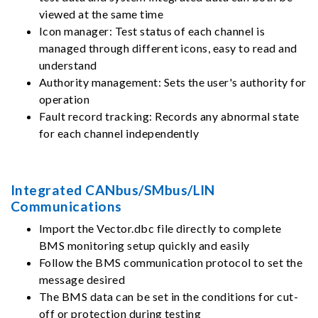
viewed at the same time
Icon manager: Test status of each channel is
managed through different icons, easy to read and
understand
Authority management: Sets the user's authority for
operation
Fault record tracking: Records any abnormal state
for each channel independently
Integrated CANbus/SMbus/LIN
Communications
Import the Vector.dbc file directly to complete
BMS monitoring setup quickly and easily
Follow the BMS communication protocol to set the
message desired
The BMS data can be set in the conditions for cut-
off or protection during testing