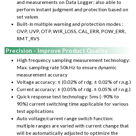
and measurements on Data Logger; also able to
perform instant judgment and protection based on
set values
Built-in multiple warning and protection modes :
OVP, UVP, OTP, WIR_LOSS, CAL_ERR, POW_ERR,
RMT_RVS
Precision - Improve Product Quality
High frequency sampling measurement technology:
Max. sampling rate 50kHz to ensure dynamic
measurement accuracy
Voltage accuracy: ± (0.02% of rdg. ± 0.02% of r.n.g.)
Current accuracy: ± (0.05% of rdg. ± 0.05% of r.n.g.)
Quick response test technology: 5ms (-90% to
90%) current switching time applicable for various
test applications
Auto voltage/current range switch function:
multiple ranges are varied with current change that
will be automatically adjusted to optimize the