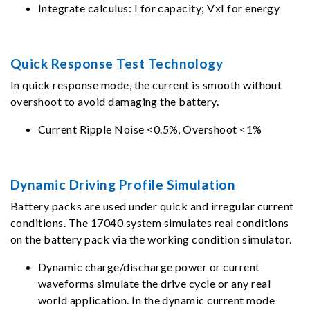
Integrate calculus: I for capacity; VxI for energy
Quick Response Test Technology
In quick response mode, the current is smooth without
overshoot to avoid damaging the battery.
Current Ripple Noise <0.5%, Overshoot <1%
Dynamic Driving Profile Simulation
Battery packs are used under quick and irregular current
conditions. The 17040 system simulates real conditions
on the battery pack via the working condition simulator.
Dynamic charge/discharge power or current
waveforms simulate the drive cycle or any real
world application. In the dynamic current mode