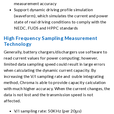
measurement accuracy
Support dynamic driving profile simulation
(waveform), which simulates the current and power
state of real driving conditions to comply with the
NEDC, FUDS and HPPC standards
High Frequency Sampling Measurement
Technology
Generally, battery chargers/dischargers use software to
read current values for power computing; however,
limited data sampling speed could result in large errors
when calculating the dynamic current capacity. By
increasing the V/I sampling rate and ouble integrating
method, Chroma is able to provide capacity calculation
with much higher accuracy. When the current changes, the
data is not lost and the transmission speed is not
affected.
V/I sampling rate: 50KHz (per 20μs)