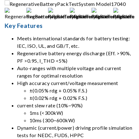
Key Features
Meets international standards for battery testing:
IEC, ISO, UL, and GB/T, etc.
Regenerative battery energy discharge (Eff. >90%,
PF >0.95, I_THD <5%)
Auto-ranges with multiple voltage and current
ranges for optimal resolution
High accuracy current/voltage measurement
±(0.05% rdg + 0.05% F.S.)
±(0.02% rdg + 0.02% F.S.)
current slew rate (10%~90%)
1ms (<300kW)
10ms (300~600kW)
Dynamic (current/power) driving profile simulation
tests for NEDC, FUDS, HPPC