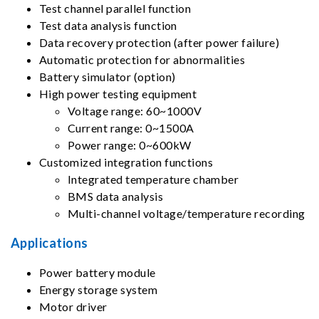
Test channel parallel function
Test data analysis function
Data recovery protection (after power failure)
Automatic protection for abnormalities
Battery simulator (option)
High power testing equipment
Voltage range: 60~1000V
Current range: 0~1500A
Power range: 0~600kW
Customized integration functions
Integrated temperature chamber
BMS data analysis
Multi-channel voltage/temperature recording
Applications
Power battery module
Energy storage system
Motor driver