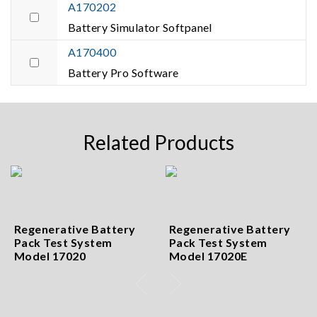
A170202
Battery Simulator Softpanel
A170400
Battery Pro Software
Related Products
Regenerative Battery
Regenerative Battery
Pack Test System
Pack Test System
Model 17020
Model 17020E