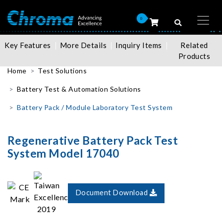
0
Key Features
More Details
Inquiry Items
Related
Products
Home
Test Solutions
Battery Test & Automation Solutions
Battery Pack / Module Laboratory Test System
Regenerative Battery Pack Test
System Model 17040
Document Download