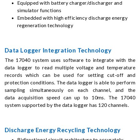
Equipped with battery charger/discharger and
simulator functions
Embedded with high efficiency discharge energy
regeneration technology
Data Logger Integration Technology
The 17040 system uses software to integrate with the
data logger to read multiple voltage and temperature
records which can be used for setting cut-off and
protection conditions. The data logger is able to perform
sampling simultaneously on each channel, and the
data acquisition speed can up to 10ms. The 17040
system supported by the data logger has 120 channels.
Discharge Energy Recycling Technology
Bidirectional circuit architecture to accurately