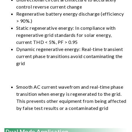
control reverse current change
Regenerative battery energy discharge (efficiency
> 90%.)
Static regenerative energy: In compliance with
regenerative grid standards for solar energy,
current THD < 5%, PF > 0.95
Dynamic regenerative energy: Real-time transient
current phase transitions avoid contaminating the
grid
Smooth AC current wavefrom and real-time phase
transition when energy is regenerated to the grid.
This prevents other equipment from being affected
by false test results or a contaminated grid
Dual Mode Application