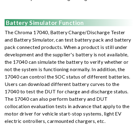
Battery Simulator Function
The Chroma 17040, Battery Charge/Discharge Tester
and Battery Simulator, can test battery pack and battery
pack connected products. When a product is still under
development and the supplier's battery is not available,
the 17040 can simulate the battery to verify whether or
not the system is functioning normally. In addition, the
17040 can control the SOC status of different batteries.
Users can download different battery curves to the
17040 to test the DUT for charge and discharge status.
The 17040 can also perform battery and DUT
collocation evaluation tests in advance that apply to the
motor driver for vehicle start-stop systems, light EV
electric ontrollers, carmounted chargers, etc.