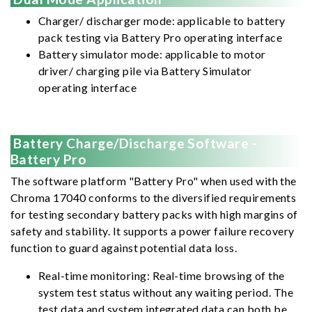
Charger/ discharger mode: applicable to battery
pack testing via Battery Pro operating interface
Battery simulator mode: applicable to motor
driver/ charging pile via Battery Simulator
operating interface
Battery Charge/Discharge Software -
Battery Pro
The software platform "Battery Pro" when used with the
Chroma 17040 conforms to the diversified requirements
for testing secondary battery packs with high margins of
safety and stability. It supports a power failure recovery
function to guard against potential data loss.
Real-time monitoring: Real-time browsing of the
system test status without any waiting period. The
test data and system integrated data can both be