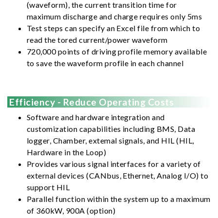
(waveform), the current transition time for
maximum discharge and charge requires only 5ms
Test steps can specify an Excel file from which to
read the tored current/power waveform
720,000 points of driving profile memory available
to save the waveform profile in each channel
Efficiency - Reduce Operating Costs
Software and hardware integration and
customization capabilities including BMS, Data
logger, Chamber, extemal signals, and HIL (HIL,
Hardware in the Loop)
Provides various signal interfaces for a variety of
external devices (CANbus, Ethernet, Analog I/O) to
support HIL
Parallel function within the system up to a maximum
of 360kW, 900A (option)