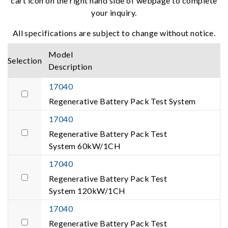
cart icon on the right hand side of webpage to complete
your inquiry.
All specifications are subject to change without notice.
Model
Selection
Description
17040
Regenerative Battery Pack Test System
17040
Regenerative Battery Pack Test
System 60kW/1CH
17040
Regenerative Battery Pack Test
System 120kW/1CH
17040
Regenerative Battery Pack Test