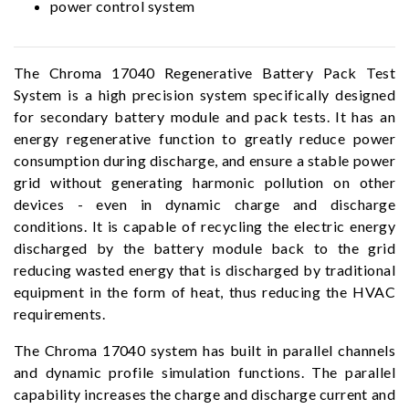
power control system
The Chroma 17040 Regenerative Battery Pack Test
System is a high precision system specifically designed
for secondary battery module and pack tests. It has an
energy regenerative function to greatly reduce power
consumption during discharge, and ensure a stable power
grid without generating harmonic pollution on other
devices - even in dynamic charge and discharge
conditions. It is capable of recycling the electric energy
discharged by the battery module back to the grid
reducing wasted energy that is discharged by traditional
equipment in the form of heat, thus reducing the HVAC
requirements.
The Chroma 17040 system has built in parallel channels
and dynamic profile simulation functions. The parallel
capability increases the charge and discharge current and