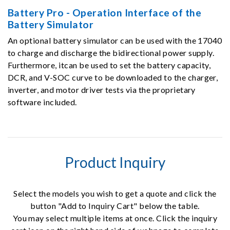
Battery Pro - Operation Interface of the
Battery Simulator
An optional battery simulator can be used with the 17040
to charge and discharge the bidirectional power supply.
Furthermore, itcan be used to set the battery capacity,
DCR, and V-SOC curve to be downloaded to the charger,
inverter, and motor driver tests via the proprietary
software included.
Product Inquiry
Select the models you wish to get a quote and click the
button "Add to Inquiry Cart" below the table.
You may select multiple items at once. Click the inquiry