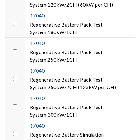
System 120kW/2CH (60kW per CH)
17040
Regenerative Battery Pack Test
System 180kW/1CH
17040
Regenerative Battery Pack Test
System 250kW/1CH
17040
Regenerative Battery Pack Test
System 250kW/2CH (125kW per CH)
17040
Regenerative Battery Pack Test
System 300kW/1CH
17040
Regenerative Battery Simulation