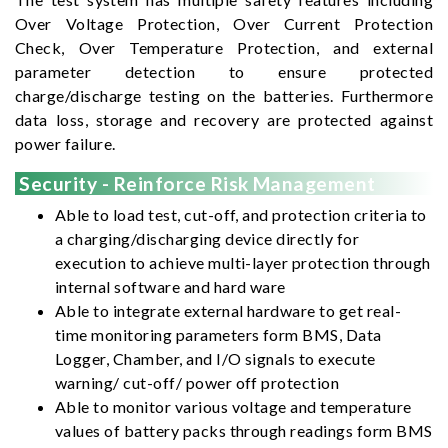
Over Voltage Protection, Over Current Protection
Check, Over Temperature Protection, and external
parameter detection to ensure protected
charge/discharge testing on the batteries. Furthermore
data loss, storage and recovery are protected against
power failure.
Security - Reinforce Risk Management
Able to load test, cut-off, and protection criteria to
a charging/discharging device directly for
execution to achieve multi-layer protection through
internal software and hard ware
Able to integrate external hardware to get real-
time monitoring parameters form BMS, Data
Logger, Chamber, and I/O signals to execute
warning/ cut-off/ power off protection
Able to monitor various voltage and temperature
values of battery packs through readings form BMS