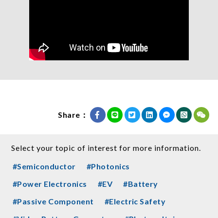
Share：
Select your topic of interest for more information.
#Semiconductor
#Photonics
#Power Electronics
#EV
#Battery
#Passive Component
#Electric Safety