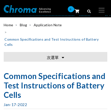
0
Home
Blog
Application Note
Common Specifications and Test Instructions of Battery
Cells
次選單
Common Specifications and
Test Instructions of Battery
Cells
Jan-17-2022