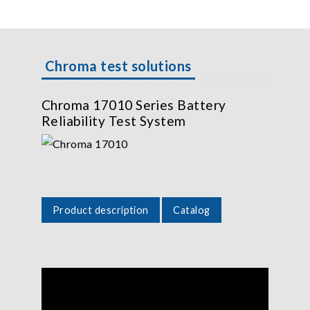
Chroma test solutions
Chroma 17010 Series Battery
Reliability Test System
Product description
Catalog