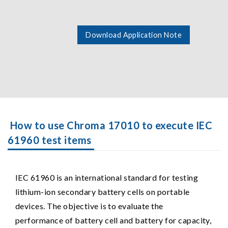
Download Application Note
How to use Chroma 17010 to execute IEC
61960 test items
IEC 61960 is an international standard for testing
lithium-ion secondary battery cells on portable
devices. The objective is to evaluate the
performance of battery cell and battery for capacity,