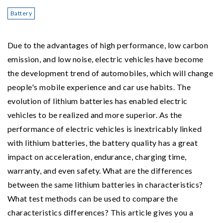
Battery
Due to the advantages of high performance, low carbon
emission, and low noise, electric vehicles have become
the development trend of automobiles, which will change
people's mobile experience and car use habits. The
evolution of lithium batteries has enabled electric
vehicles to be realized and more superior. As the
performance of electric vehicles is inextricably linked
with lithium batteries, the battery quality has a great
impact on acceleration, endurance, charging time,
warranty, and even safety. What are the differences
between the same lithium batteries in characteristics?
What test methods can be used to compare the
characteristics differences? This article gives you a