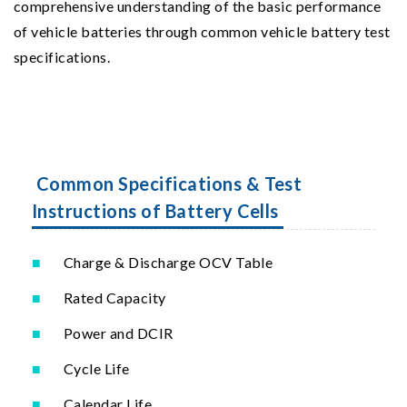
comprehensive understanding of the basic performance
of vehicle batteries through common vehicle battery test
specifications.
Common Specifications & Test
Instructions of Battery Cells
Charge & Discharge OCV Table
Rated Capacity
Power and DCIR
Cycle Life
Calendar Life