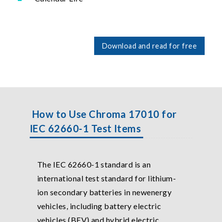
Download and read for free
How to Use Chroma 17010 for
IEC 62660-1 Test Items
The IEC 62660-1 standard is an
international test standard for lithium-
ion secondary batteries in newenergy
vehicles, including battery electric
vehicles (BEV) and hybrid electric