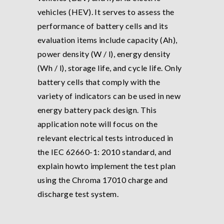
vehicles (HEV). It serves to assess the
performance of battery cells and its
evaluation items include capacity (Ah),
power density (W / l), energy density
(Wh / l), storage life, and cycle life. Only
battery cells that comply with the
variety of indicators can be used in new
energy battery pack design. This
application note will focus on the
relevant electrical tests introduced in
the IEC 62660-1: 2010 standard, and
explain howto implement the test plan
using the Chroma 17010 charge and
discharge test system.