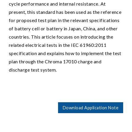
cycle performance and internal resistance. At
present, this standard has been used as the reference
for proposed test plan in the relevant specifications
of battery cell or battery in Japan, China, and other
countries. This article focuses on introducing the
related electrical tests in the IEC 61960:2011
specification and explains how to implement the test
plan through the Chroma 17010 charge and
discharge test system.
Download Application Note