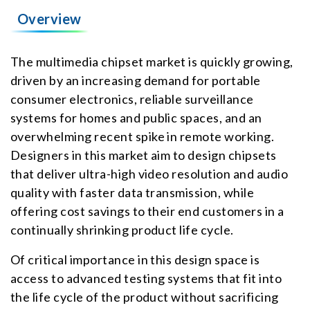
Overview
The multimedia chipset market is quickly growing,
driven by an increasing demand for portable
consumer electronics, reliable surveillance
systems for homes and public spaces, and an
overwhelming recent spike in remote working.
Designers in this market aim to design chipsets
that deliver ultra-high video resolution and audio
quality with faster data transmission, while
offering cost savings to their end customers in a
continually shrinking product life cycle.
Of critical importance in this design space is
access to advanced testing systems that fit into
the life cycle of the product without sacrificing