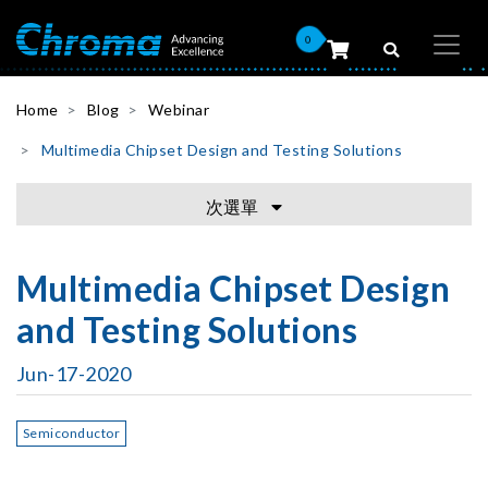
0
Home
Blog
Webinar
Multimedia Chipset Design and Testing Solutions
次選單
Multimedia Chipset Design
and Testing Solutions
Jun-17-2020
Semiconductor