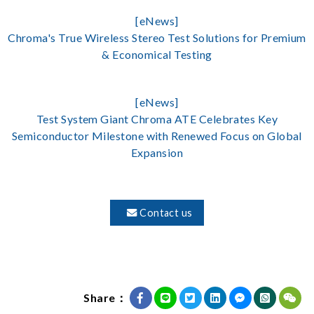
[eNews]
Chroma's True Wireless Stereo Test Solutions for Premium
& Economical Testing
[eNews]
Test System Giant Chroma ATE Celebrates Key
Semiconductor Milestone with Renewed Focus on Global
Expansion
Contact us
Share：