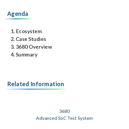
Agenda
Ecosystem
Case Studies
3680 Overview
Summary
Related Information
3680
Advanced SoC Test System