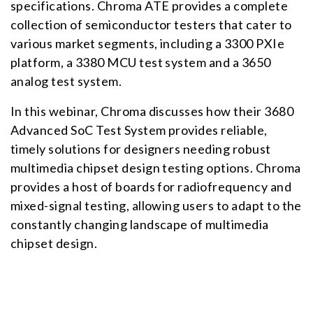
specifications. Chroma ATE provides a complete
collection of semiconductor testers that cater to
various market segments, including a 3300 PXIe
platform, a 3380 MCU test system and a 3650
analog test system.
In this webinar, Chroma discusses how their 3680
Advanced SoC Test System provides reliable,
timely solutions for designers needing robust
multimedia chipset design testing options. Chroma
provides a host of boards for radiofrequency and
mixed-signal testing, allowing users to adapt to the
constantly changing landscape of multimedia
chipset design.