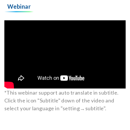
Webinar
*This webinar support auto translate in subtitle.
Click the icon "Subtitle" down of the video and
select your language in "setting→subtitle".