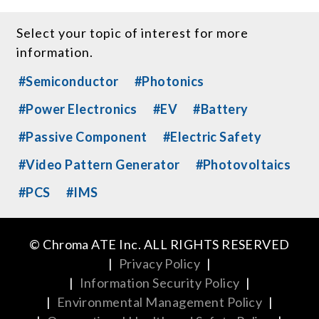
Select your topic of interest for more
information.
#Semiconductor
#Photonics
#Power Electronics
#EV
#Battery
#Passive Component
#Electric Safety
#Video Pattern Generator
#Photovoltaics
#PCS
#IMS
© Chroma ATE Inc. ALL RIGHTS RESERVED
|
Privacy Policy
|
|
Information Security Policy
|
|
Environmental Management Policy
|