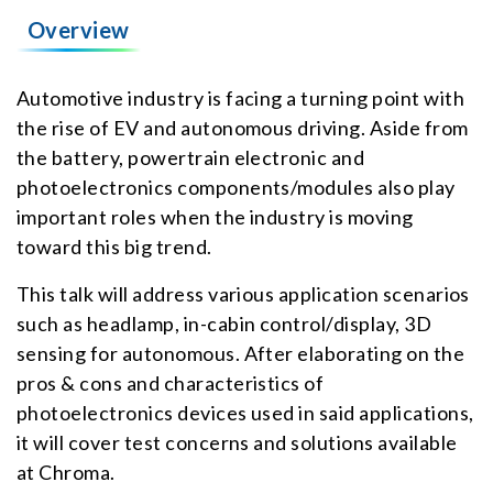
Overview
Automotive industry is facing a turning point with
the rise of EV and autonomous driving. Aside from
the battery, powertrain electronic and
photoelectronics components/modules also play
important roles when the industry is moving
toward this big trend.
This talk will address various application scenarios
such as headlamp, in-cabin control/display, 3D
sensing for autonomous. After elaborating on the
pros & cons and characteristics of
photoelectronics devices used in said applications,
it will cover test concerns and solutions available
at Chroma.