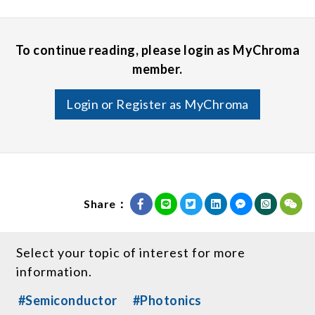
To continue reading, please login as MyChroma
member.
Login or Register as MyChroma
Share：
Select your topic of interest for more
information.
#Semiconductor
#Photonics