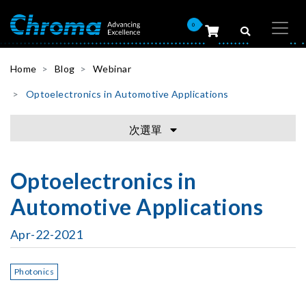
0
Home
Blog
Webinar
Optoelectronics in Automotive Applications
次選單
Optoelectronics in
Automotive Applications
Apr-22-2021
Photonics