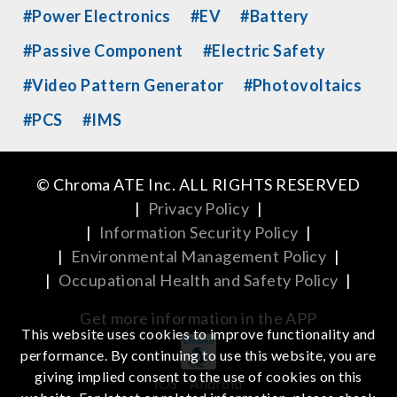
#Power Electronics
#EV
#Battery
#Passive Component
#Electric Safety
#Video Pattern Generator
#Photovoltaics
#PCS
#IMS
© Chroma ATE Inc. ALL RIGHTS RESERVED
|
Privacy Policy
|
|
Information Security Policy
|
|
Environmental Management Policy
|
|
Occupational Health and Safety Policy
|
Get more information in the APP
This website uses cookies to improve functionality and
performance. By continuing to use this website, you are
giving implied consent to the use of cookies on this
iOS
Android