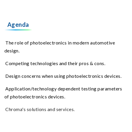
Agenda
The role of photoelectronics in modern automotive
design.
Competing technologies and their pros & cons.
Design concerns when using photoelectronics devices.
Application/technology dependent testing parameters
of photoelectronics devices.
Chroma's solutions and services.