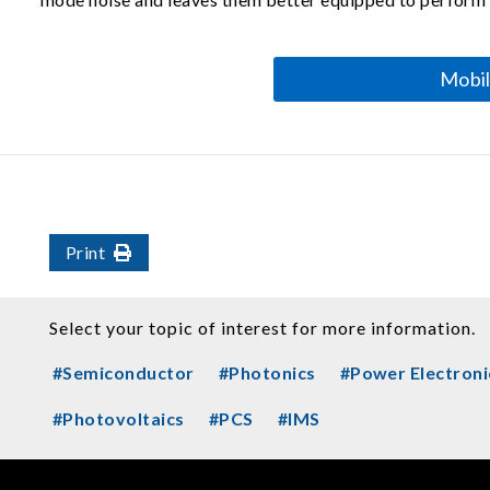
Mobi
Print
Select your topic of interest for more information.
#Semiconductor
#Photonics
#Power Electroni
#Photovoltaics
#PCS
#IMS