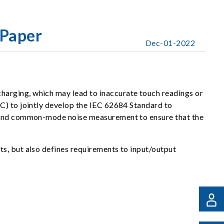
Paper
Dec-01-2022
harging, which may lead to inaccurate touch readings or
C) to jointly develop the IEC 62684 Standard to
ng and common-mode noise measurement to ensure that the
s, but also defines requirements to input/output