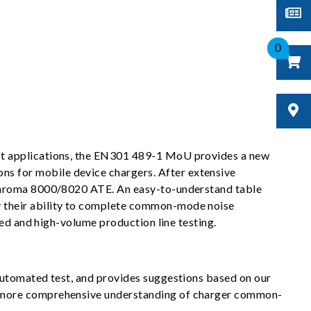
0
st applications, the EN301 489-1 MoU provides a new
s for mobile device chargers. After extensive
 Chroma 8000/8020 ATE. An easy-to-understand table
y their ability to complete common-mode noise
eed and high-volume production line testing.
automated test, and provides suggestions based on our
a more comprehensive understanding of charger common-