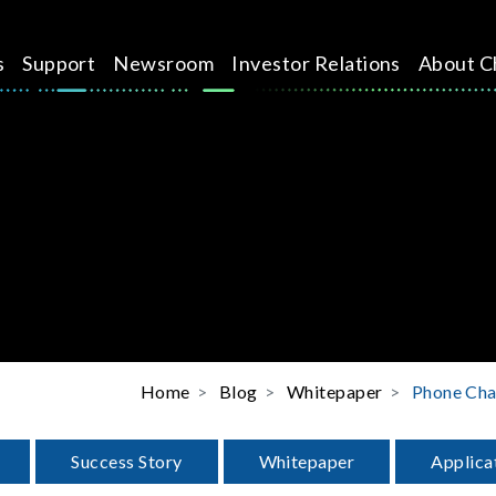
s
Support
Newsroom
Investor Relations
About C
Home
Blog
Whitepaper
Phone Ch
Success Story
Whitepaper
Applica