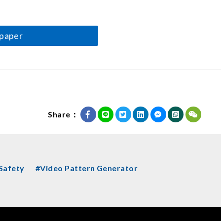
paper
Share：
 Safety
#Video Pattern Generator