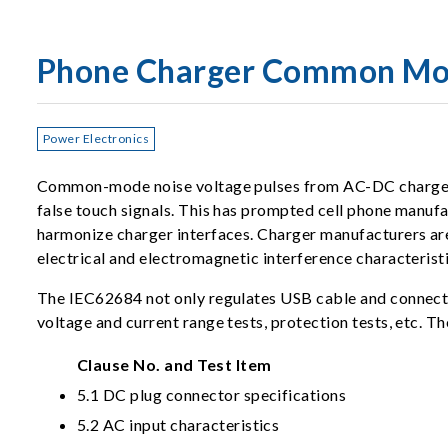
Phone Charger Common Mo
Power Electronics
Common-mode noise voltage pulses from AC-DC chargers c
false touch signals. This has prompted cell phone manuf
harmonize charger interfaces. Charger manufacturers ar
electrical and electromagnetic interference characterist
The IEC62684 not only regulates USB cable and connector
voltage and current range tests, protection tests, etc. Th
Clause No. and Test Item
5.1 DC plug connector specifications
5.2 AC input characteristics