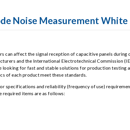
de Noise Measurement White 
an affect the signal reception of capacitive panels during c
acturers and the International Electrotechnical Commission (IE
e looking for fast and stable solutions for production testi
ics of each product meet these standards.
 specifications and reliability (frequency of use) requirement
e required items are as follows: