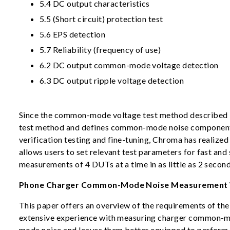
5.4 DC output characteristics
5.5 (Short circuit) protection test
5.6 EPS detection
5.7 Reliability (frequency of use)
6.2 DC output common-mode voltage detection
6.3 DC output ripple voltage detection
Since the common-mode voltage test method described i
test method and defines common-mode noise components,
verification testing and fine-tuning, Chroma has reali
allows users to set relevant test parameters for fast
measurements of 4 DUTs at a time in as little as 2 secon
Phone Charger Common-Mode Noise Measurement 
This paper offers an overview of the requirements of th
extensive experience with measuring charger common-mo
mode noise and leaves them better equipped to perform 