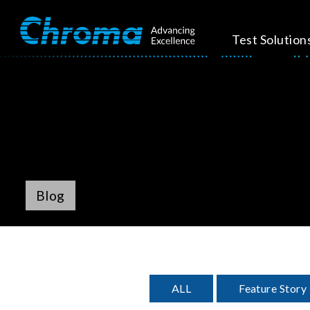
Test Solution
Blog
ALL
Feature Story