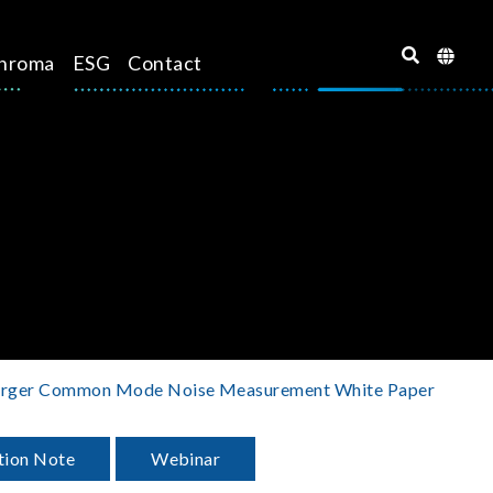
hroma
ESG
Contact
arger Common Mode Noise Measurement White Paper
tion Note
Webinar