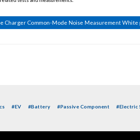
le Charger Common-Mode Noise Measurement White 
cs
#EV
#Battery
#Passive Component
#Electric