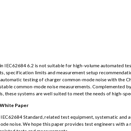
n IEC62684 6.2 is not suitable for high-volume automated te
 specification limits and measurement setup recommendation
zed automatic testing of charger common-mode noise with the
 and stable common-mode noise measurements. Complemented b
ds, these systems are well suited to meet the needs of high-sp
White Paper
e IEC62684 Standard, related test equipment, systematic and 
de noise. We hope this paper provides test engineers with 
related tests and measurements.