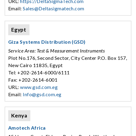
URL:
https://DeltaSigmaTech.com
Email:
Sales@Deltasigmatech.com
Egypt
Giza Systems Distribution (GSD)
Service Area: Test & Measurement Instruments
Plot No.176, Second Sector, City Center P.O. Box 157,
New Cairo 11835, Egypt
Tel: +202-2614-6000/6111
Fax: +202-2614-6001
URL:
www.gsd.com.eg
Email:
Info@gsd.com.eg
Kenya
Amotech Africa