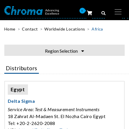
0
Home
Contact
Worldwide Locations
Africa
Region Selection
Distributors
Egypt
Delta Sigma
Service Area: Test & Measurement Instruments
18 Zahrat Al-Madaen St. El Nozha Cairo Egypt
Tel: +20-2-2620-2088