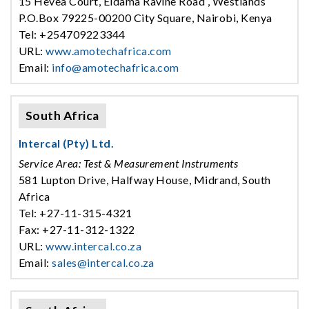
15 Hevea Court, Eldama Ravine Road , Westlands
P.O.Box 79225-00200 City Square, Nairobi, Kenya
Tel: +254709223344
URL:
www.amotechafrica.com
Email:
info@amotechafrica.com
South Africa
Intercal (Pty) Ltd.
Service Area: Test & Measurement Instruments
581 Lupton Drive, Halfway House, Midrand, South
Africa
Tel: +27-11-315-4321
Fax: +27-11-312-1322
URL:
www.intercal.co.za
Email:
sales@intercal.co.za