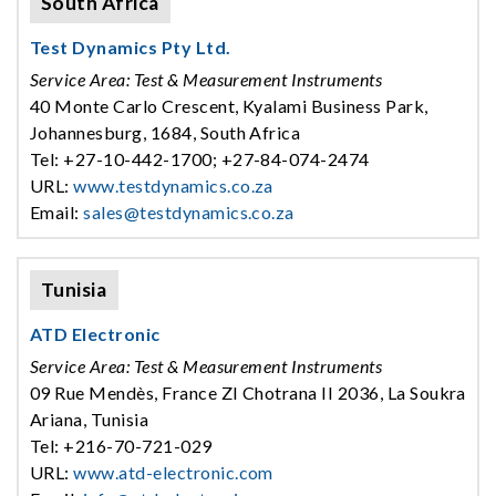
South Africa
Test Dynamics Pty Ltd.
Service Area: Test & Measurement Instruments
40 Monte Carlo Crescent, Kyalami Business Park,
Johannesburg, 1684, South Africa
Tel: +27-10-442-1700; +27-84-074-2474
URL:
www.testdynamics.co.za
Email:
sales@testdynamics.co.za
Tunisia
ATD Electronic
Service Area: Test & Measurement Instruments
09 Rue Mendès, France ZI Chotrana II 2036, La Soukra
Ariana, Tunisia
Tel: +216-70-721-029
URL:
www.atd-electronic.com