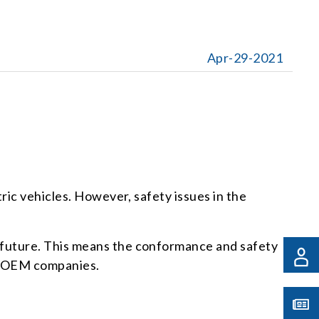
Apr-29-2021
ric vehicles. However, safety issues in the
 future. This means the conformance and safety
ve OEM companies.