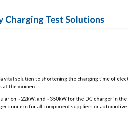
y Charging Test Solutions
vital solution to shortening the charging time of elect
cs at the moment.
pular on ~22kW, and ~350kW for the DC charger in the
rger concern for all component suppliers or automoti