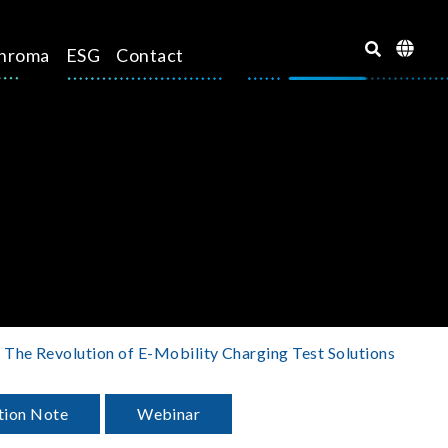
hroma
ESG
Contact
The Revolution of E-Mobility Charging Test Solutions
tion Note
Webinar