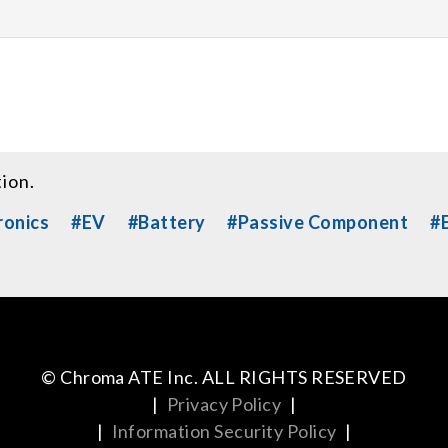
tion.
ronics
#EV
#Battery
#Passive Component
#E
© Chroma ATE Inc. ALL RIGHTS RESERVED
|
Privacy Policy
|
|
Information Security Policy
|