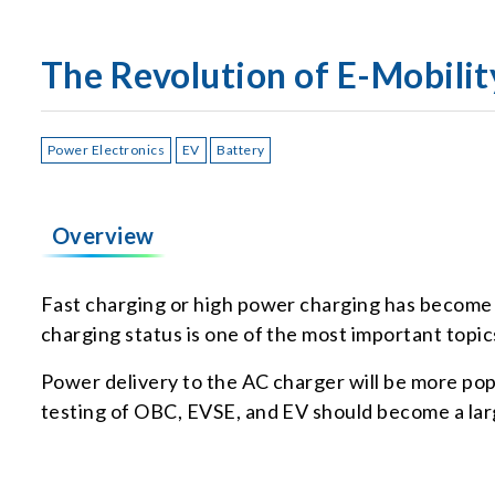
The Revolution of E-Mobilit
Power Electronics
EV
Battery
Overview
Fast charging or high power charging has become a 
charging status is one of the most important topi
Power delivery to the AC charger will be more po
testing of OBC, EVSE, and EV should become a la