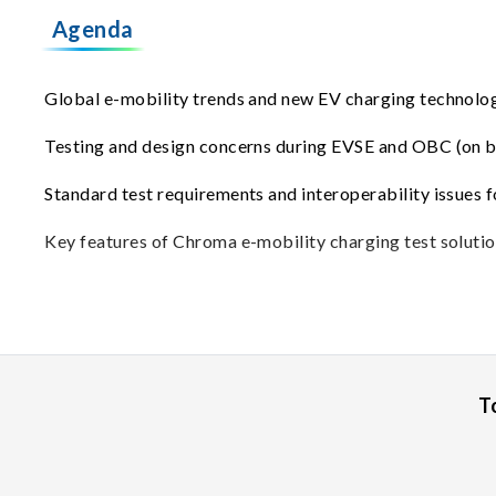
Agenda
Global e-mobility trends and new EV charging technolo
Testing and design concerns during EVSE and OBC (on 
Standard test requirements and interoperability issues 
Key features of Chroma e-mobility charging test solutio
T