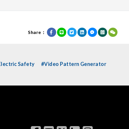
Share：
lectric Safety
#Video Pattern Generator