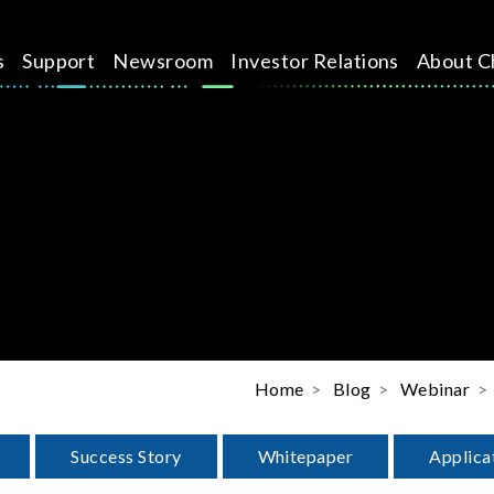
s
Support
Newsroom
Investor Relations
About C
Home
Blog
Webinar
Success Story
Whitepaper
Applica