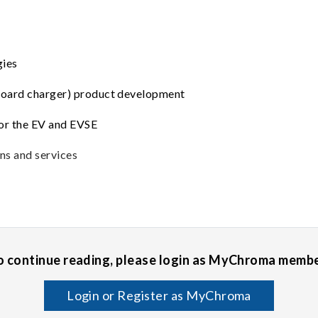
gies
board charger) product development
for the EV and EVSE
ns and services
o continue reading, please login as MyChroma membe
Login or Register as MyChroma