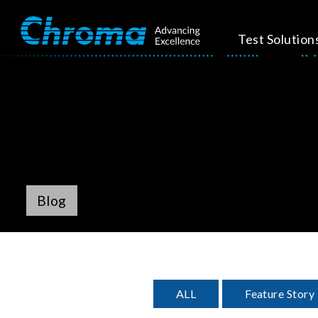
Test Solution
Blog
ALL
Feature Story