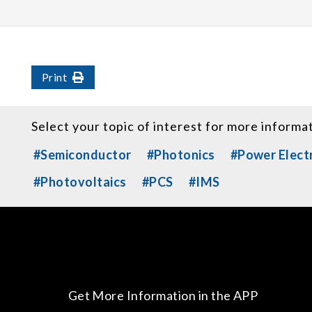
Print
Select your topic of interest for more informa
#Semiconductor
#Photonics
#Power Elect
#Photovoltaics
#PCS
#IMS
Get More Information in the APP