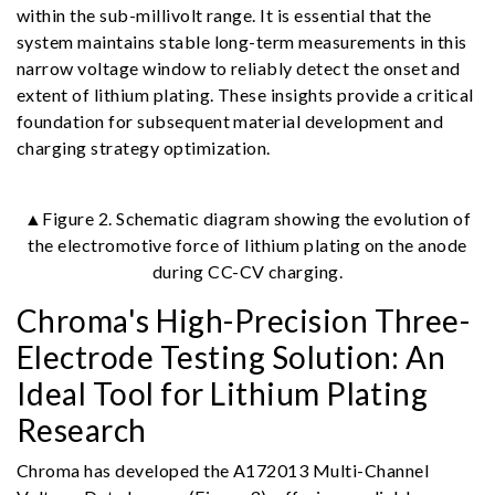
within the sub-millivolt range. It is essential that the
system maintains stable long-term measurements in this
narrow voltage window to reliably detect the onset and
extent of lithium plating. These insights provide a critical
foundation for subsequent material development and
charging strategy optimization.
▲Figure 2. Schematic diagram showing the evolution of
the electromotive force of lithium plating on the anode
during CC-CV charging.
Chroma's High-Precision Three-
Electrode Testing Solution: An
Ideal Tool for Lithium Plating
Research
Chroma has developed the A172013 Multi-Channel