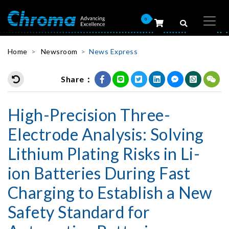
0
Home
Newsroom
News Express
Share：
High-Precision Three-
Electrode Analysis: Solving
Lithium Plating Risks in Li-
ion Batteries During Fast
Charging to Establish a New
Safety Standard for