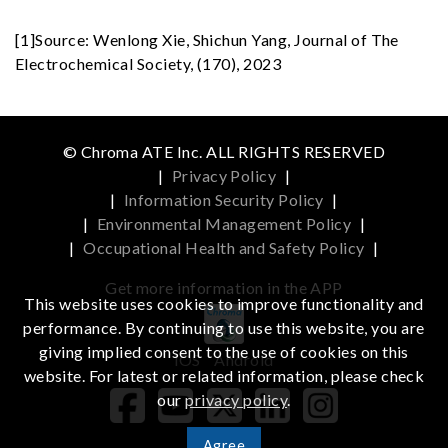
[1]Source: Wenlong Xie, Shichun Yang, Journal of The
Electrochemical Society, (170), 2023
© Chroma ATE Inc. ALL RIGHTS RESERVED
|
Privacy Policy
|
|
Information Security Policy
|
|
Environmental Management Policy
|
|
Occupational Health and Safety Policy
|
Get more information in the APP
This website uses cookies to improve functionality and
performance. By continuing to use this website, you are
giving implied consent to the use of cookies on this
iOS
Android
website. For latest or related information, please check
our
privacy policy
.
Agree