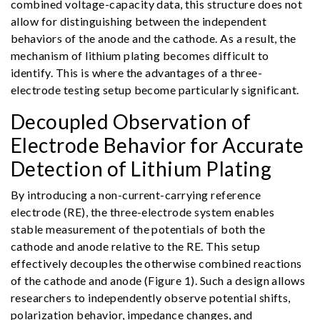
combined voltage-capacity data, this structure does not
allow for distinguishing between the independent
behaviors of the anode and the cathode. As a result, the
mechanism of lithium plating becomes difficult to
identify. This is where the advantages of a three-
electrode testing setup become particularly significant.
Decoupled Observation of
Electrode Behavior for Accurate
Detection of Lithium Plating
By introducing a non-current-carrying reference
electrode (RE), the three-electrode system enables
stable measurement of the potentials of both the
cathode and anode relative to the RE. This setup
effectively decouples the otherwise combined reactions
of the cathode and anode (Figure 1). Such a design allows
researchers to independently observe potential shifts,
polarization behavior, impedance changes, and