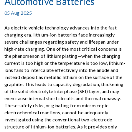
Automotive Batteries
05 Aug 2025
As electric vehicle technology advances into the fast
charging era, lithium-ion batteries face increasingly
severe challenges regarding safety and lifespan under
high-rate charging. One of the most critical concerns is
the phenomenon of lithium plating—when the charging
current is too high or the temperature is too low, lithium-
ions fails to intercalate effectively into the anode and
instead deposit as metallic lithium on the surface of the
graphite. This leads to capacity degradation, thickening
of the solid electrolyte interphase (SEI) layer, and may
even cause internal short circuits and thermal runaway.
These safety risks, originating from microscopic
electrochemical reactions, cannot be adequately
investigated using the conventional two-electrode
structure of lithium-ion batteries. As it provides only