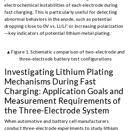
electrochemical instabilities of each electrode during
fast charging. This is particularly useful for detecting
abnormal behaviors in the anode, such as potential
dropping close to 0V vs. Li/Li⁺ or increasing polarization
—key indicators of potential lithium metal plating.
▲Figure 1. Schematic comparison of two-electrode and
three-electrode battery test configurations
Investigating Lithium Plating
Mechanisms During Fast
Charging: Application Goals and
Measurement Requirements of
the Three-Electrode System
When automotive and battery cell manufacturers
conduct three-electrode experiments to study lithium