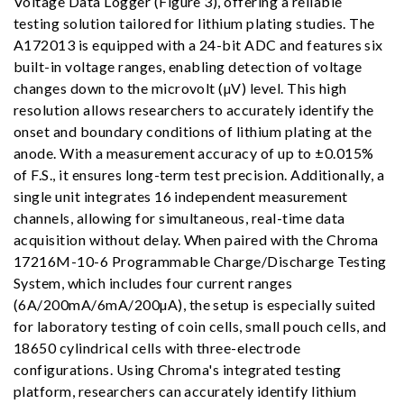
Voltage Data Logger (Figure 3), offering a reliable
testing solution tailored for lithium plating studies. The
A172013 is equipped with a 24-bit ADC and features six
built-in voltage ranges, enabling detection of voltage
changes down to the microvolt (µV) level. This high
resolution allows researchers to accurately identify the
onset and boundary conditions of lithium plating at the
anode. With a measurement accuracy of up to ±0.015%
of F.S., it ensures long-term test precision. Additionally, a
single unit integrates 16 independent measurement
channels, allowing for simultaneous, real-time data
acquisition without delay. When paired with the Chroma
17216M-10-6 Programmable Charge/Discharge Testing
System, which includes four current ranges
(6A/200mA/6mA/200µA), the setup is especially suited
for laboratory testing of coin cells, small pouch cells, and
18650 cylindrical cells with three-electrode
configurations. Using Chroma's integrated testing
platform, researchers can accurately identify lithium