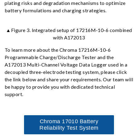
plating risks and degradation mechanisms to optimize
battery formulations and charging strategies.
▲Figure 3. Integrated setup of 17216M-10-6 combined
with A172013
To learn more about the Chroma 17216M-10-6
Programmable Charge/Discharge Tester and the
A172013 Multi-Channel Voltage Data Logger used in a
decoupled three-electrode testing system, please click
the link below and share your requirements. Our team will
be happy to provide you with dedicated technical
support.
Chroma 17010 Battery
Reliability Test System