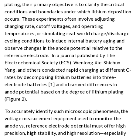
plating, their primary objective is to clarify the critical
conditions and boundaries under which lithium deposition
occurs. These experiments often involve adjusting
charging rate, cutoff voltages, and operating
temperatures, or simulating real-world charge/discharge
cycling conditions to induce internal battery aging and
observe changes in the anode potential relative to the
reference electrode. In a journal published by The
Electrochemical Society (ECS), Wenlong Xie, Shichun
Yang, and others conducted rapid charging at different C-
rates by decomposing lithium batteries into three-
electrode batteries [1] and observed differences in
anode potential based on the degree of lithium plating
(Figure 2).
To accurately identify such microscopic phenomena, the
voltage measurement equipment used to monitor the
anode vs. reference electrode potential must offer high
precision, high stability, and high resolution—especially