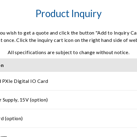
Product Inquiry
ou wish to get a quote and click the button "Add to Inquiry Ca
t once. Click the inquiry cart icon on the right hand side of w
All specifications are subject to change without notice.
on
 PXIe Digital IO Card
r Supply, 15V (option)
d (option)
orm