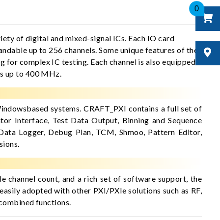
0
ety of digital and mixed-signal ICs. Each IO card
andable up to 256 channels. Some unique features of the
for complex IC testing. Each channel is also equipped
ts up to 400 MHz.
indowsbased systems. CRAFT_PXI contains a full set of
tor Interface, Test Data Output, Binning and Sequence
 Data Logger, Debug Plan, TCM, Shmoo, Pattern Editor,
sions.
le channel count, and a rich set of software support, the
easily adopted with other PXI/PXIe solutions such as RF,
 combined functions.