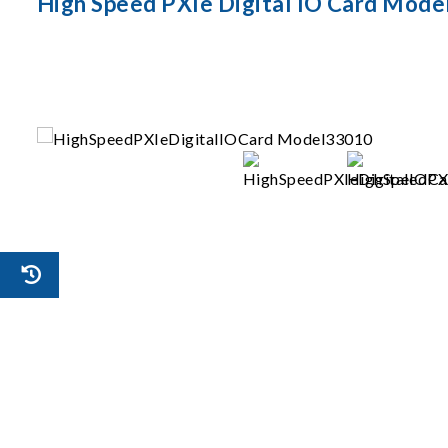
High Speed PXIe Digital IO Card Mode