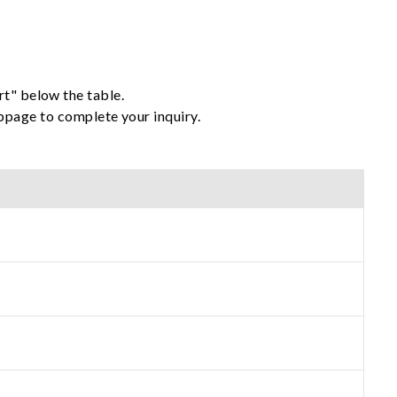
rt" below the table.
ebpage to complete your inquiry.