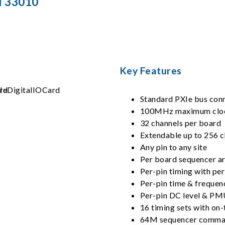
l 33010
Key Features
Standard PXIe bus con
100MHz maximum cloc
32 channels per board
Extendable up to 256 c
Any pin to any site
Per board sequencer ar
Per-pin timing with per
Per-pin time & freque
Per-pin DC level & P
16 timing sets with on-
64M sequencer comma