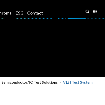
hroma
ESG
Contact
Semiconductor/IC Test Solutions
VLSI Test System