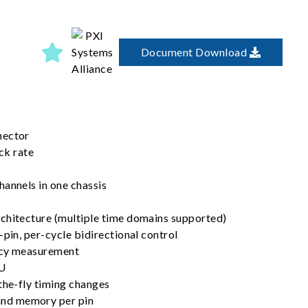
Document Download
nector
k rate
hannels in one chassis
chitecture (multiple time domains supported)
-pin, per-cycle bidirectional control
ncy measurement
MU
the-fly timing changes
nd memory per pin