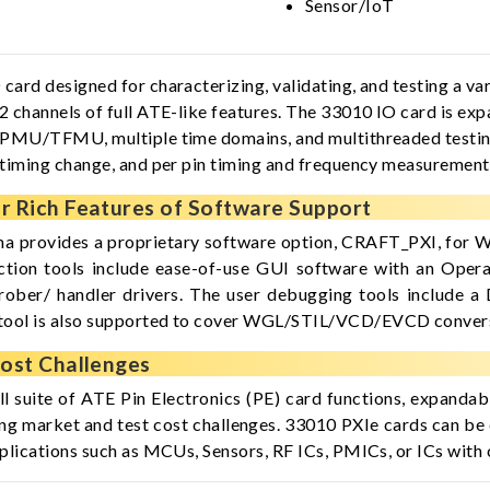
Sensor/IoT
rd designed for characterizing, validating, and testing a vari
 channels of full ATE-like features. The 33010 IO card is exp
 PMU/TFMU, multiple time domains, and multithreaded testing 
 timing change, and per pin timing and frequency measuremen
 Rich Features of Software Support
a provides a proprietary software option, CRAFT_PXI, for W
ction tools include ease-of-use GUI software with an Opera
rober/ handler drivers. The user debugging tools include a
tool is also supported to cover WGL/STIL/VCD/EVCD conver
ost Challenges
ull suite of ATE Pin Electronics (PE) card functions, expandab
ing market and test cost challenges. 33010 PXIe cards can be 
plications such as MCUs, Sensors, RF ICs, PMICs, or ICs with