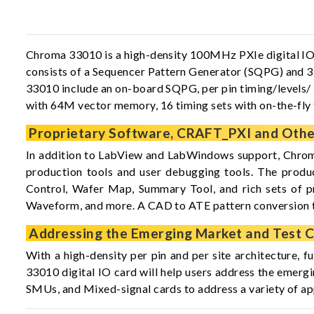
Chroma 33010 is a high-density 100MHz PXIe digital IO ca
consists of a Sequencer Pattern Generator (SQPG) and 32
33010 include an on-board SQPG, per pin timing/levels/
with 64M vector memory, 16 timing sets with on-the-fly
Proprietary Software, CRAFT_PXI and Other
In addition to LabView and LabWindows support, Chrom
production tools and user debugging tools. The produ
Control, Wafer Map, Summary Tool, and rich sets of p
Waveform, and more. A CAD to ATE pattern conversion 
Addressing the Emerging Market and Test C
With a high-density per pin and per site architecture, f
33010 digital IO card will help users address the emerg
SMUs, and Mixed-signal cards to address a variety of ap