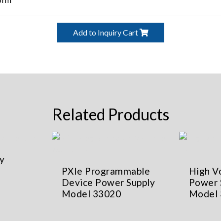
Add to Inquiry Cart
Related Products
y
PXIe Programmable
High V
Device Power Supply
Power 
Model 33020
Model