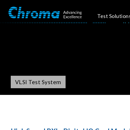
Test Solution
VLSI Test System