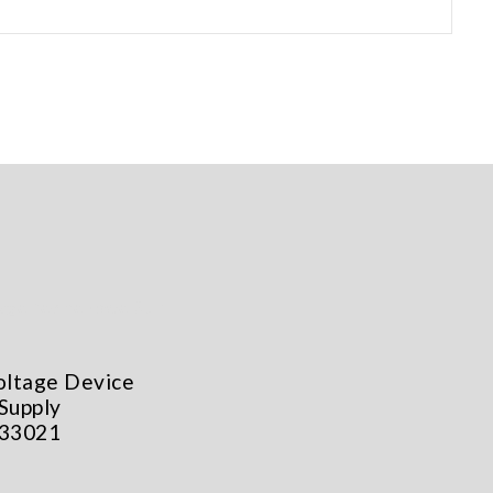
oltage Device
Supply
 33021