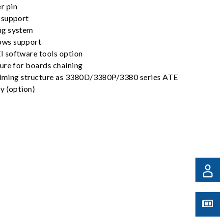
r pin
 support
ng system
ws support
 software tools option
ure for boards chaining
 timing structure as 3380D/3380P/3380 series ATE
y (option)