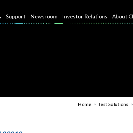
s
Support
Newsroom
Investor Relations
About C
Home
Test Solutions