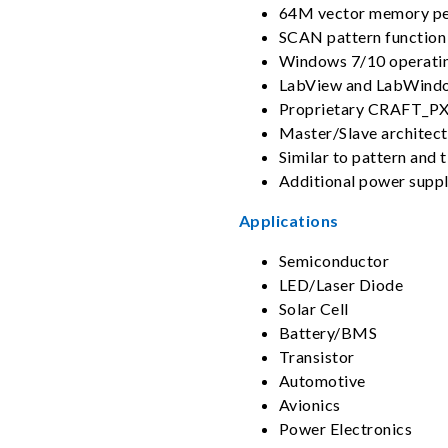
64M vector memory pe
SCAN pattern function
Windows 7/10 operati
LabView and LabWindo
Proprietary CRAFT_PXI
Master/Slave architect
Similar to pattern and
Additional power suppl
Applications
Semiconductor
LED/Laser Diode
Solar Cell
Battery/BMS
Transistor
Automotive
Avionics
Power Electronics