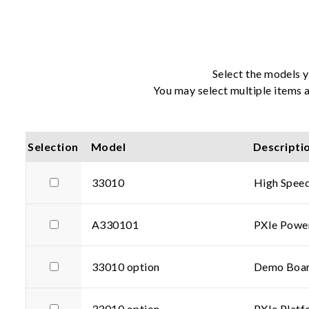
Select the models y
You may select multiple items a
Selection
Model
Descripti
33010
High Speed
A330101
PXIe Powe
33010 option
Demo Boar
33010 option
PXIe Platf