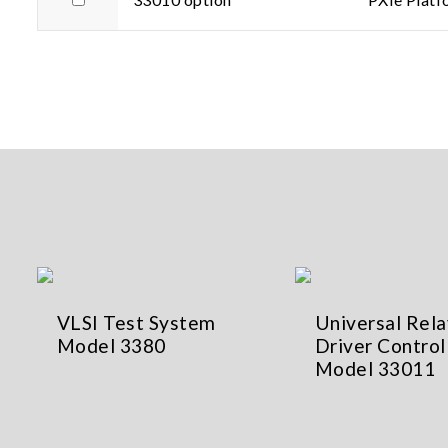
VLSI Test System
Universal Rela
Model 3380
Driver Control
Model 33011