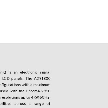
ng) is an electronic signal
n LCD panels. The A291800
onfigurations with a maximum
 used with the Chroma 2918
t resolutions up to 4K@60Hz,
bilities across a range of