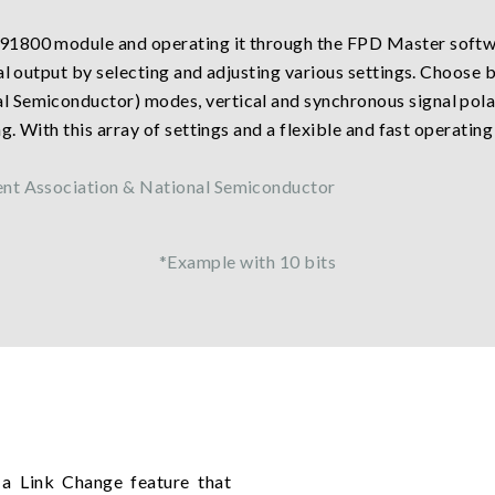
91800 module and operating it through the FPD Master softwa
nal output by selecting and adjusting various settings. Choose
Semiconductor) modes, vertical and synchronous signal polari
. With this array of settings and a flexible and fast operating 
ent Association & National Semiconductor
*Example with 10 bits
a Link Change feature that