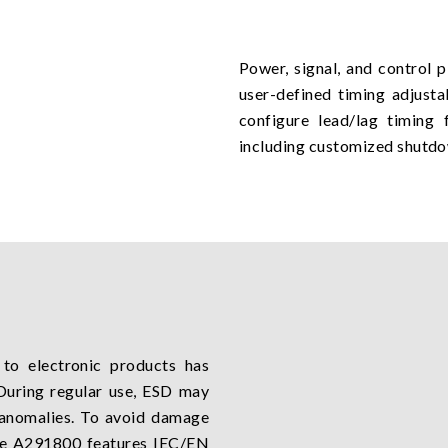
Power, signal, and control 
user-defined timing adjusta
configure lead/lag timing 
including customized shutd
to electronic products has
During regular use, ESD may
l anomalies. To avoid damage
he A291800 features IEC/EN