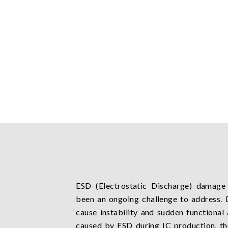
ESD (Electrostatic Discharge) damage 
been an ongoing challenge to address. 
cause instability and sudden functiona
caused by ESD during IC production, t