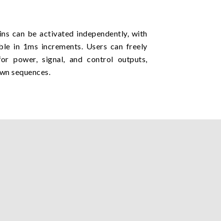
pins can be activated independently, with
ble in 1ms increments. Users can freely
for power, signal, and control outputs,
own sequences.