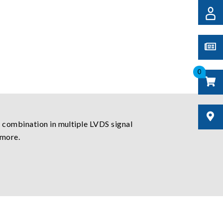
0
 combination in multiple LVDS signal
 more.