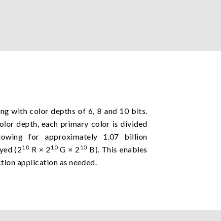
g with color depths of 6, 8 and 10 bits.
color depth, each primary color is divided
llowing for approximately 1.07 billion
10
10
10
ayed (2
R × 2
G × 2
B). This enables
tion application as needed.