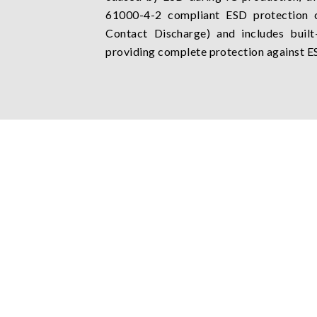
61000-4-2 compliant ESD protection 
Contact Discharge) and includes built-
providing complete protection against E