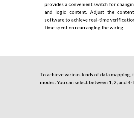
provides a convenient switch for changin
and logic content. Adjust the conten
software to achieve real-time verificati
time spent on rearranging the wiring.
To achieve various kinds of data mapping, 
modes. You can select between 1, 2, and 4-l