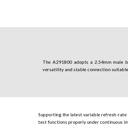
The A291800 adopts a 2.54mm male bo
versatility and stable connection suitable
Supporting the latest variable refresh-rate
test functions properly under continuous im