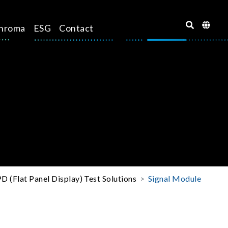
hroma
ESG
Contact
D (Flat Panel Display) Test Solutions
Signal Module