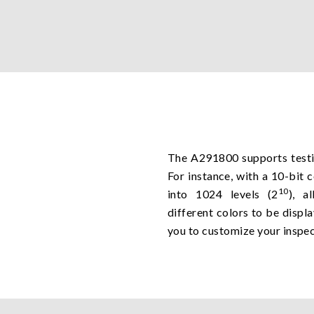
The A291800 supports testin
For instance, with a 10-bit 
10
into 1024 levels (2
), a
different colors to be displ
you to customize your inspec