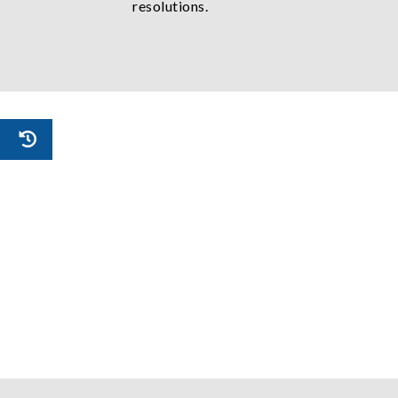
resolutions.