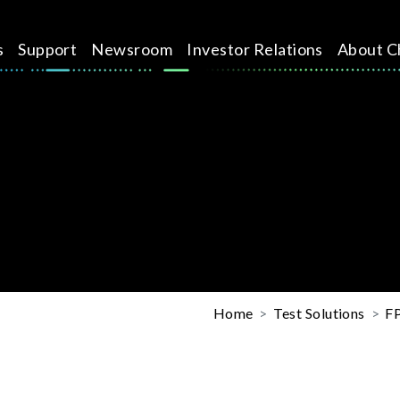
s
Support
Newsroom
Investor Relations
About C
Home
Test Solutions
FP