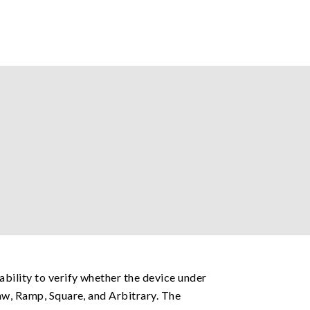
ability to verify whether the device under
aw, Ramp, Square, and Arbitrary. The