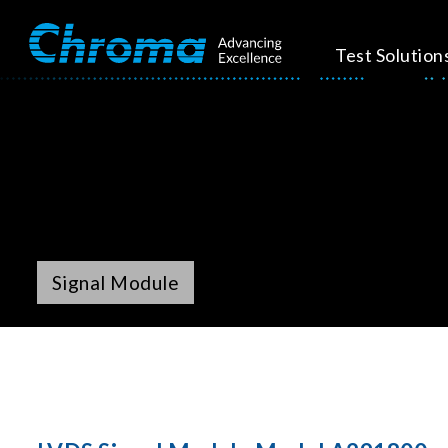
Test Solution
Signal Module