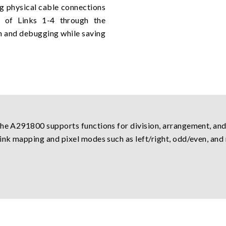
g physical cable connections
t of Links 1-4 through the
on and debugging while saving
the A291800 supports functions for division, arrangement, and
ink mapping and pixel modes such as left/right, odd/even, and