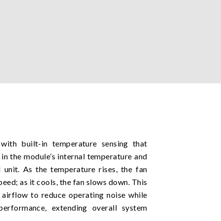
ith built-in temperature sensing that
 in the module’s internal temperature and
 unit. As the temperature rises, the fan
peed; as it cools, the fan slows down. This
airflow to reduce operating noise while
 performance, extending overall system