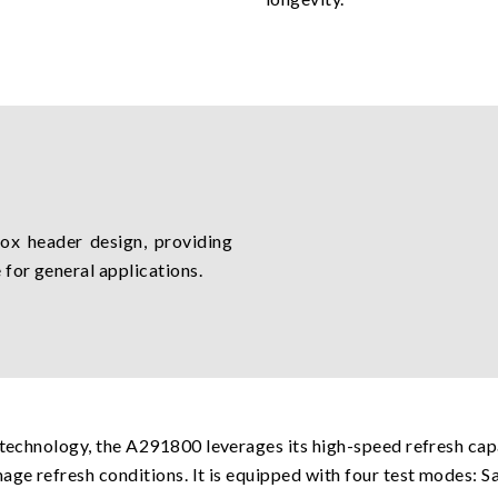
x header design, providing
 for general applications.
 technology, the A291800 leverages its high-speed refresh cap
age refresh conditions. It is equipped with four test modes: S