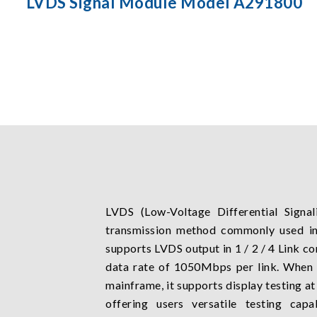
LVDS Signal Module Model A291800
LVDS (Low-Voltage Differential Signali
transmission method commonly used i
supports LVDS output in 1 / 2 / 4 Link c
data rate of 1050Mbps per link. When
mainframe, it supports display testing a
offering users versatile testing capa