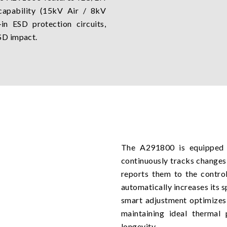
capability (15kV Air / 8kV
in ESD protection circuits,
SD impact.
The A291800 is equipped w
continuously tracks changes
reports them to the control
automatically increases its s
smart adjustment optimizes 
maintaining ideal thermal
longevity.