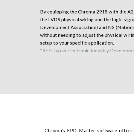
By equipping the Chroma 2918 with the A2
the LVDS physical wiring and the logic sig
Development Association) and NS (National 
without needing to adjust the physical wiring
setup to your specific application.
*REF: Japan Electronic Industry Developm
Chroma’s FPD Master software offers 