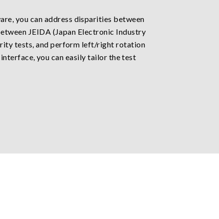
re, you can address disparities between
 between JEIDA (Japan Electronic Industry
ty tests, and perform left/right rotation
interface, you can easily tailor the test