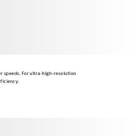
r speeds. For ultra-high-resolution
ficiency.