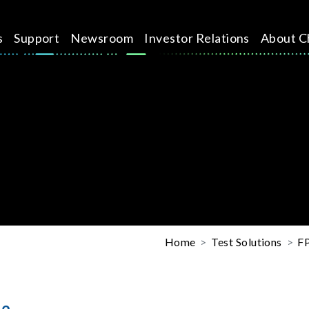
s
Support
Newsroom
Investor Relations
About C
Home
Test Solutions
FP