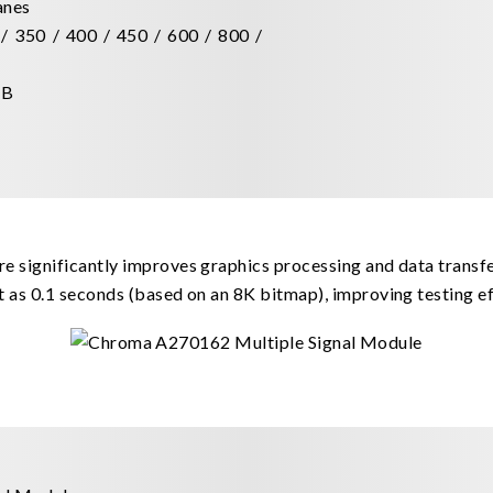
lanes
/ 350 / 400 / 450 / 600 / 800 /
dB
e significantly improves graphics processing and data transfe
t as 0.1 seconds (based on an 8K bitmap), improving testing ef