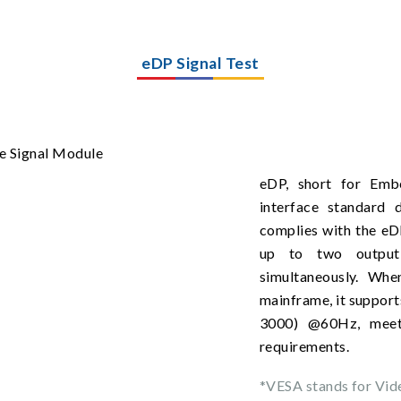
eDP Signal Test
eDP, short for Embe
interface standard
complies with the eD
up to two output 
simultaneously. Wh
mainframe, it support
3000) @60Hz, meet
requirements.
*VESA stands for Vid