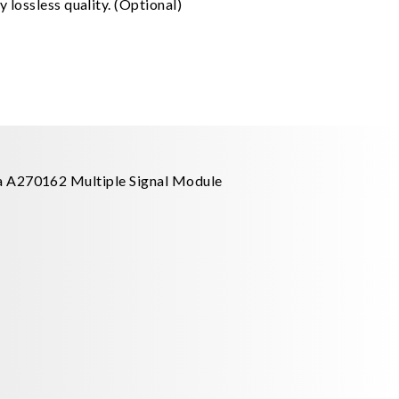
 lossless quality. (Optional)