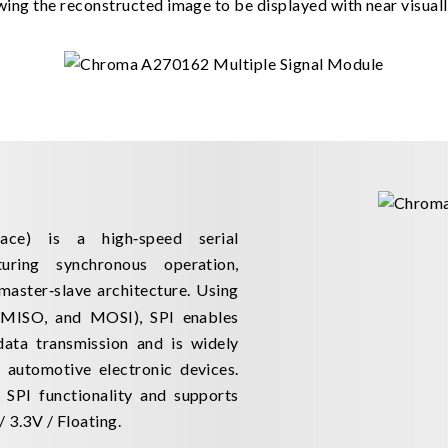
ing the reconstructed image to be displayed with near visually
face) is a high‑speed serial
uring synchronous operation,
 master‑slave architecture. Using
 MISO, and MOSI), SPI enables
 data transmission and is widely
automotive electronic devices.
SPI functionality and supports
 3.3V / Floating.