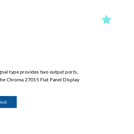
nal type provides two output ports,
 the Chroma 27015 Flat Panel Display
Test