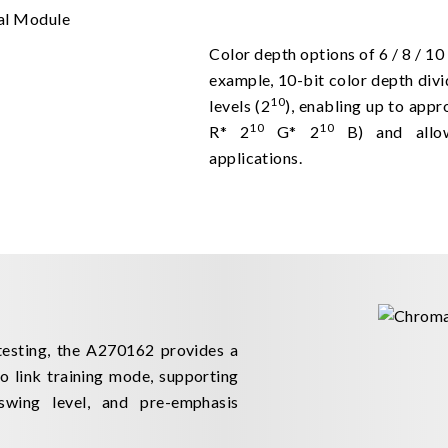
Color depth options of 6 / 8 / 10 
example, 10-bit color depth divi
10
levels (2
), enabling up to appr
10
10
R* 2
G* 2
B) and allow
applications.
testing, the A270162 provides a
 link training mode, supporting
swing level, and pre-emphasis