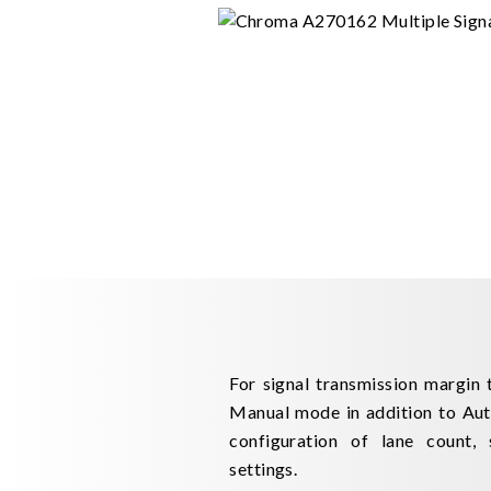
For signal transmission margin 
Manual mode in addition to Auto
configuration of lane count, 
settings.