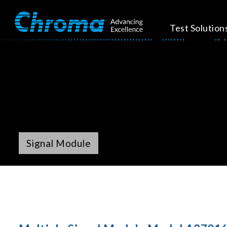
Test Solution
Signal Module