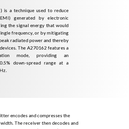
 is a technique used to reduce
(EMI) generated by electronic
ing the signal energy that would
ingle frequency, or by mitigating
 peak radiated power and thereby
devices. The A270162 features a
ation mode, providing an
 0.5% down-spread range at a
 Hz.
itter encodes and compresses the
ndwidth. The receiver then decodes and