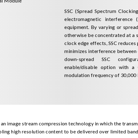
SSC (Spread Spectrum Clocking)
electromagnetic interference 
equipment. By varying or spread
otherwise be concentrated at a s
clock edge effects, SSC reduces
minimizes interference between 
down-spread SSC configur
enable/disable option with a
modulation frequency of 30,000
 an image stream compression technology in which the transm
bling high resolution content to be delivered over limited ba