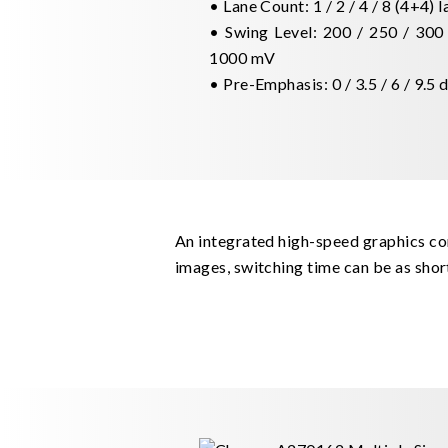
• Lane Count: 1 / 2 / 4 / 8 (4+4) 
• Swing Level: 200 / 250 / 300 
1000 mV
• Pre-Emphasis: 0 / 3.5 / 6 / 9.5 
An integrated high-speed graphics cor
images, switching time can be as shor