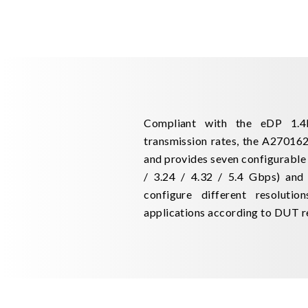
Compliant with the eDP 1.4b
transmission rates, the A270162
and provides seven configurable la
/ 3.24 / 4.32 / 5.4 Gbps) and 
configure different resolutio
applications according to DUT r