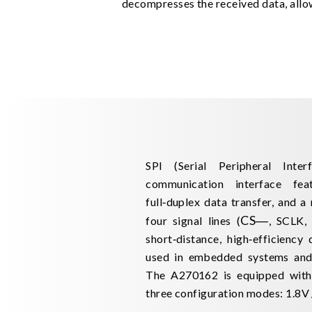
decompresses the received data, allow
SPI (Serial Peripheral Inter
communication interface feat
full‑duplex data transfer, and a
CS
―
four signal lines (
, SCLK,
short‑distance, high‑efficiency
used in embedded systems and 
The A270162 is equipped with 
three configuration modes: 1.8V /