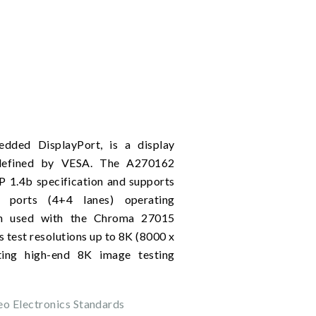
dded DisplayPort, is a display
 defined by VESA. The A270162
P 1.4b specification and supports
ports (4+4 lanes) operating
en used with the Chroma 27015
s test resolutions up to 8K (8000 x
ing high-end 8K image testing
eo Electronics Standards