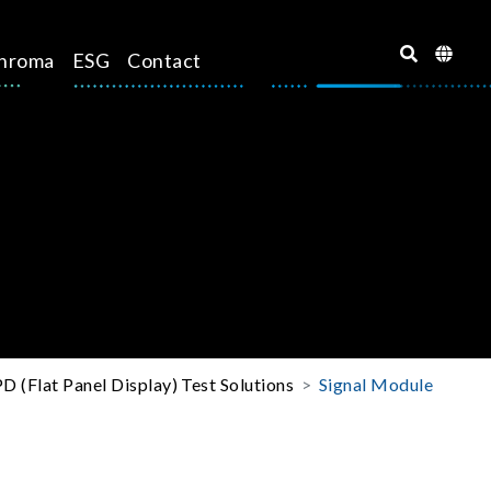
hroma
ESG
Contact
D (Flat Panel Display) Test Solutions
Signal Module