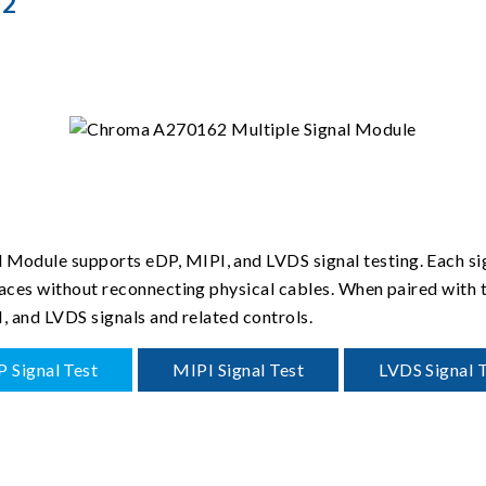
62
odule supports eDP, MIPI, and LVDS signal testing. Each sig
rfaces without reconnecting physical cables. When paired with
I, and LVDS signals and related controls.
 Signal Test
MIPI Signal Test
LVDS Signal 