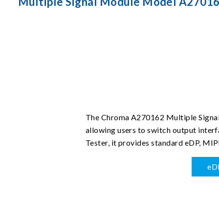
Multiple Signal Module Model A2701
The Chroma A270162 Multiple Signal M
allowing users to switch output inte
Tester, it provides standard eDP, MIP
eDP