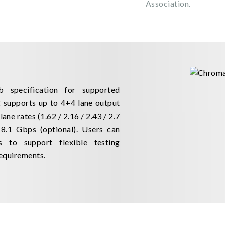
Association.
 specification for supported
 supports up to 4+4 lane output
ne rates (1.62 / 2.16 / 2.43 / 2.7
8.1 Gbps (optional). Users can
ns to support flexible testing
equirements.