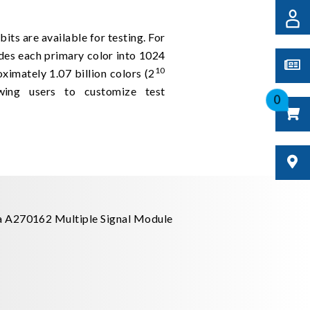
bits are available for testing. For
des each primary color into 1024
10
oximately 1.07 billion colors (2
ing users to customize test
0