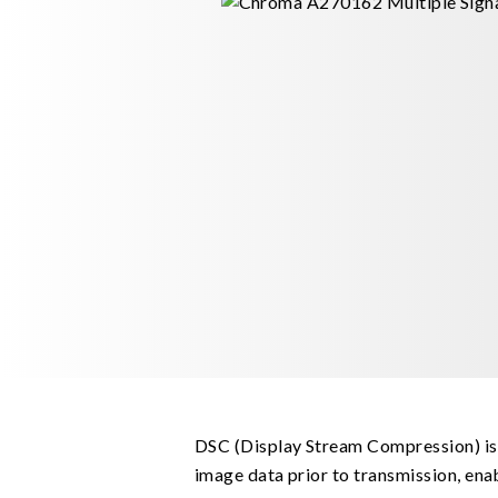
DSC (Display Stream Compression) is
image data prior to transmission, ena