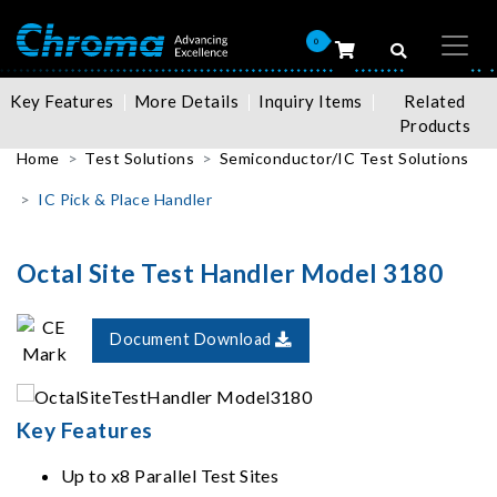
0
Key Features
More Details
Inquiry Items
Related
Products
Home
Test Solutions
Semiconductor/IC Test Solutions
IC Pick & Place Handler
Octal Site Test Handler Model 3180
Document Download
Key Features
Up to x8 Parallel Test Sites