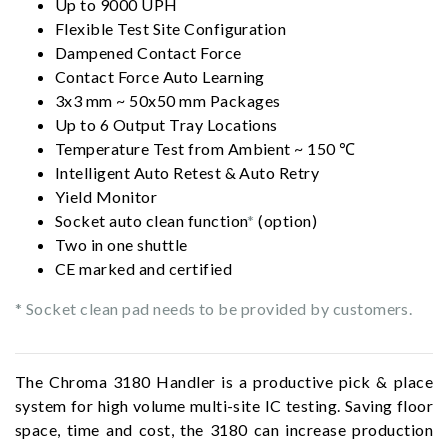
Up to 9000 UPH
Flexible Test Site Configuration
Dampened Contact Force
Contact Force Auto Learning
3x3 mm ~ 50x50 mm Packages
Up to 6 Output Tray Locations
Temperature Test from Ambient ~ 150 ℃
Intelligent Auto Retest & Auto Retry
Yield Monitor
Socket auto clean function
*
(option)
Two in one shuttle
CE marked and certified
* Socket clean pad needs to be provided by customers.
The Chroma 3180 Handler is a productive pick & place
system for high volume multi-site IC testing. Saving floor
space, time and cost, the 3180 can increase production