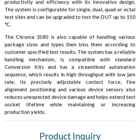
productivity and efficiency with its innovative design.
The system is configurable for single, dual, quad or octal
test sites and can be upgraded to test the DUT up to 150
℃.
The Chroma 3180 is also capable of handling various
package sizes and types then bins them according to
customer specified test results. The system has a reliable
handling mechanism, is compatible with standard
Conversion Kits and has a streamlined automation
sequence, which results in high throughput with low jam
rate. Its precisely adjustable contact force, fine
alignment positioning and various device sensors also
reduces unexpected device damage and helps extend test
socket lifetime while maintaining or increasing
production yields.
Product Inquiry