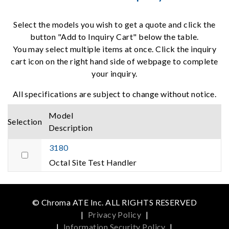
Select the models you wish to get a quote and click the
button "Add to Inquiry Cart" below the table.
You may select multiple items at once. Click the inquiry
cart icon on the right hand side of webpage to complete
your inquiry.
All specifications are subject to change without notice.
Model
Selection
Description
3180
Octal Site Test Handler
© Chroma ATE Inc. ALL RIGHTS RESERVED
|
Privacy Policy
|
|
Information Security Policy
|