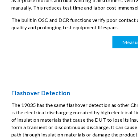
as 3-phase motors and dual winding transformers. With 8-
manually. This reduces test time and labor cost immensel
The built in OSC and DCR functions verify poor contact 
quality and prolonging test equipment lifespans.
Measu
Flashover Detection
The 19035 has the same flashover detection as other Ch
is the electrical discharge generated by high electrical fi
of insulation materials that cause the DUT to lose its ins
form a transient or discontinuous discharge. It can caus
path through insulation materials or damage the product