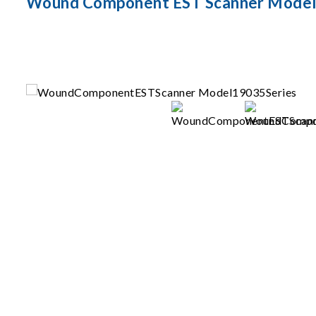
Wound Component EST Scanner Model 