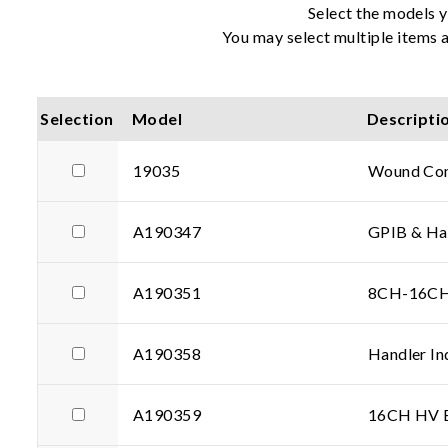
Select the models y
You may select multiple items a
Selection
Model
Descripti
19035
Wound Com
A190347
GPIB & Han
A190351
8CH-16CH 
A190358
Handler In
A190359
16CH HV Ex