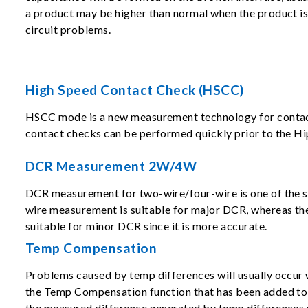
a product may be higher than normal when the product is s
circuit problems.
High Speed Contact Check (HSCC)
HSCC mode is a new measurement technology for contact ch
contact checks can be performed quickly prior to the Hi
DCR Measurement 2W/4W
DCR measurement for two-wire/four-wire is one of the s
wire measurement is suitable for major DCR, whereas th
suitable for minor DCR since it is more accurate.
Temp Compensation
Problems caused by temp differences will usually occur 
the Temp Compensation function that has been added to 
the measured difference generated by temp differences 