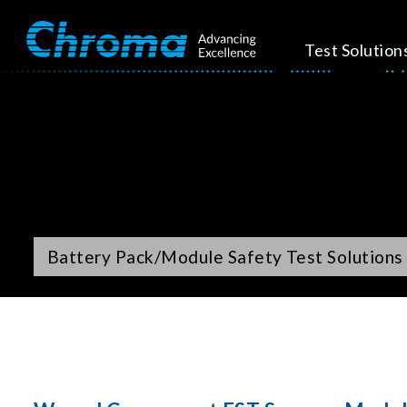
Test Solution
Battery Pack/Module Safety Test Solutions