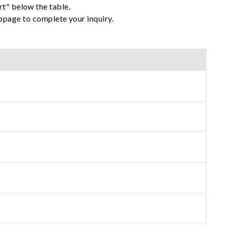
rt" below the table.
ebpage to complete your inquiry.