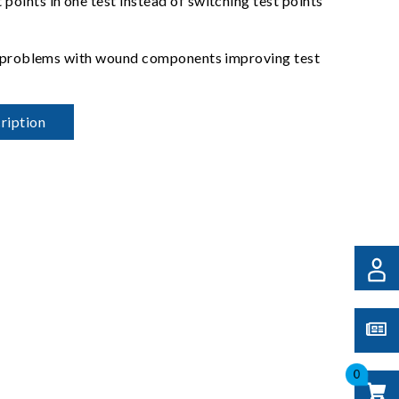
oints in one test instead of switching test points
act problems with wound components improving test
ription
0