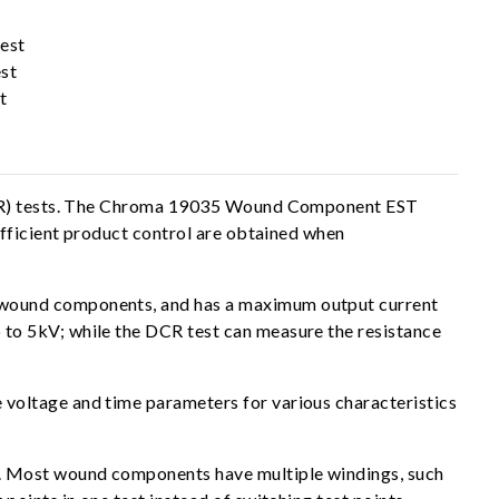
est
st
t
e (IR) tests. The Chroma 19035 Wound Component EST
efficient product control are obtained when
 wound components, and has a maximum output current
to 5kV; while the DCR test can measure the resistance
voltage and time parameters for various characteristics
s. Most wound components have multiple windings, such