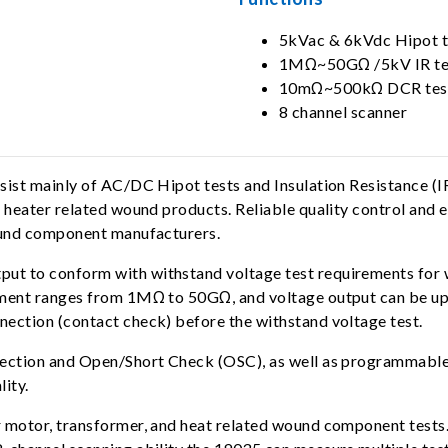
5kVac & 6kVdc Hipot t
1MΩ~50GΩ /5kV IR te
10mΩ~500kΩ DCR tes
8 channel scanner
onsist mainly of AC/DC Hipot tests and Insulation Resistanc
 heater related wound products. Reliable quality control and 
wound component manufacturers.
ut to conform with withstand voltage test requirements for
ement ranges from 1MΩ to 50GΩ, and voltage output can be up 
ection (contact check) before the withstand voltage test.
tection and Open/Short Check (OSC), as well as programmable 
lity.
r motor, transformer, and heat related wound component test