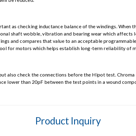
tant as checking inductance balance of the windings. When th
ional shaft wobble, vibration and bearing wear which affects 
ngs and compares that value to an acceptable programmable le
ool for motors which helps establish long-term reliability of 
, but also check the connections before the Hipot test. Chr
tance lower than 20pF between the test points in a wound comp
Product Inquiry