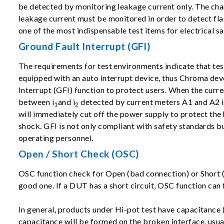
be detected by monitoring leakage current only. The cha
leakage current must be monitored in order to detect flas
one of the most indispensable test items for electrical sa
Ground Fault Interrupt (GFI)
The requirements for test environments indicate that te
equipped with an auto interrupt device, thus Chroma de
Interrupt (GFI) function to protect users. When the curre
between i
and i
detected by current meters A1 and A2 is
1
2
will immediately cut off the power supply to protect th
shock. GFI is not only compliant with safety standards bu
operating personnel.
Open / Short Check (OSC)
OSC function check for Open (bad connection) or Short (D
good one. If a DUT has a short circuit, OSC function can f
In general, products under Hi-pot test have capacitance 
capacitance will be formed on the broken interface, usua