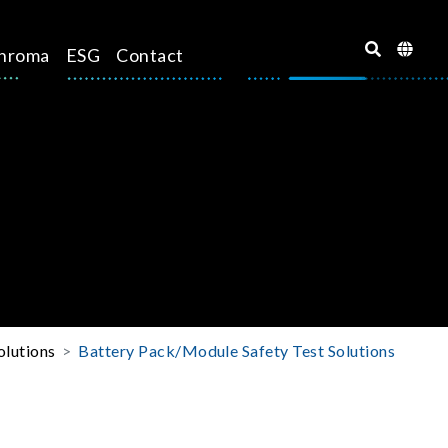
hroma
ESG
Contact
olutions
Battery Pack/Module Safety Test Solutions