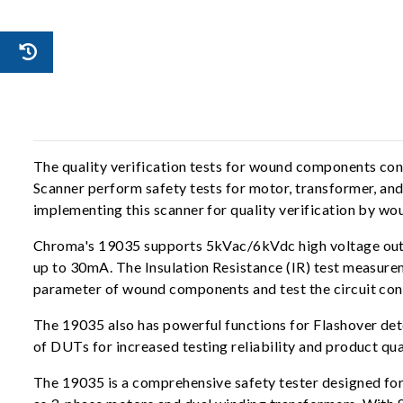
The quality verification tests for wound components c
Scanner perform safety tests for motor, transformer, and
implementing this scanner for quality verification by 
Chroma's 19035 supports 5kVac/6kVdc high voltage outp
up to 30mA. The Insulation Resistance (IR) test measur
parameter of wound components and test the circuit conn
The 19035 also has powerful functions for Flashover de
of DUTs for increased testing reliability and product qua
The 19035 is a comprehensive safety tester designed fo