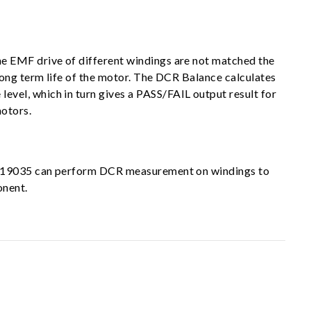
e EMF drive of different windings are not matched the
long term life of the motor. The DCR Balance calculates
vel, which in turn gives a PASS/FAIL output result for
motors.
oma 19035 can perform DCR measurement on windings to
onent.