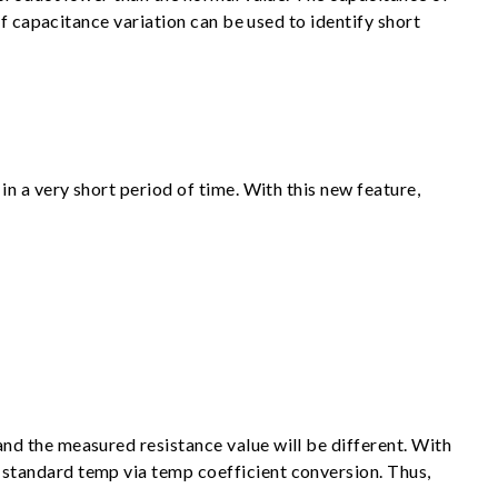
f capacitance variation can be used to identify short
n a very short period of time. With this new feature,
d the measured resistance value will be different. With
standard temp via temp coefficient conversion. Thus,