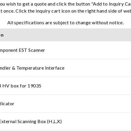
ou wish to get a quote and click the button "Add to Inquiry Ca
t once. Click the inquiry cart icon on the right hand side of w
All specifications are subject to change without notice.
on
ponent EST Scanner
dler & Temperature Interface
HV box for 19035
dicator
ternal Scanning Box (H,L,X)