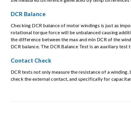
DCR Balance
Checking DCR balance of motor windings is just as impor
rotational torque force will be unbalanced causing addit
the difference between the max and min DCR of the windi
DCR balance. The DCR Balance Test is an auxiliary test t
Contact Check
DCR tests not only measure the resistance of a winding
check the external contact, and specifically for capaci