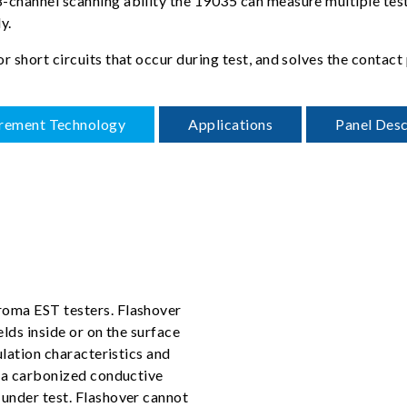
channel scanning ability the 19035 can measure multiple test p
y.
or short circuits that occur during test, and solves the cont
rement Technology
Applications
Panel Desc
roma EST testers. Flashover
elds inside or on the surface
ulation characteristics and
e a carbonized conductive
 under test. Flashover cannot