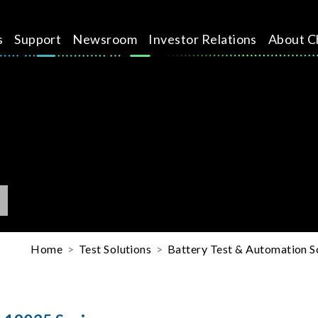
s
Support
Newsroom
Investor Relations
About C
Home
Test Solutions
Battery Test & Automation S