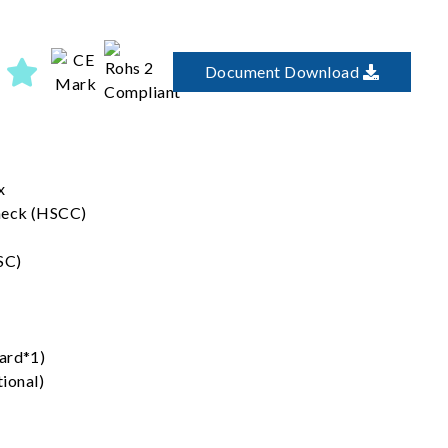
Document Download
x
heck (HSCC)
SC)
ard*1)
ional)