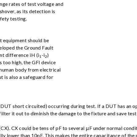
nge rates of test voltage and
hover, as its detection is
fety testing.
st equipment should be
veloped the Ground Fault
nt difference iH (i
-i
)
1
2
 too high, the GFI device
e human body from electrical
t is also a safeguard for
UT short circuited) occurring during test. If a DUT has an ope
ilter it out to diminish the damage to the fixture and save test
(CX). CX could be tens of pF to several μF under normal conditi
lly lower than 10pF. This makes the entire capacitance of the