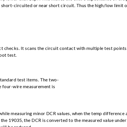
hort-circuited or near short circuit. Thus the high/low limit o
ecks. It scans the circuit contact with multiple test points i
pot test.
tandard test items. The two-
e four-wire measurement is
while measuring minor DCR values, when the temp difference an
the 19035, the DCR is converted to the measured value under 
will be reduced.