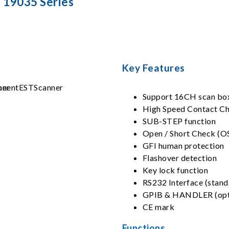
19035 Series
Key Features
Support 16CH scan bo
High Speed Contact C
SUB-STEP function
Open / Short Check (O
GFI human protection
Flashover detection
Key lock function
RS232 Interface (stand
GPIB & HANDLER (opt
CE mark
Functions