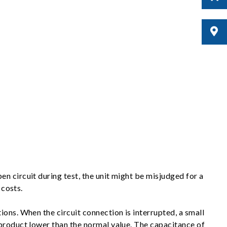
n circuit during test, the unit might be misjudged for a
 costs.
ons. When the circuit connection is interrupted, a small
 product lower than the normal value. The capacitance of