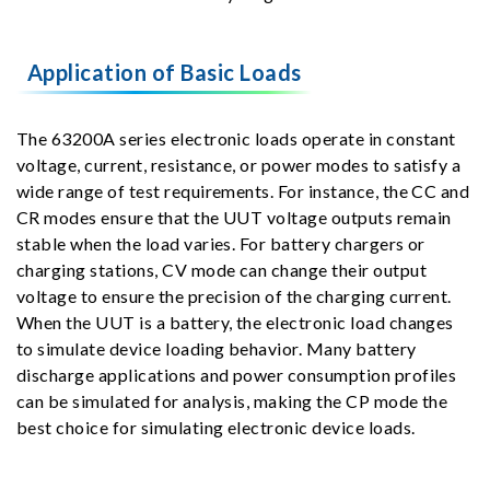
Application of Basic Loads
The 63200A series electronic loads operate in constant
voltage, current, resistance, or power modes to satisfy a
wide range of test requirements. For instance, the CC and
CR modes ensure that the UUT voltage outputs remain
stable when the load varies. For battery chargers or
charging stations, CV mode can change their output
voltage to ensure the precision of the charging current.
When the UUT is a battery, the electronic load changes
to simulate device loading behavior. Many battery
discharge applications and power consumption profiles
can be simulated for analysis, making the CP mode the
best choice for simulating electronic device loads.