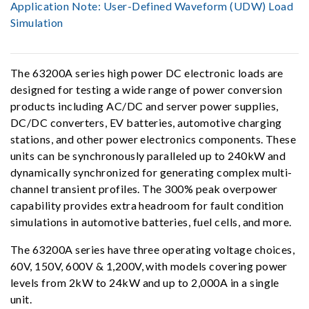
Application Note:
User-Defined Waveform (UDW) Load
Simulation
The 63200A series high power DC electronic loads are
designed for testing a wide range of power conversion
products including AC/DC and server power supplies,
DC/DC converters, EV batteries, automotive charging
stations, and other power electronics components. These
units can be synchronously paralleled up to 240kW and
dynamically synchronized for generating complex multi-
channel transient profiles. The 300% peak overpower
capability provides extra headroom for fault condition
simulations in automotive batteries, fuel cells, and more.
The 63200A series have three operating voltage choices,
60V, 150V, 600V & 1,200V, with models covering power
levels from 2kW to 24kW and up to 2,000A in a single
unit.