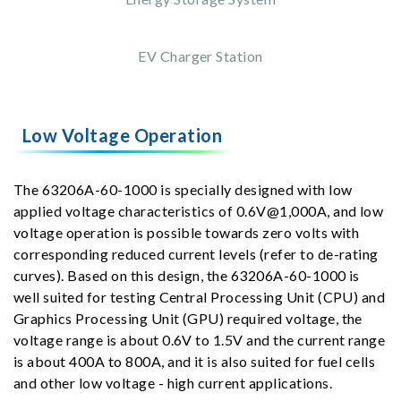
EV Charger Station
Low Voltage Operation
The 63206A-60-1000 is specially designed with low
applied voltage characteristics of 0.6V@1,000A, and low
voltage operation is possible towards zero volts with
corresponding reduced current levels (refer to de-rating
curves). Based on this design, the 63206A-60-1000 is
well suited for testing Central Processing Unit (CPU) and
Graphics Processing Unit (GPU) required voltage, the
voltage range is about 0.6V to 1.5V and the current range
is about 400A to 800A, and it is also suited for fuel cells
and other low voltage - high current applications.