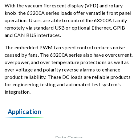
With the vacuum florescent display (VFD) and rotary
knob, the 63200A series loads offer versatile front panel
operation. Users are able to control the 63200A family
remotely via standard USB or optional Ethernet, GPIB
and CAN BUS interfaces.
The embedded PWM fan speed control reduces noise
caused by fans. The 63200A series also have overcurrent,
overpower, and over temperature protections as well as
over voltage and polarity reverse alarms to enhance
product reliability. These DC loads are reliable products
for engineering testing and automated test system's
integration.
Application
Data Center