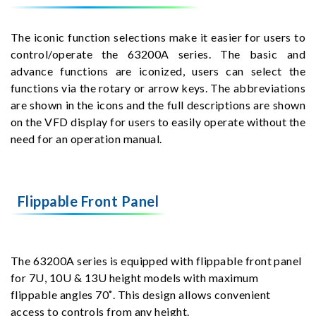
The iconic function selections make it easier for users to
control/operate the 63200A series. The basic and
advance functions are iconized, users can select the
functions via the rotary or arrow keys. The abbreviations
are shown in the icons and the full descriptions are shown
on the VFD display for users to easily operate without the
need for an operation manual.
Flippable Front Panel
The 63200A series is equipped with flippable front panel
for 7U, 10U & 13U height models with maximum
flippable angles 70˚. This design allows convenient
access to controls from any height.