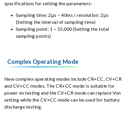
specifications for setting the parameters:
Sampling time: 2μs ~ 40ms / resolution: 2μs
(Setting the interval of sampling time)
Sampling point: 1 ~ 15,000 (Setting the total
sampling points)
Complex Operating Mode
New complex operating modes include CR+CC, CV+CR
and CV+CC modes. The CR+CC mode is suitable for
power on testing and the CV+CR mode can replace Von
setting while the CV+CC mode can be used for battery
discharge testing.