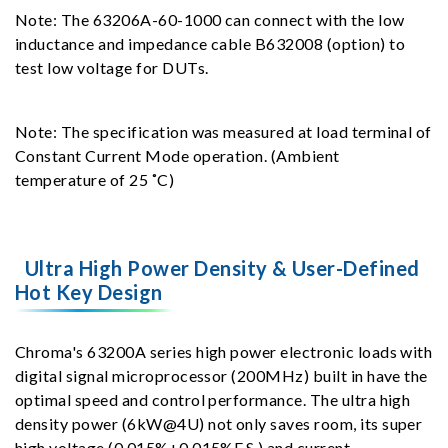
Note: The 63206A-60-1000 can connect with the low
inductance and impedance cable B632008 (option) to
test low voltage for DUTs.
Note: The specification was measured at load terminal of
Constant Current Mode operation. (Ambient
temperature of 25 ˚C)
Ultra High Power Density & User-Defined
Hot Key Design
Chroma's 63200A series high power electronic loads with
digital signal microprocessor (200MHz) built in have the
optimal speed and control performance. The ultra high
density power (6kW@4U) not only saves room, its super
high voltage (0.015%+0.015%F.S.) and current