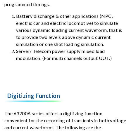
programmed timings.
Battery discharge & other applications (NPC,
electric car and electric locomotive) to simulate
various dynamic loading current waveform, that is
to provide two levels above dynamic current
simulation or one shot loading simulation.
Server/ Telecom power supply mixed load
modulation. (For multi channels output UUT.)
Digitizing Function
The 63200A series offers a digitizing function
convenient for the recording of transients in both voltage
and current waveforms. The following are the