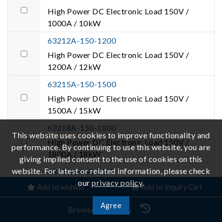
High Power DC Electronic Load 150V /
1000A / 10kW
63212A-150-1200
High Power DC Electronic Load 150V /
1200A / 12kW
63215A-150-1500
High Power DC Electronic Load 150V /
1500A / 15kW
63218A-150-1800
This website uses cookies to improve functionality and
High Power DC Electronic Load 150V /
performance. By continuing to use this website, you are
1800A / 18kW
giving implied consent to the use of cookies on this
website. For latest or related information, please check
63220A-150-2000
our
privacy policy
.
High Power DC Electronic Load 150V /
Add to wishlist
Add to Inquiry Cart
2000A / 20kW
Agree
Browsing History
63224A-150-2000