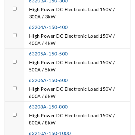
63203A-150-300
High Power DC Electronic Load 150V /
300A / 3kW
63204A-150-400
High Power DC Electronic Load 150V /
400A / 4kW
63205A-150-500
High Power DC Electronic Load 150V /
500A / 5kW
63206A-150-600
High Power DC Electronic Load 150V /
600A / 6kW
63208A-150-800
High Power DC Electronic Load 150V /
800A / 8kW
63210A-150-1000