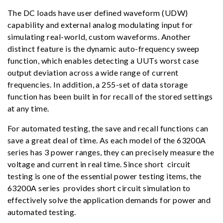
The DC loads have user defined waveform (UDW)
capability and external analog modulating input for
simulating real-world, custom waveforms. Another
distinct feature is the dynamic auto-frequency sweep
function, which enables detecting a UUTs worst case
output deviation across a wide range of current
frequencies. In addition, a 255-set of data storage
function has been built in for recall of the stored settings
at any time.
For automated testing, the save and recall functions can
save a great deal of time. As each model of the 63200A
series has 3 power ranges, they can precisely measure the
voltage and current in real time. Since short circuit
testing is one of the essential power testing items, the
63200A series provides short circuit simulation to
effectively solve the application demands for power and
automated testing.