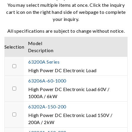
You may select multiple items at once. Click the inquiry
cart icon on the right hand side of webpage to complete
your inquiry.
All specifications are subject to change without notice.
Model
Selection
Description
63200A Series
High Power DC Electronic Load
63206A-60-1000
High Power DC Electronic Load 60V /
1000A / 6kW
63202A-150-200
High Power DC Electronic Load 150V /
200A / 2kW