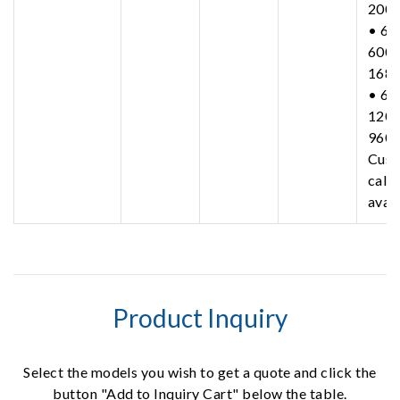
200
• 63
600-
168
• 63
1200
960
Cust
call 
avail
Product Inquiry
Select the models you wish to get a quote and click the
button "Add to Inquiry Cart" below the table.