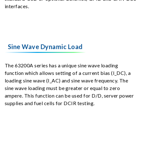
interfaces.
Sine Wave Dynamic Load
The 63200A series has a unique sine wave loading
function which allows setting of a current bias (I_DC), a
loading sine wave (I_AC) and sine wave frequency. The
sine wave loading must be greater or equal to zero
ampere. This function can be used for D/D, server power
supplies and fuel cells for DCIR testing.