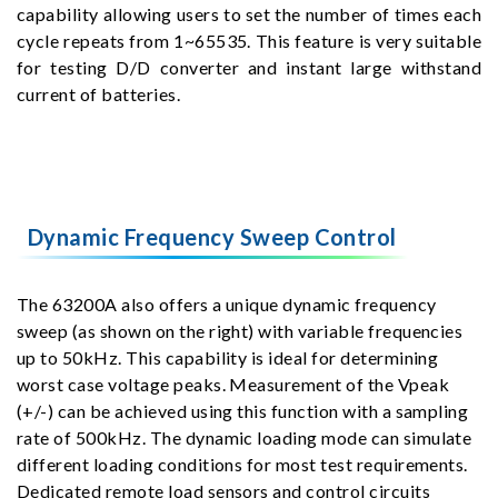
capability allowing users to set the number of times each
cycle repeats from 1~65535. This feature is very suitable
for testing D/D converter and instant large withstand
current of batteries.
Dynamic Frequency Sweep Control
The 63200A also offers a unique dynamic frequency
sweep (as shown on the right) with variable frequencies
up to 50kHz. This capability is ideal for determining
worst case voltage peaks. Measurement of the Vpeak
(+/-) can be achieved using this function with a sampling
rate of 500kHz. The dynamic loading mode can simulate
different loading conditions for most test requirements.
Dedicated remote load sensors and control circuits