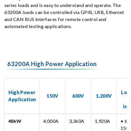
series loads and is easy to understand and operate. The
63200A loads can be controlled via GPIB, USB, Ethernet
and CAN BUS interfaces for remote control and
automated testing applications.
63200A High Power Application
N
High Power
Loa
150V
600V
1,200V
Application
inc
48kW
4,000A
3,360A
1,920A
• 63
150