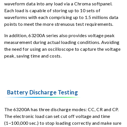
waveform data into any load via a Chroma softpanel.
Each load is capable of storing up to 10 sets of
waveforms with each comprising up to 1.5 millions data
points to meet the more strenuous test requirements.
In addition, 63200A series also provides voltage peak
measurement during actual loading conditions. Avoiding
the need for using an oscilloscope to capture the voltage
peak, saving time and costs.
Battery Discharge Testing
The 63200A has three discharge modes: CC, CR and CP.
The electronic load can set cut off voltage and time
(1~100,000 sec.) to stop loading correctly and make sure