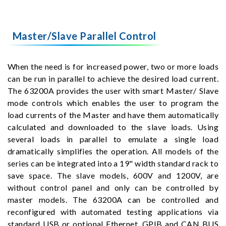
Master/Slave Parallel Control
When the need is for increased power, two or more loads
can be run in parallel to achieve the desired load current.
The 63200A provides the user with smart Master/ Slave
mode controls which enables the user to program the
load currents of the Master and have them automatically
calculated and downloaded to the slave loads. Using
several loads in parallel to emulate a single load
dramatically simplifies the operation. All models of the
series can be integrated into a 19" width standard rack to
save space. The slave models, 600V and 1200V, are
without control panel and only can be controlled by
master models. The 63200A can be controlled and
reconfigured with automated testing applications via
standard USB or optional Ethernet, GPIB and CAN BUS