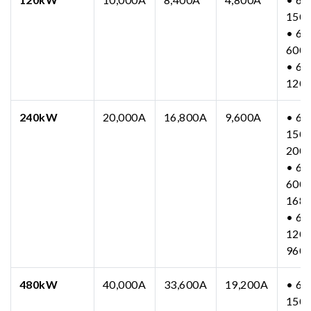
150
• 63
600
• 63
120
240kW
20,000A
16,800A
9,600A
• 63
150-
200
• 63
600-
168
• 63
1200
960
480kW
40,000A
33,600A
19,200A
• 63
150-