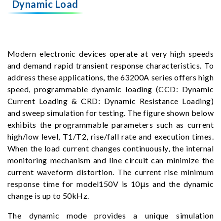
Dynamic Load
Modern electronic devices operate at very high speeds
and demand rapid transient response characteristics. To
address these applications, the 63200A series offers high
speed, programmable dynamic loading (CCD: Dynamic
Current Loading & CRD: Dynamic Resistance Loading)
and sweep simulation for testing. The figure shown below
exhibits the programmable parameters such as current
high/low level, T1/T2, rise/fall rate and execution times.
When the load current changes continuously, the internal
monitoring mechanism and line circuit can minimize the
current waveform distortion. The current rise minimum
response time for model150V is 10μs and the dynamic
change is up to 50kHz.
The dynamic mode provides a unique simulation