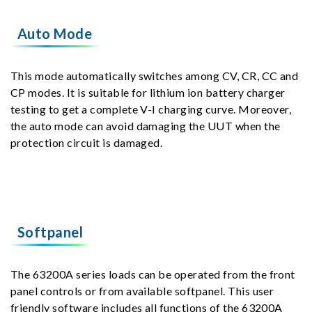
Auto Mode
This mode automatically switches among CV, CR, CC and
CP modes. It is suitable for lithium ion battery charger
testing to get a complete V-I charging curve. Moreover,
the auto mode can avoid damaging the UUT when the
protection circuit is damaged.
Softpanel
The 63200A series loads can be operated from the front
panel controls or from available softpanel. This user
friendly software includes all functions of the 63200A