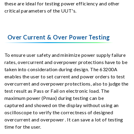
these are ideal for testing power efficiency and other
critical parameters of the UUT's.
Over Current & Over Power Testing
To ensure user safety and minimize power supply failure
rates, overcurrent and overpower protections have to be
taken into consideration during design. The 63200A
enables the user to set current and power orders to test
overcurrent and overpower protections, also to judge the
test result as Pass or Fail on electronic load. The
maximum power (Pmax) during testing can be
captured and showed on the display without using an
oscilloscope to verify the correctness of designed
overcurrent and overpower . It can save a lot of testing
time for the user.