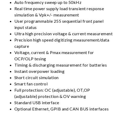
Auto frequency sweep up to 50kHz
Real time power supply load transient response
simulation & Vpk+/- measurement
User programmable 255 sequential front panel
input status
Ultra high precision voltage & current measurement
Precision high speed digitizing measurement/data
capture
Voltage, current & Pmax measurement for
OCP/OLP tesing
Timing & discharging measurement for batteries
Instant overpower loading
Short circuit simulation
Smart fan control
Full protection: OC (adjustable), OT,OP
(adjustable) protection & OV warning
Standard USB interface
Optional Ethernet, GPIB and CAN BUS interfaces