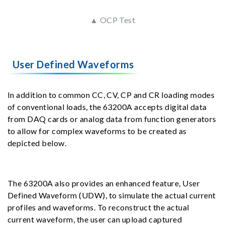
▲ OCP Test
User Defined Waveforms
In addition to common CC, CV, CP and CR loading modes
of conventional loads, the 63200A accepts digital data
from DAQ cards or analog data from function generators
to allow for complex waveforms to be created as
depicted below.
The 63200A also provides an enhanced feature, User
Defined Waveform (UDW), to simulate the actual current
profiles and waveforms. To reconstruct the actual
current waveform, the user can upload captured