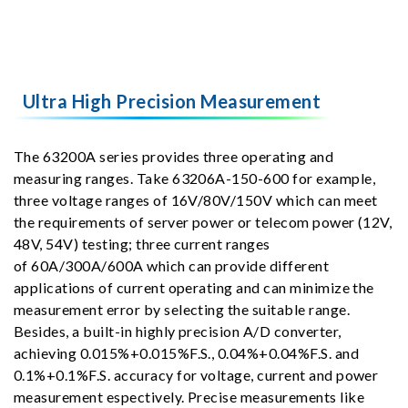
Ultra High Precision Measurement
The 63200A series provides three operating and
measuring ranges. Take 63206A-150-600 for example,
three voltage ranges of 16V/80V/150V which can meet
the requirements of server power or telecom power (12V,
48V, 54V) testing; three current ranges
of 60A/300A/600A which can provide different
applications of current operating and can minimize the
measurement error by selecting the suitable range.
Besides, a built-in highly precision A/D converter,
achieving 0.015%+0.015%F.S., 0.04%+0.04%F.S. and
0.1%+0.1%F.S. accuracy for voltage, current and power
measurement espectively. Precise measurements like