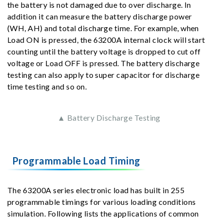
the battery is not damaged due to over discharge. In
addition it can measure the battery discharge power
(WH, AH) and total discharge time. For example, when
Load ON is pressed, the 63200A internal clock will start
counting until the battery voltage is dropped to cut off
voltage or Load OFF is pressed. The battery discharge
testing can also apply to super capacitor for discharge
time testing and so on.
▲ Battery Discharge Testing
Programmable Load Timing
The 63200A series electronic load has built in 255
programmable timings for various loading conditions
simulation. Following lists the applications of common