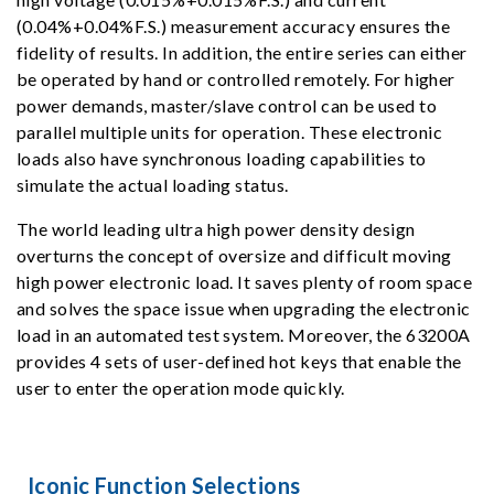
(0.04%+0.04%F.S.) measurement accuracy ensures the
fidelity of results. In addition, the entire series can either
be operated by hand or controlled remotely. For higher
power demands, master/slave control can be used to
parallel multiple units for operation. These electronic
loads also have synchronous loading capabilities to
simulate the actual loading status.
The world leading ultra high power density design
overturns the concept of oversize and difficult moving
high power electronic load. It saves plenty of room space
and solves the space issue when upgrading the electronic
load in an automated test system. Moreover, the 63200A
provides 4 sets of user-defined hot keys that enable the
user to enter the operation mode quickly.
Iconic Function Selections