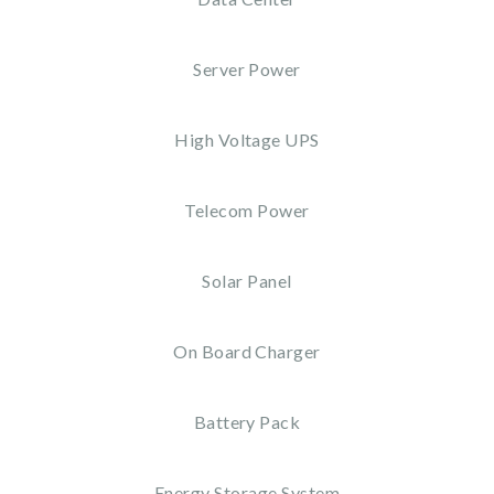
Server Power
High Voltage UPS
Telecom Power
Solar Panel
On Board Charger
Battery Pack
Energy Storage System