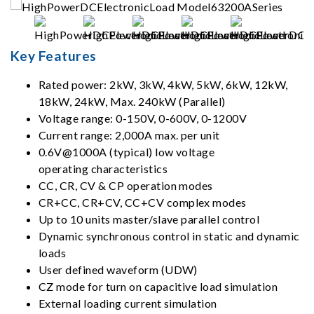
Key Features
Rated power: 2kW, 3kW, 4kW, 5kW, 6kW, 12kW,
18kW, 24kW, Max. 240kW (Parallel)
Voltage range: 0-150V, 0-600V, 0-1200V
Current range: 2,000A max. per unit
0.6V@1000A (typical) low voltage
operating characteristics
CC, CR, CV & CP operation modes
CR+CC, CR+CV, CC+CV complex modes
Up to 10 units master/slave parallel control
Dynamic synchronous control in static and dynamic
loads
User defined waveform (UDW)
CZ mode for turn on capacitive load simulation
External loading current simulation