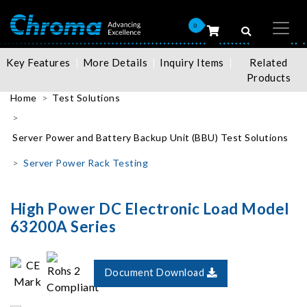
0
Key Features
More Details
Inquiry Items
Related
Products
Home
Test Solutions
Server Power and Battery Backup Unit (BBU) Test Solutions
Server Power Rack Testing
High Power DC Electronic Load Model
63200A Series
Document Download