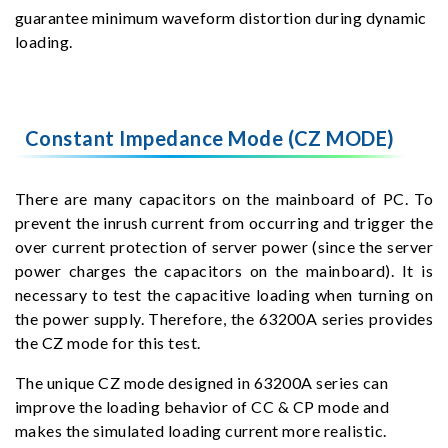
guarantee minimum waveform distortion during dynamic
loading.
Constant Impedance Mode (CZ MODE)
There are many capacitors on the mainboard of PC. To
prevent the inrush current from occurring and trigger the
over current protection of server power (since the server
power charges the capacitors on the mainboard). It is
necessary to test the capacitive loading when turning on
the power supply. Therefore, the 63200A series provides
the CZ mode for this test.
The unique CZ mode designed in 63200A series can
improve the loading behavior of CC & CP mode and
makes the simulated loading current more realistic.