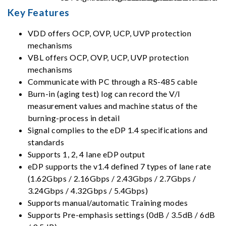
Key Features
VDD offers OCP, OVP, UCP, UVP protection
mechanisms
VBL offers OCP, OVP, UCP, UVP protection
mechanisms
Communicate with PC through a RS-485 cable
Burn-in (aging test) log can record the V/I
measurement values and machine status of the
burning-process in detail
Signal complies to the eDP 1.4 specifications and
standards
Supports 1, 2, 4 lane eDP output
eDP supports the v1.4 defined 7 types of lane rate
(1.62Gbps / 2.16Gbps / 2.43Gbps / 2.7Gbps /
3.24Gbps / 4.32Gbps / 5.4Gbps)
Supports manual/automatic Training modes
Supports Pre-emphasis settings (0dB / 3.5dB / 6dB