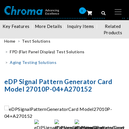
0
Key Features
More Details
Inquiry Items
Related
Products
Home
Test Solutions
FPD (Flat Panel Display) Test Solutions
Aging Testing Solutions
eDP Signal Pattern Generator Card
Model 27010P-04+A270152