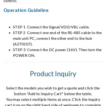
control.
Operation Guideline
STEP 1 Connect the Signal/VDD/VBL cable.
STEP 2 Connect one end of the RS-485 cable to the
main unit PC, connect the other end to the hub
(A270107).
STEP 3 Connect the DC power (16V). Then turn the
POWER ON.
Product Inquiry
Select the models you wish to get a quote and click the
button "Add to Inquiry Cart" below the table.
You may select multiple items at once. Click the inquiry
cart icon on the right hand side of webpage to complete