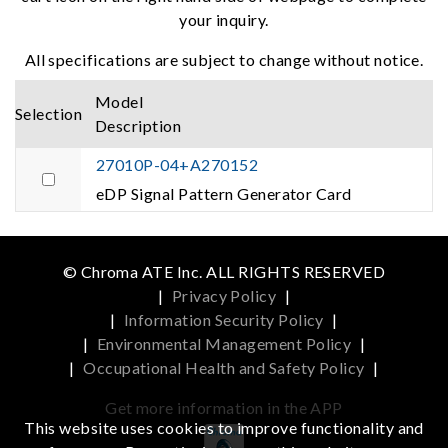
your inquiry.
All specifications are subject to change without notice.
Model
Selection
Description
27010P-04+A270152
eDP Signal Pattern Generator Card
© Chroma ATE Inc. ALL RIGHTS RESERVED
|
Privacy Policy
|
|
Information Security Policy
|
|
Environmental Management Policy
|
|
Occupational Health and Safety Policy
|
Get more information in the APP
This website uses cookies to improve functionality and