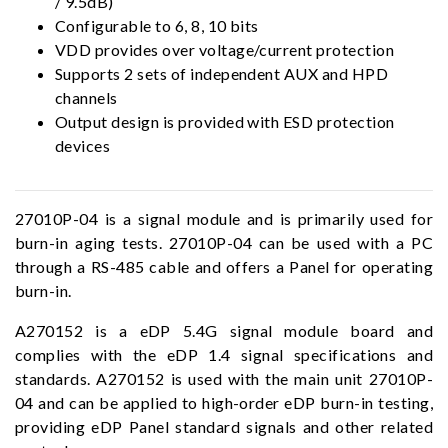
/ 9.5dB)
Configurable to 6, 8, 10 bits
VDD provides over voltage/current protection
Supports 2 sets of independent AUX and HPD
channels
Output design is provided with ESD protection
devices
27010P-04 is a signal module and is primarily used for
burn-in aging tests. 27010P-04 can be used with a PC
through a RS-485 cable and offers a Panel for operating
burn-in.
A270152 is a eDP 5.4G signal module board and
complies with the eDP 1.4 signal specifications and
standards. A270152 is used with the main unit 27010P-
04 and can be applied to high-order eDP burn-in testing,
providing eDP Panel standard signals and other related