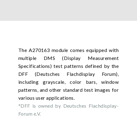
The A270163 module comes equipped with
multiple DMS (Display Measurement
Specifications) test patterns defined by the
DFF (Deutsches Flachdisplay Forum),
including grayscale, color bars, window
patterns, and other standard test images for
various user applications.
*DFF is owned by Deutsches Flachdisplay-
Forum e.V.