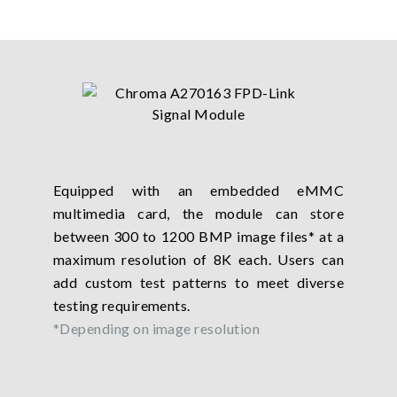
Equipped with an embedded eMMC
multimedia card, the module can store
between 300 to 1200 BMP image files* at a
maximum resolution of 8K each. Users can
add custom test patterns to meet diverse
testing requirements.
*Depending on image resolution