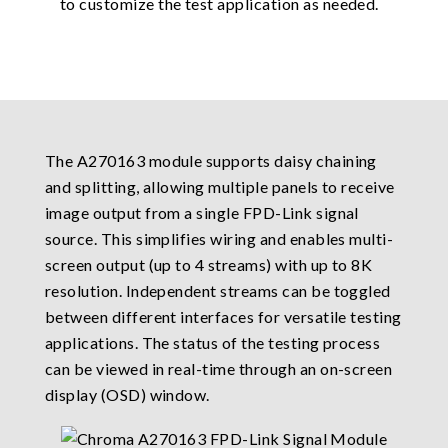
to customize the test application as needed.
The A270163 module supports daisy chaining
and splitting, allowing multiple panels to receive
image output from a single FPD-Link signal
source. This simplifies wiring and enables multi-
screen output (up to 4 streams) with up to 8K
resolution. Independent streams can be toggled
between different interfaces for versatile testing
applications. The status of the testing process
can be viewed in real-time through an on-screen
display (OSD) window.