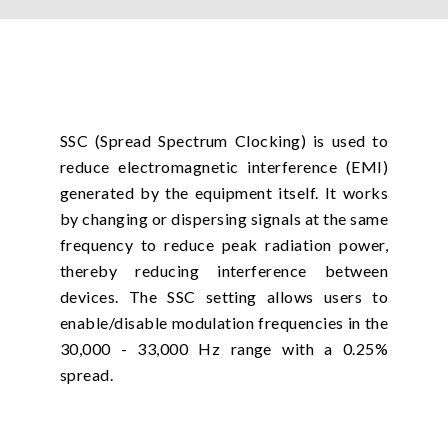
SSC (Spread Spectrum Clocking) is used to
reduce electromagnetic interference (EMI)
generated by the equipment itself. It works
by changing or dispersing signals at the same
frequency to reduce peak radiation power,
thereby reducing interference between
devices. The SSC setting allows users to
enable/disable modulation frequencies in the
30,000 - 33,000 Hz range with a 0.25%
spread.