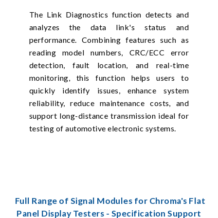
The Link Diagnostics function detects and
analyzes the data link's status and
performance. Combining features such as
reading model numbers, CRC/ECC error
detection, fault location, and real-time
monitoring, this function helps users to
quickly identify issues, enhance system
reliability, reduce maintenance costs, and
support long-distance transmission ideal for
testing of automotive electronic systems.
Full Range of Signal Modules for Chroma's Flat
Panel Display Testers - Specification Support