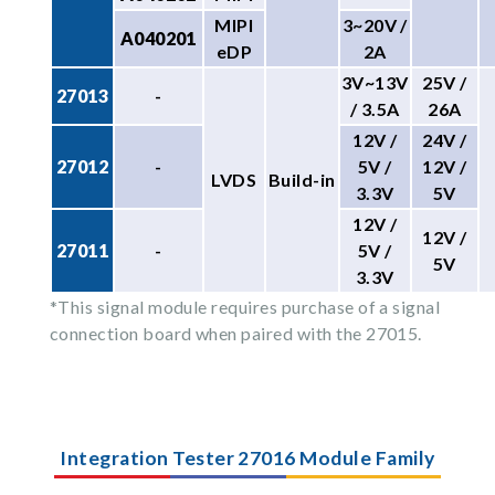
MIPI
3~20V /
A040201
eDP
2A
3V~13V
25V /
27013
-
/ 3.5A
26A
12V /
24V /
27012
-
5V /
12V /
LVDS
Build-in
3.3V
5V
12V /
12V /
27011
-
5V /
5V
3.3V
*This signal module requires purchase of a signal
connection board when paired with the 27015.
Integration Tester 27016 Module Family