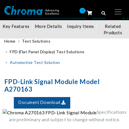
0
Key Features
More Details
Inquiry Items
Related
Products
Home
Test Solutions
FPD (Flat Panel Display) Test Solutions
Automotive Test Solution
FPD-Link Signal Module Model
A270163
Document Download
Specifications
are preliminary and subject to change without notice.