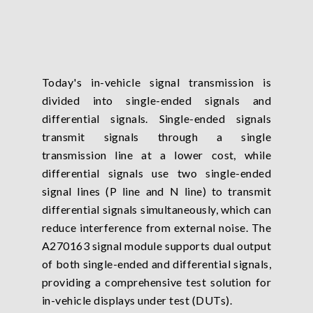
Today's in-vehicle signal transmission is
divided into single-ended signals and
differential signals. Single-ended signals
transmit signals through a single
transmission line at a lower cost, while
differential signals use two single-ended
signal lines (P line and N line) to transmit
differential signals simultaneously, which can
reduce interference from external noise. The
A270163 signal module supports dual output
of both single-ended and differential signals,
providing a comprehensive test solution for
in-vehicle displays under test (DUTs).