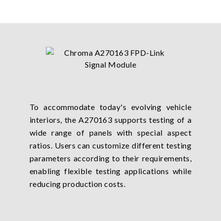
To accommodate today's evolving vehicle
interiors, the A270163 supports testing of a
wide range of panels with special aspect
ratios. Users can customize different testing
parameters according to their requirements,
enabling flexible testing applications while
reducing production costs.