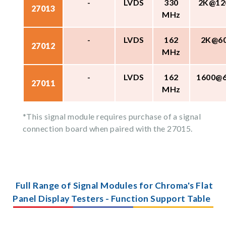
-
LVDS
330
2K@12
27013
MHz
-
LVDS
162
2K@6
27012
MHz
-
LVDS
162
1600@
27011
MHz
*This signal module requires purchase of a signal
connection board when paired with the 27015.
Full Range of Signal Modules for Chroma's Flat
Panel Display Testers - Function Support Table