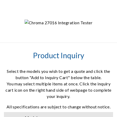
Product Inquiry
Select the models you wish to get a quote and click the
button "Add to Inquiry Cart" below the table.
You may select multiple items at once. Click the inquiry
cart icon on the right hand side of webpage to complete
your inquiry.
All specifications are subject to change without notice.