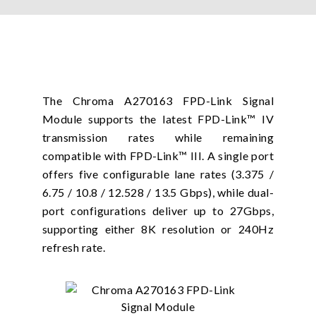
The Chroma A270163 FPD-Link Signal
Module supports the latest FPD-Link™ IV
transmission rates while remaining
compatible with FPD-Link™ III. A single port
offers five configurable lane rates (3.375 /
6.75 / 10.8 / 12.528 / 13.5 Gbps), while dual-
port configurations deliver up to 27Gbps,
supporting either 8K resolution or 240Hz
refresh rate.