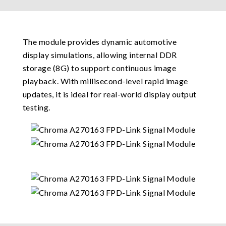
The module provides dynamic automotive
display simulations, allowing internal DDR
storage (8G) to support continuous image
playback. With millisecond-level rapid image
updates, it is ideal for real-world display output
testing.