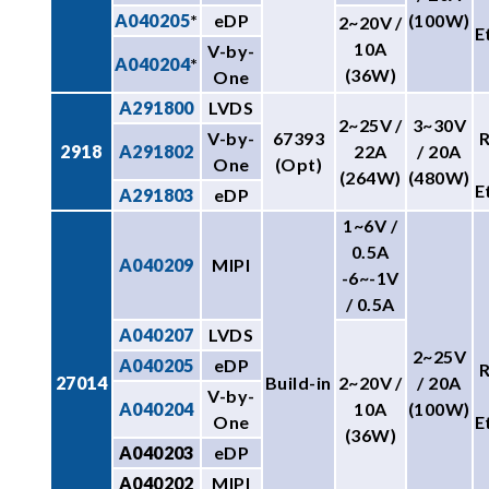
A040205
*
eDP
(100W)
2~20V /
E
10A
V-by-
A040204
*
(36W)
One
A291800
LVDS
2~25V /
3~30V
V-by-
67393
2918
A291802
22A
/ 20A
One
(Opt)
(264W)
(480W)
E
A291803
eDP
1~6V /
0.5A
A040209
MIPI
-6~-1V
/ 0.5A
A040207
LVDS
2~25V
A040205
eDP
27014
Build-in
2~20V /
/ 20A
V-by-
A040204
10A
(100W)
One
E
(36W)
A040203
eDP
A040202
MIPI