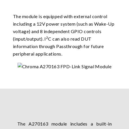
The module is equipped with external control
including a 12V power system (such as Wake-Up
voltage) and 8 independent GPIO controls
2
(input/output). I
C can also read DUT
information through Passthrough for future
peripheral applications.
The A270163 module includes a built-in