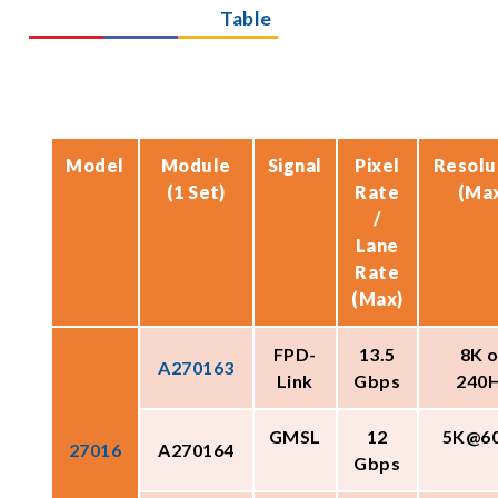
Table
Model
Module
Signal
Pixel
Resolu
(1 Set)
Rate
(Ma
/
Lane
Rate
(Max)
FPD-
13.5
8K o
A270163
Link
Gbps
240
GMSL
12
5K@6
27016
A270164
Gbps