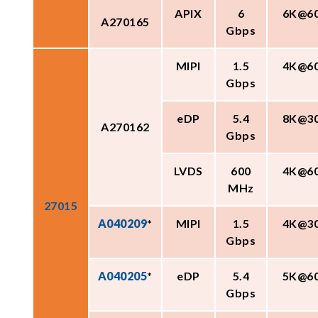
APIX
6
6K@6
A270165
Gbps
MIPI
1.5
4K@6
Gbps
eDP
5.4
8K@3
A270162
Gbps
LVDS
600
4K@6
MHz
27015
A040209
*
MIPI
1.5
4K@3
Gbps
A040205
*
eDP
5.4
5K@6
Gbps