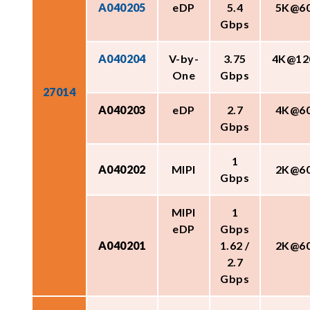
A040205
eDP
5.4
5K@6
Gbps
A040204
V-by-
3.75
4K@12
One
Gbps
27014
A040203
eDP
2.7
4K@6
Gbps
1
A040202
MIPI
2K@6
Gbps
MIPI
1
eDP
Gbps
A040201
1.62 /
2K@6
2.7
Gbps