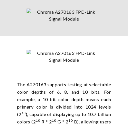
The A270163 supports testing at selectable
color depths of 6, 8, and 10 bits. For
example, a 10-bit color depth means each
primary color is divided into 1024 levels
10
(2
), capable of displaying up to 10.7 billion
10
10
10
colors (2
R * 2
G * 2
B), allowing users