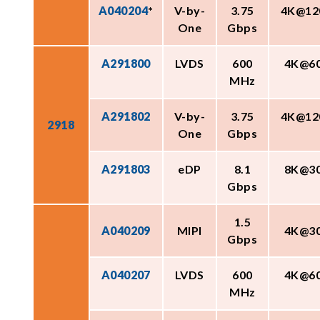
A040204
*
V-by-
3.75
4K@12
One
Gbps
A291800
LVDS
600
4K@6
MHz
A291802
V-by-
3.75
4K@12
2918
One
Gbps
A291803
eDP
8.1
8K@3
Gbps
1.5
A040209
MIPI
4K@3
Gbps
A040207
LVDS
600
4K@6
MHz