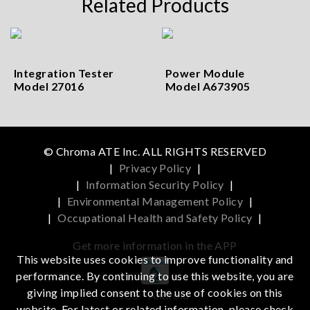
Related Products
Integration Tester
Power Module
Model 27016
Model A673905
© Chroma ATE Inc. ALL RIGHTS RESERVED
|
Privacy Policy
|
|
Information Security Policy
|
|
Environmental Management Policy
|
|
Occupational Health and Safety Policy
|
Get more information in the APP
This website uses cookies to improve functionality and
performance. By continuing to use this website, you are
giving implied consent to the use of cookies on this
iOS
Android
website. For latest or related information, please check