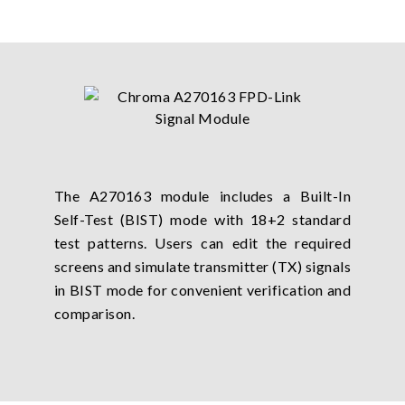
The A270163 module includes a Built-In
Self-Test (BIST) mode with 18+2 standard
test patterns. Users can edit the required
screens and simulate transmitter (TX) signals
in BIST mode for convenient verification and
comparison.