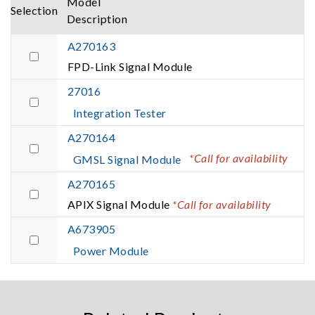
Model
Selection
Description
A270163
FPD-Link Signal Module
27016
Integration Tester
A270164
*Call for availability
GMSL Signal Module
A270165
APIX Signal Module
*Call for availability
A673905
Power Module