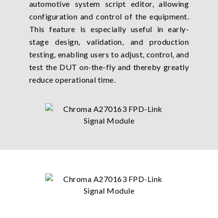
automotive system script editor, allowing
configuration and control of the equipment.
This feature is especially useful in early-
stage design, validation, and production
testing, enabling users to adjust, control, and
test the DUT on-the-fly and thereby greatly
reduce operational time.