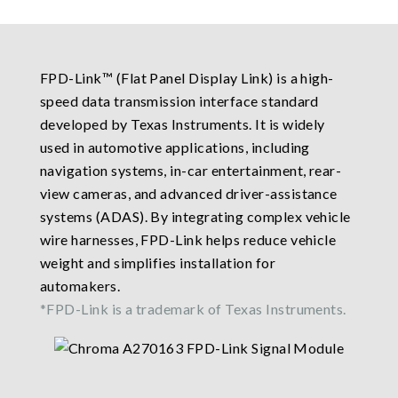
FPD-Link™ (Flat Panel Display Link) is a high-
speed data transmission interface standard
developed by Texas Instruments. It is widely
used in automotive applications, including
navigation systems, in-car entertainment, rear-
view cameras, and advanced driver-assistance
systems (ADAS). By integrating complex vehicle
wire harnesses, FPD-Link helps reduce vehicle
weight and simplifies installation for
automakers.
*FPD-Link is a trademark of Texas Instruments.