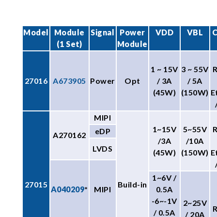
Model
Module
Signal
Power
VDD
VBL
C
(1 Set)
Module
1 ~ 15V
3 ~ 55V
27016
A673905
Power
Opt
/ 3A
/ 5A
(45W)
(150W)
E
MIPI
1~15V
5~55V
eDP
A270162
/3A
/10A
LVDS
(45W)
(150W)
E
1~6V /
27015
Build-in
A040209
*
MIPI
0.5A
-6~-1V
2~25V
/ 0.5A
/ 20A