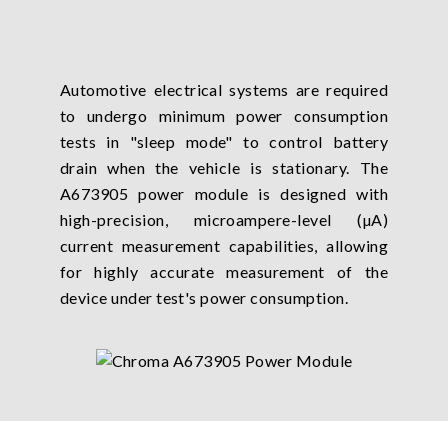
Automotive electrical systems are required
to undergo minimum power consumption
tests in "sleep mode" to control battery
drain when the vehicle is stationary. The
A673905 power module is designed with
high-precision, microampere-level (µA)
current measurement capabilities, allowing
for highly accurate measurement of the
device under test's power consumption.