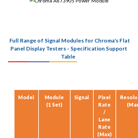
Full Range of Signal Modules for Chroma's Flat
Panel Display Testers - Specification Support
Table
Model
Module
Signal
Pixel
Resolu
(1 Set)
Rate
(Ma
/
Lane
Rate
(Max)