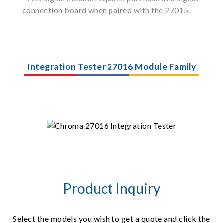
connection board when paired with the 27015.
Integration Tester 27016 Module Family
Product Inquiry
Select the models you wish to get a quote and click the