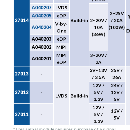
A040207
LVDS
2~25V
A040205
eDP
27014
Build-in
2~20V /
/ 20A
V-by-
A040204
10A
(100W)
One
E
(36W)
A040203
eDP
A040202
MIPI
MIPI
3~20V /
A040201
eDP
2A
3V~13V
25V /
27013
-
/ 3.5A
26A
12V /
24V /
27012
-
5V /
12V /
LVDS
Build-in
3.3V
5V
12V /
12V /
27011
-
5V /
5V
3.3V
*This signal module requires purchase of a signal