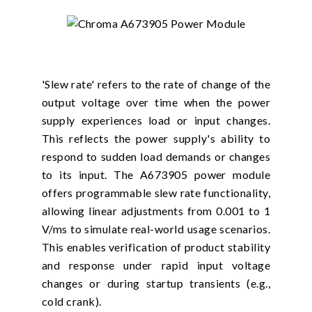
'Slew rate' refers to the rate of change of the
output voltage over time when the power
supply experiences load or input changes.
This reflects the power supply's ability to
respond to sudden load demands or changes
to its input. The A673905 power module
offers programmable slew rate functionality,
allowing linear adjustments from 0.001 to 1
V/ms to simulate real-world usage scenarios.
This enables verification of product stability
and response under rapid input voltage
changes or during startup transients (e.g.,
cold crank).