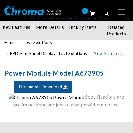
0
Key Features
More Details
Inquiry Items
Related
Products
Home
Test Solutions
FPD (Flat Panel Display) Test Solutions
New Products
Power Module Model A673905
Document Download
Specifications are
preliminary and subject to change without notice.