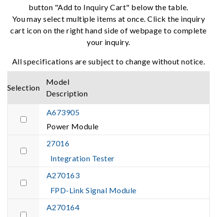
button "Add to Inquiry Cart" below the table.
You may select multiple items at once. Click the inquiry
cart icon on the right hand side of webpage to complete
your inquiry.
All specifications are subject to change without notice.
Model
Selection
Description
A673905
Power Module
27016
Integration Tester
A270163
FPD-Link Signal Module
A270164