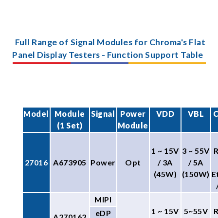
Full Range of Signal Modules for Chroma's Flat
Panel Display Testers - Function Support Table
Model
Module
Signal
Power
VDD
VBL
C
(1 Set)
Module
1 ~ 15V
3 ~ 55V
27016
A673905
Power
Opt
/ 3A
/ 5A
(45W)
(150W)
E
MIPI
1 ~ 15V
5~55V
eDP
A270162