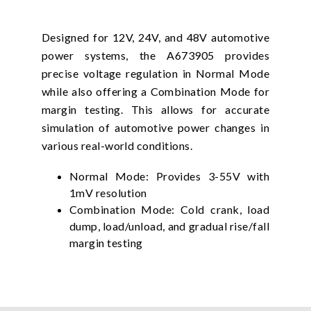
Designed for 12V, 24V, and 48V automotive
power systems, the A673905 provides
precise voltage regulation in Normal Mode
while also offering a Combination Mode for
margin testing. This allows for accurate
simulation of automotive power changes in
various real-world conditions.
Normal Mode: Provides 3-55V with
1mV resolution
Combination Mode: Cold crank, load
dump, load/unload, and gradual rise/fall
margin testing