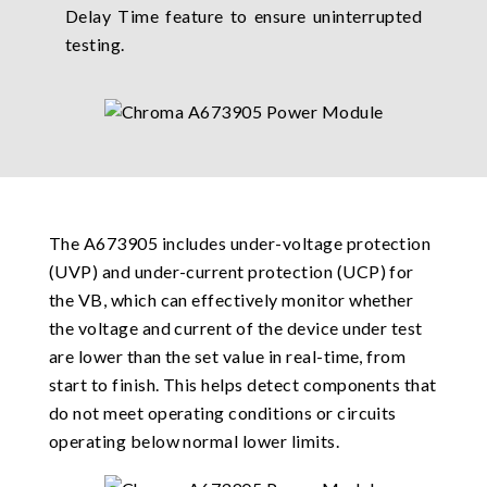
Delay Time feature to ensure uninterrupted
testing.
The A673905 includes under-voltage protection
(UVP) and under-current protection (UCP) for
the VB, which can effectively monitor whether
the voltage and current of the device under test
are lower than the set value in real-time, from
start to finish. This helps detect components that
do not meet operating conditions or circuits
operating below normal lower limits.