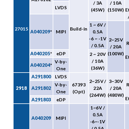
/ 3A
/ 10A
LVDS
(45W)
(150W)
E
1 ~ 6V /
27015
Build-in
A040209
*
MIPI
0.5A
-6 ~ -1V
2~25V
/ 0.5A
/ 20A
A040205
*
eDP
(100W)
2 ~ 20V
E
/ 10A
V-by-
A040204
*
(36W)
One
A291800
LVDS
2~25V /
3~30V
V-by-
67393
2918
A291802
22A
/ 20A
One
(Opt)
(264W)
(480W)
E
A291803
eDP
1~6V /
0.5A
A040209
MIPI
-6~-1V
/ 0.5A