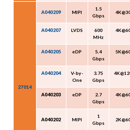
1.5
A040209
MIPI
4K@3
Gbps
A040207
LVDS
600
4K@6
MHz
A040205
eDP
5.4
5K@6
Gbps
A040204
V-by-
3.75
4K@12
One
Gbps
27014
A040203
eDP
2.7
4K@6
Gbps
1
A040202
MIPI
2K@6
Gbps