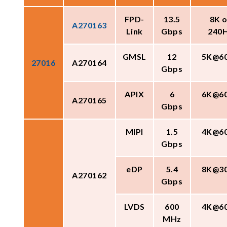
FPD-
13.5
8K o
A270163
Link
Gbps
240
GMSL
12
5K@6
27016
A270164
Gbps
APIX
6
6K@6
A270165
Gbps
MIPI
1.5
4K@6
Gbps
eDP
5.4
8K@3
A270162
Gbps
LVDS
600
4K@6
MHz