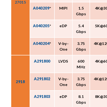
27015
A040209
*
MIPI
1.5
4K@3
Gbps
A040205
*
eDP
5.4
5K@6
Gbps
A040204
*
V-by-
3.75
4K@12
One
Gbps
A291800
LVDS
600
4K@6
MHz
A291802
V-by-
3.75
4K@12
2918
One
Gbps
A291803
eDP
8.1
8K@3
Gbps