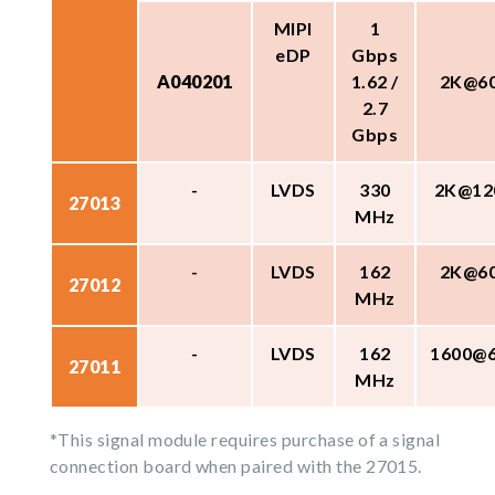
MIPI
1
eDP
Gbps
A040201
1.62 /
2K@6
2.7
Gbps
-
LVDS
330
2K@12
27013
MHz
-
LVDS
162
2K@6
27012
MHz
-
LVDS
162
1600@
27011
MHz
*This signal module requires purchase of a signal
connection board when paired with the 27015.