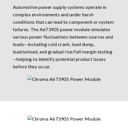
Automotive power supply systems operate in
complex environments and under harsh
conditions that can lead to component or system
failures. The A673905 power module simulates
various power fluctuations between sources and
loads—including cold crank, load dump,
load/unload, and gradual rise/fall margin testing
—helping to identify potential product issues
before they occur.