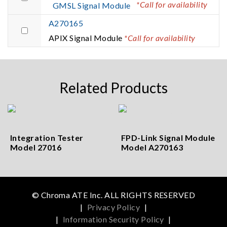
*Call for availability
GMSL Signal Module
A270165
APIX Signal Module
*Call for availability
Related Products
Integration Tester
FPD-Link Signal Module
Model 27016
Model A270163
© Chroma ATE Inc. ALL RIGHTS RESERVED
|
Privacy Policy
|
|
Information Security Policy
|