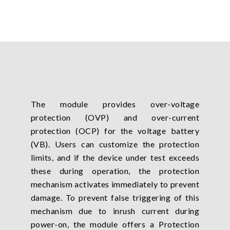
The module provides over-voltage
protection (OVP) and over-current
protection (OCP) for the voltage battery
(VB). Users can customize the protection
limits, and if the device under test exceeds
these during operation, the protection
mechanism activates immediately to prevent
damage. To prevent false triggering of this
mechanism due to inrush current during
power-on, the module offers a Protection