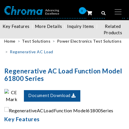
0
Key Features
More Details
Inquiry Items
Related
Products
Home
Test Solutions
Power Electronics Test Solutions
Regenerative AC Load
Regenerative AC Load Function Model
61800 Series
Document Download
Key Features