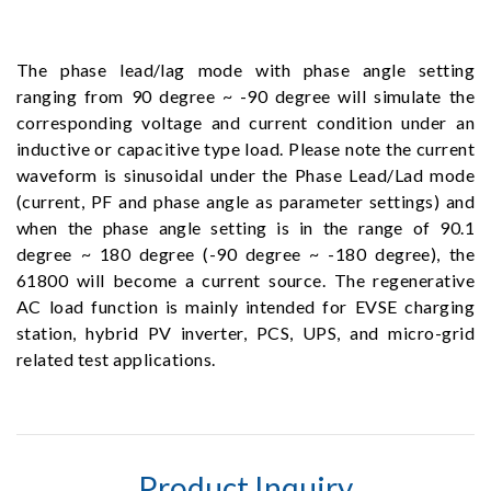
The phase lead/lag mode with phase angle setting
ranging from 90 degree ~ -90 degree will simulate the
corresponding voltage and current condition under an
inductive or capacitive type load. Please note the current
waveform is sinusoidal under the Phase Lead/Lad mode
(current, PF and phase angle as parameter settings) and
when the phase angle setting is in the range of 90.1
degree ~ 180 degree (-90 degree ~ -180 degree), the
61800 will become a current source. The regenerative
AC load function is mainly intended for EVSE charging
station, hybrid PV inverter, PCS, UPS, and micro-grid
related test applications.
Product Inquiry