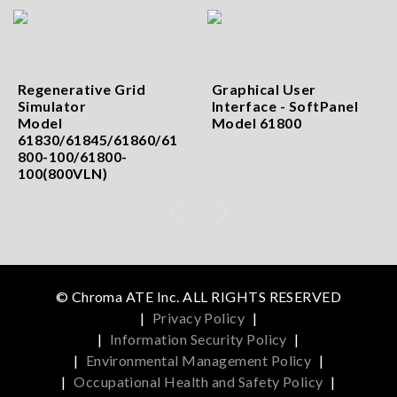
Regenerative Grid
Graphical User
Simulator
Interface - SoftPanel
Model
Model 61800
61830/61845/61860/61
800-100/61800-
100(800VLN)
© Chroma ATE Inc. ALL RIGHTS RESERVED
|
Privacy Policy
|
|
Information Security Policy
|
|
Environmental Management Policy
|
|
Occupational Health and Safety Policy
|