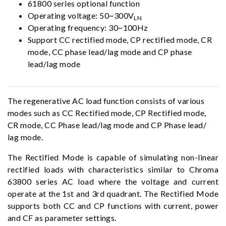
61800 series optional function
Operating voltage: 50~300V
LN
Operating frequency: 30~100Hz
Support CC rectified mode, CP rectified mode, CR
mode, CC phase lead/lag mode and CP phase
lead/lag mode
The regenerative AC load function consists of various
modes such as CC Rectified mode, CP Rectified mode,
CR mode, CC Phase lead/lag mode and CP Phase lead/
lag mode.
The Rectified Mode is capable of simulating non-linear
rectified loads with characteristics similar to Chroma
63800 series AC load where the voltage and current
operate at the 1st and 3rd quadrant. The Rectified Mode
supports both CC and CP functions with current, power
and CF as parameter settings.