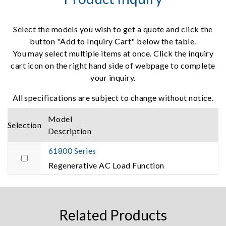
Select the models you wish to get a quote and click the
button "Add to Inquiry Cart" below the table.
You may select multiple items at once. Click the inquiry
cart icon on the right hand side of webpage to complete
your inquiry.
All specifications are subject to change without notice.
Model
Selection
Description
61800 Series
Regenerative AC Load Function
Related Products