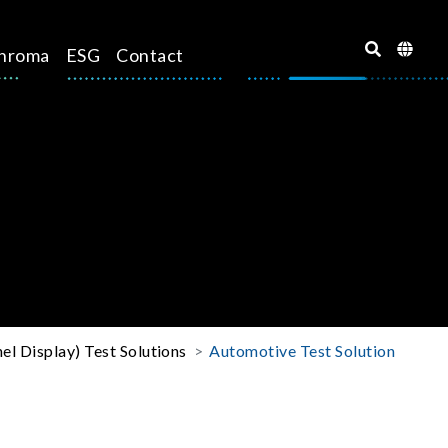
hroma
ESG
Contact
el Display) Test Solutions
Automotive Test Solution