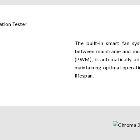
The built-in smart fan sy
between mainframe and mod
(PWM), it automatically ad
maintaining optimal operati
lifespan.