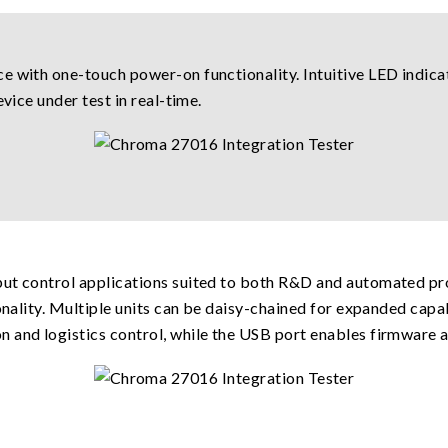
e with one-touch power-on functionality. Intuitive LED indicat
vice under test in real-time.
ut control applications suited to both R&D and automated pro
ionality. Multiple units can be daisy-chained for expanded capa
 and logistics control, while the USB port enables firmware a