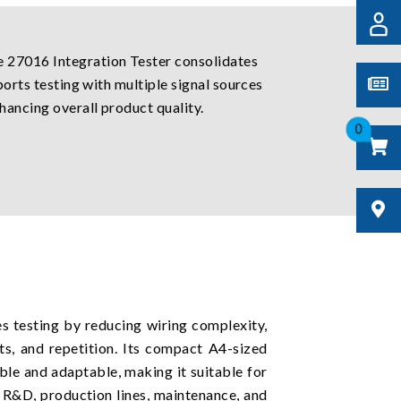
e 27016 Integration Tester consolidates
ports testing with multiple signal sources
hancing overall product quality.
0
 testing by reducing wiring complexity,
ts, and repetition. Its compact A4-sized
ble and adaptable, making it suitable for
 R&D, production lines, maintenance, and