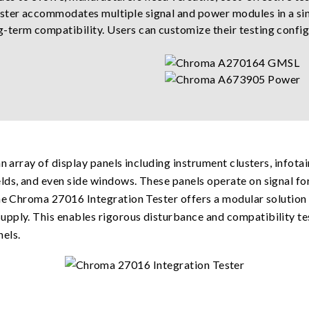
ster accommodates multiple signal and power modules in a sin
-term compatibility. Users can customize their testing config
an array of display panels including instrument clusters, infot
lds, and even side windows. These panels operate on signal fo
 the Chroma 27016 Integration Tester offers a modular soluti
pply. This enables rigorous disturbance and compatibility te
els.