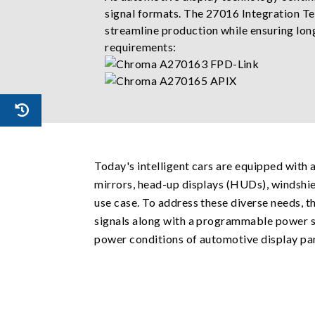
signal formats. The 27016 Integration Te
streamline production while ensuring long
requirements:
Today's intelligent cars are equipped with 
mirrors, head-up displays (HUDs), windshie
use case. To address these diverse needs,
signals along with a programmable power su
power conditions of automotive display pan