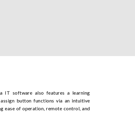
IT software also features a learning
assign button functions via an intuitive
ng ease of operation, remote control, and