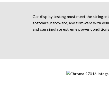
Car display testing must meet the stringen
software, hardware, and firmware with vehicl
and can simulate extreme power conditions i