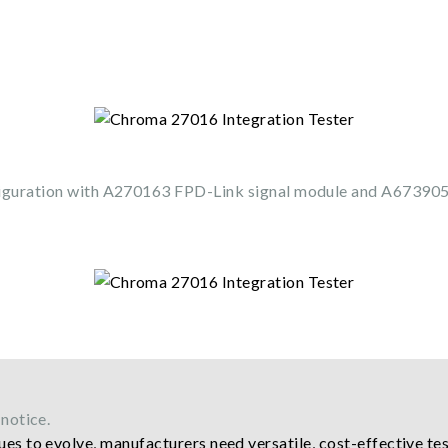
iguration with A270163 FPD-Link signal module and A67390
notice.
es to evolve, manufacturers need versatile, cost-effective tes