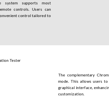
he system supports most
remote controls. Users can
onvenient control tailored to
The complementary Chroma 
mode. This allows users to 
graphical interface, enhanci
customization.