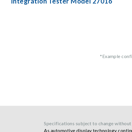
Integration Tester Model 27016
*Example conf
Specifications subject to change without 
As automotive display technology continu