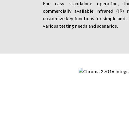
For easy standalone operation, t
commercially available infrared (IR) 
customize key functions for simple and c
various testing needs and scenarios.