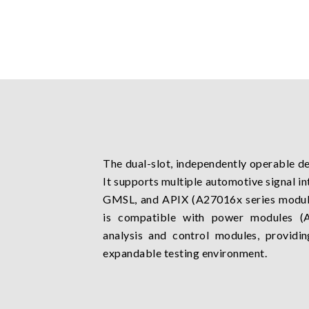
The dual-slot, independently operable de
It supports multiple automotive signal in
GMSL, and APIX (A27016x series modules
is compatible with power modules (A
analysis and control modules, providin
expandable testing environment.