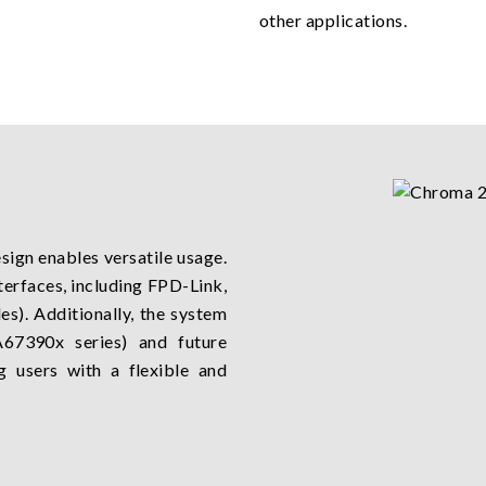
other applications.
sign enables versatile usage.
terfaces, including FPD-Link,
). Additionally, the system
67390x series) and future
g users with a flexible and