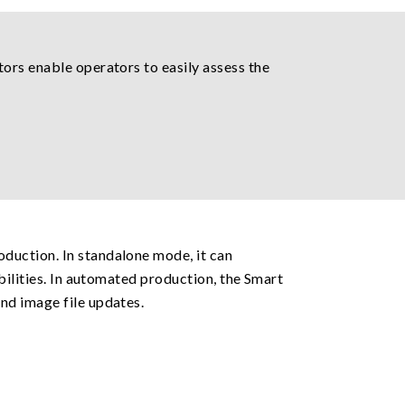
ors enable operators to easily assess the
duction. In standalone mode, it can
bilities. In automated production, the Smart
nd image file updates.