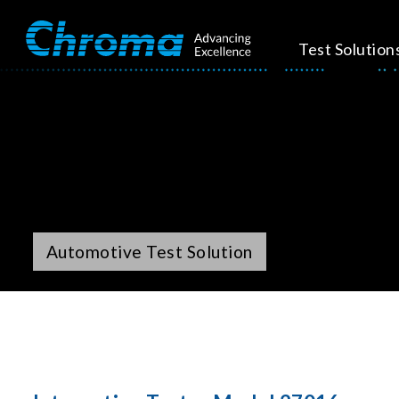
Test Solution
Automotive Test Solution