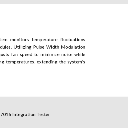
stem monitors temperature fluctuations
ules. Utilizing Pulse Width Modulation
justs fan speed to minimize noise while
ng temperatures, extending the system's