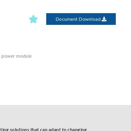
Document Download
5 power module
ting solutions that can adapt to changing