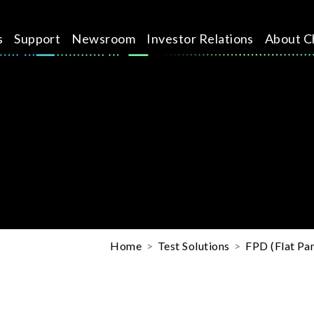
s
Support
Newsroom
Investor Relations
About C
Home
Test Solutions
FPD (Flat Pan