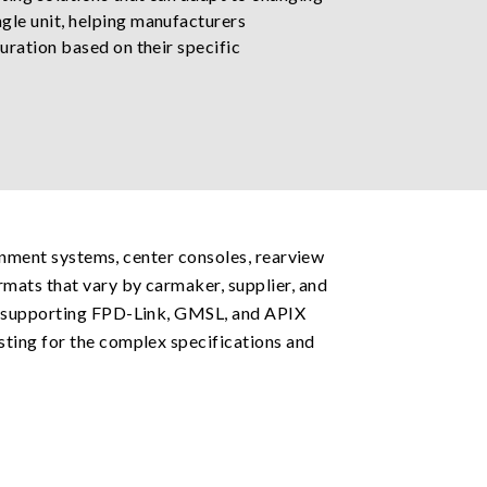
gle unit, helping manufacturers
uration based on their specific
ainment systems, center consoles, rearview
rmats that vary by carmaker, supplier, and
on supporting FPD-Link, GMSL, and APIX
sting for the complex specifications and