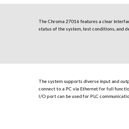
The Chroma 27016 features a clear interfac
status of the system, test conditions, and de
The system supports diverse input and outp
connect to a PC via Ethernet for full funct
I/O port can be used for PLC communication