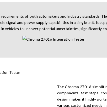
t requirements of both automakers and industry standards. Th
e signal and power supply capabilities in a single unit. It sup
n vehicles to uncover potential uncertainties, significantly en
The Chroma 27016 simplifies
components, test steps, cos
design makes it highly porta
various customized needs in