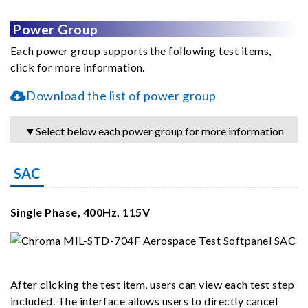
Power Group
Each power group supports the following test items,
click for more information.
Download the list of power group
▼Select below each power group for more information
SAC
Single Phase, 400Hz, 115V
After clicking the test item, users can view each test step
included. The interface allows users to directly cancel