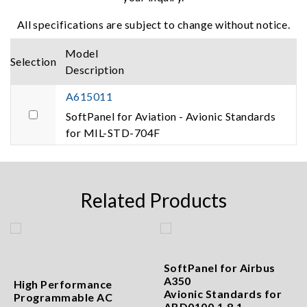
All specifications are subject to change without notice.
Model
Selection
Description
A615011
SoftPanel for Aviation - Avionic Standards
for MIL-STD-704F
Related Products
SoftPanel for Airbus
A350
High Performance
Avionic Standards for
Programmable AC
ABD0100.1.8.1