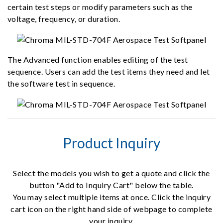
certain test steps or modify parameters such as the
voltage, frequency, or duration.
The Advanced function enables editing of the test
sequence. Users can add the test items they need and let
the software test in sequence.
Product Inquiry
Select the models you wish to get a quote and click the
button "Add to Inquiry Cart" below the table.
You may select multiple items at once. Click the inquiry
cart icon on the right hand side of webpage to complete
your inquiry.