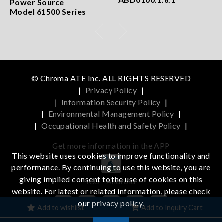
Power Source
Model 61500 Series
© Chroma ATE Inc. ALL RIGHTS RESERVED
|
Privacy Policy
|
|
Information Security Policy
|
|
Environmental Management Policy
|
|
Occupational Health and Safety Policy
|
Get more information in the APP
This website uses cookies to improve functionality and
performance. By continuing to use this website, you are
giving implied consent to the use of cookies on this
iOS
Android
website. For latest or related information, please check
our
privacy policy
.
Add to wishlist
Add to Inquiry Cart