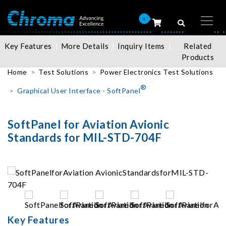
0
Key Features
More Details
Inquiry Items
Related
Products
Home
Test Solutions
Power Electronics Test Solutions
®
Graphical User Interface - SoftPanel
SoftPanel for Aviation Avionic
Standards for MIL-STD-704F
Key Features