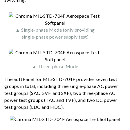
▲ Single-phase Mode (only providing
single-phase power supply test)
▲ Three-phase Mode
The SoftPanel for MIL-STD-704F provides seven test
groups in total, including three single-phase AC power
test groups (SAC, SVF, and SXF), two three-phase AC
power test groups (TAC and TVF), and two DC power
test groups (LDC and HDC).