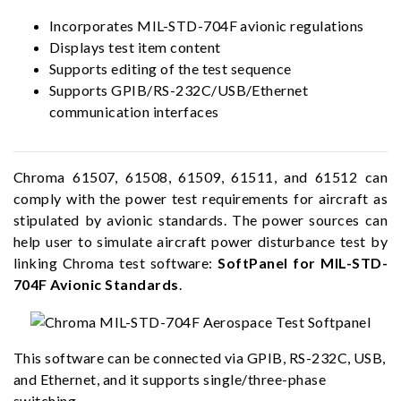
Incorporates MIL-STD-704F avionic regulations
Displays test item content
Supports editing of the test sequence
Supports GPIB/RS-232C/USB/Ethernet
communication interfaces
Chroma 61507, 61508, 61509, 61511, and 61512 can
comply with the power test requirements for aircraft as
stipulated by avionic standards. The power sources can
help user to simulate aircraft power disturbance test by
linking Chroma test software:
SoftPanel for MIL-STD-
704F Avionic Standards
.
This software can be connected via GPIB, RS-232C, USB,
and Ethernet, and it supports single/three-phase
switching.