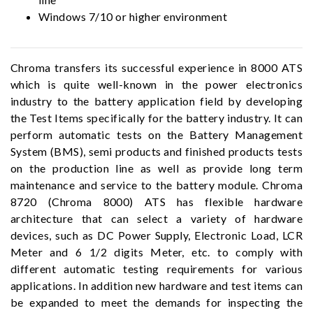
Windows 7/10 or higher environment
Chroma transfers its successful experience in 8000 ATS
which is quite well-known in the power electronics
industry to the battery application field by developing
the Test Items specifically for the battery industry. It can
perform automatic tests on the Battery Management
System (BMS), semi products and finished products tests
on the production line as well as provide long term
maintenance and service to the battery module. Chroma
8720 (Chroma 8000) ATS has flexible hardware
architecture that can select a variety of hardware
devices, such as DC Power Supply, Electronic Load, LCR
Meter and 6 1/2 digits Meter, etc. to comply with
different automatic testing requirements for various
applications. In addition new hardware and test items can
be expanded to meet the demands for inspecting the