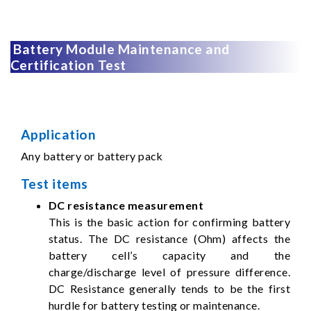
Battery Module Maintenance and
Certification Test
Application
Any battery or battery pack
Test items
DC resistance measurement
This is the basic action for confirming battery
status. The DC resistance (Ohm) affects the
battery cell’s capacity and the
charge/discharge level of pressure difference.
DC Resistance generally tends to be the first
hurdle for battery testing or maintenance.