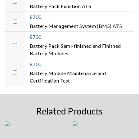
Battery Pack Function ATS
8700
Battery Management System (BMS) ATS
8700
Battery Pack Semi-finished and Finished
Battery Modules
8700
Battery Module Maintenance and
Certification Test
Related Products