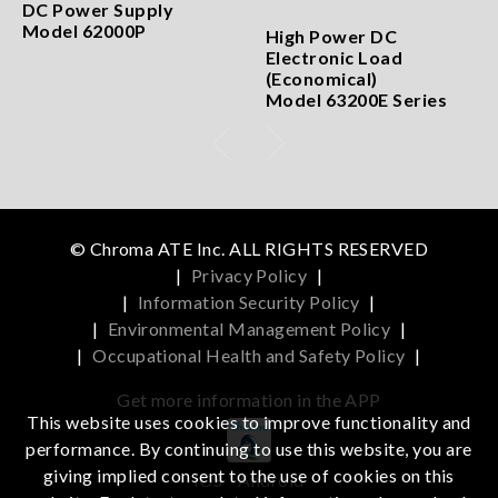
DC Power Supply
Model 62000P
High Power DC
Electronic Load
(Economical)
Model 63200E Series
© Chroma ATE Inc. ALL RIGHTS RESERVED
|
Privacy Policy
|
|
Information Security Policy
|
|
Environmental Management Policy
|
|
Occupational Health and Safety Policy
|
Get more information in the APP
This website uses cookies to improve functionality and
performance. By continuing to use this website, you are
giving implied consent to the use of cookies on this
iOS
Android