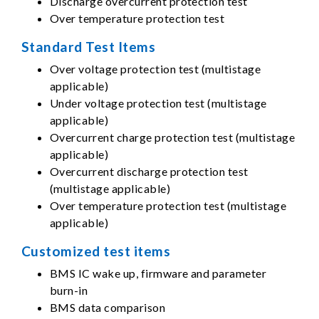
Discharge overcurrent protection test
Over temperature protection test
Standard Test Items
Over voltage protection test (multistage
applicable)
Under voltage protection test (multistage
applicable)
Overcurrent charge protection test (multistage
applicable)
Overcurrent discharge protection test
(multistage applicable)
Over temperature protection test (multistage
applicable)
Customized test items
BMS IC wake up, firmware and parameter
burn-in
BMS data comparison