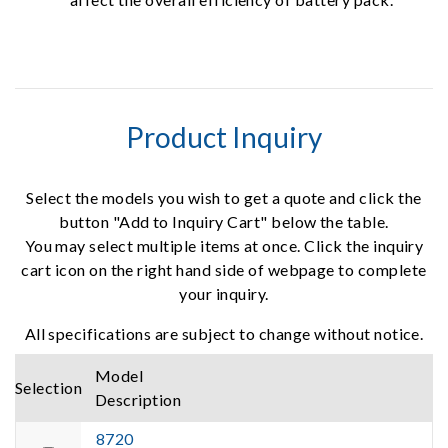
Product Inquiry
Select the models you wish to get a quote and click the
button "Add to Inquiry Cart" below the table.
You may select multiple items at once. Click the inquiry
cart icon on the right hand side of webpage to complete
your inquiry.
All specifications are subject to change without notice.
Model
Selection
Description
8720