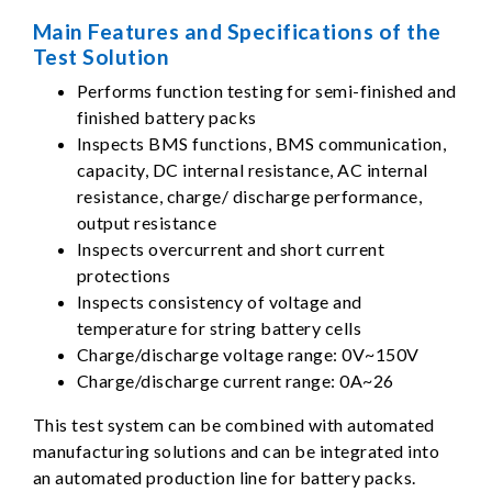
Main Features and Specifications of the
Test Solution
Performs function testing for semi-finished and
finished battery packs
Inspects BMS functions, BMS communication,
capacity, DC internal resistance, AC internal
resistance, charge/ discharge performance,
output resistance
Inspects overcurrent and short current
protections
Inspects consistency of voltage and
temperature for string battery cells
Charge/discharge voltage range: 0V~150V
Charge/discharge current range: 0A~26
This test system can be combined with automated
manufacturing solutions and can be integrated into
an automated production line for battery packs.