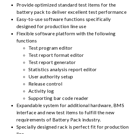
Provide optimized standard test items for the
battery pack to deliver excellent test performance
Easy-to-use software functions specifically
designed for production line use
Flexible software platform with the following
functions
Test program editor
Test report format editor
Test report generator
Statistics analysis report editor
User authority setup
Release control
Activity log
Supporting bar code reader
Expandable system for additional hardware, BMS
interface and new test items to fulfill the new
requirements of Battery Pack industry.
Specially designed rack is perfect fit for production
line