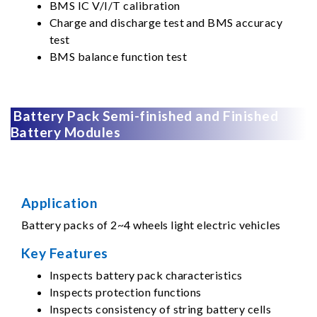
BMS IC V/I/T calibration
Charge and discharge test and BMS accuracy
test
BMS balance function test
Battery Pack Semi-finished and Finished
Battery Modules
Application
Battery packs of 2~4 wheels light electric vehicles
Key Features
Inspects battery pack characteristics
Inspects protection functions
Inspects consistency of string battery cells