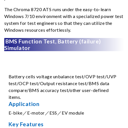
The Chroma 8720 ATS runs under the easy-to-learn
Windows 7/10 environment with a specialized power test
system for test engineers so that they can utilize the
Windows resources effortlessly.
BMS Function Test, Battery (failure)
Simulator
Battery cells voltage unbalance test/OVP test/UVP
test/OCP test/Output resistance test/BMS data
compare/BMS accuracy test/other user-defined
items.
Application
E-bike／E-motor／ESS／EV module
Key Features