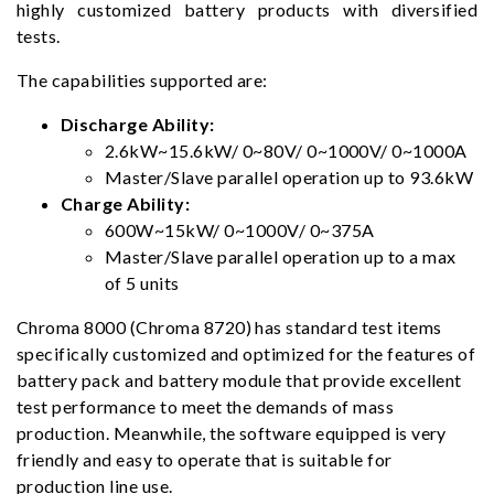
highly customized battery products with diversified
tests.
The capabilities supported are:
Discharge Ability:
2.6kW~15.6kW/ 0~80V/ 0~1000V/ 0~1000A
Master/Slave parallel operation up to 93.6kW
Charge Ability:
600W~15kW/ 0~1000V/ 0~375A
Master/Slave parallel operation up to a max
of 5 units
Chroma 8000 (Chroma 8720) has standard test items
specifically customized and optimized for the features of
battery pack and battery module that provide excellent
test performance to meet the demands of mass
production. Meanwhile, the software equipped is very
friendly and easy to operate that is suitable for
production line use.