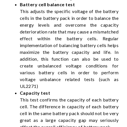
Battery cell balance test
This adjusts the specific voltage of the battery
cells in the battery pack in order to balance the
energy levels and overcome the capacity
deterioration rate that may cause a mismatched
effect within the battery cells. Regular
implementation of balancing battery cells helps
maximize the battery capacity and life. In
addition, this function can also be used to
create unbalanced voltage conditions for
various battery cells in order to perform
voltage unbalance related tests (such as
UL2271)
Capacity test
This test confirms the capacity of each battery
cell. The difference in capacity of each battery
cell in the same battery pack should not be very
great as a large capacity gap may seriously
affect the overall efficiency of battery pack.