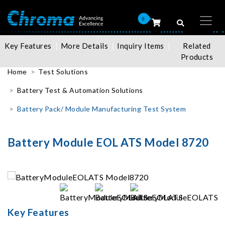
0
Key Features
More Details
Inquiry Items
Related
Products
Home
Test Solutions
Battery Test & Automation Solutions
Battery Pack/ Module Manufacturing Test System
Battery Module EOL ATS Model 8720
Key Features