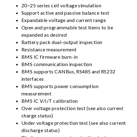
20~25 series cell voltage simulation
Support active and passive balance test
Expandable voltage and current range
Open and programmable test items to be
expanded as desired
Battery pack dual-output inspection
Resistance measurement
BMS IC firmware burn-in
BMS communication inspection
BMS supports CANBus, RS485 and RS232
interfaces
BMS supports power consumption
measurement
BMS IC V/I/T calibration
Over voltage protection test (see also current
charge status)
Under voltage protection test (see also current
discharge status)