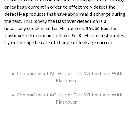
or leakage current in order to effectively detect the
defective products that have abnormal discharge during
the test. This is why the flashover detection is a
necessary check item for Hi-pot test. 19036 has the
flashover detection in both AC & DC Hi-pot test modes
by detecting the rate of change of leakage current.
▲ Comparison of AC Hi-pot Test Without and With
Flashover
▲ Comparison of AC Hi-pot Test Without and With
Flashover