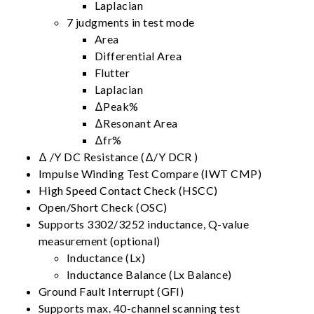
Laplacian
7 judgments in test mode
Area
Differential Area
Flutter
Laplacian
ΔPeak%
ΔResonant Area
Δfr%
Δ /Y DC Resistance (Δ/Y DCR )
Impulse Winding Test Compare (IWT CMP)
High Speed Contact Check (HSCC)
Open/Short Check (OSC)
Supports 3302/3252 inductance, Q-value
measurement (optional)
Inductance (Lx)
Inductance Balance (Lx Balance)
Ground Fault Interrupt (GFI)
Supports max. 40-channel scanning test