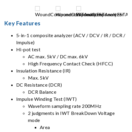
Key Features
5-in-1 composite analyzer (ACV / DCV / IR / DCR /
Impulse)
Hi-pot test
AC max. 5kV / DC max. 6kV
High Frequency Contact Check (HFCC)
Insulation Resistance (IR)
Max. 5kV
DC Resistance (DCR)
DCR Balance
Impulse Winding Test (IWT)
Waveform sampling rate 200MHz
2 judgments in IWT BreakDown Voltage
mode
Area