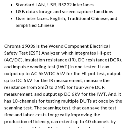
Standard LAN, USB, RS232 interfaces
USB data storage and screen capture functions
User interfaces: English, Traditional Chinese, and
Simplified Chinese
Chroma 19036 is the Wound Component Electrical
Safety Test (EST) Analyzer, which integrates Hi-pot
(AC/DC), insulation resistance (IR), DC resistance (DCR),
and impulse winding test (IWT) in one tester. It can
output up to AC 5kV/DC 6kV for the Hi-pot test, output
up to DC 5kV for the IR measurement, measure the
resistance from 2mΩ to 2MΩ for four-wire DCR
measurement, and output up DC 6kV for the IWT. And, it
has 10-channels for testing multiple DUTs at once by the
scanning test. The scanning test, that can save the test
time and labor costs for greatly improving the
production efficiency, can extent up to 40 channels by