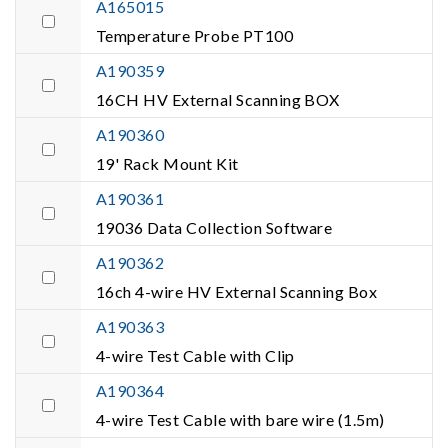
A165015
Temperature Probe PT100
A190359
16CH HV External Scanning BOX
A190360
19' Rack Mount Kit
A190361
19036 Data Collection Software
A190362
16ch 4-wire HV External Scanning Box
A190363
4-wire Test Cable with Clip
A190364
4-wire Test Cable with bare wire (1.5m)