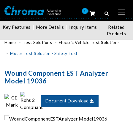
0
Key Features
More Details
Inquiry Items
Related
Products
Home
Test Solutions
Electric Vehicle Test Solutions
Motor Test Solution - Safety Test
Wound Component EST Analyzer
Model 19036
Document Download