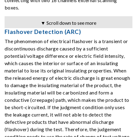
connecting with two 16 channels external scanning
boxes.
▼ Scroll down to see more
Flashover Detection (ARC)
The phenomenon of electrical flashover is a transient or
discontinuous discharge caused by a sufficient
potential/voltage difference or electric field intensity,
which causes the interior or surface of an insulating
material to lose its original insulating properties. When
the released energy of electric discharge is great enough
to damage the insulating material of the product, the
insulating material will be carbonized and form a
conductive (creepage) path, which makes the product to
be short-circuited. If the judgment condition only uses
the leakage current, it will not able to detect the
defective products that have abnormal discharge
(flashover) during the test. Therefore, the judgement
condition needs to use the rate of change of test voltage