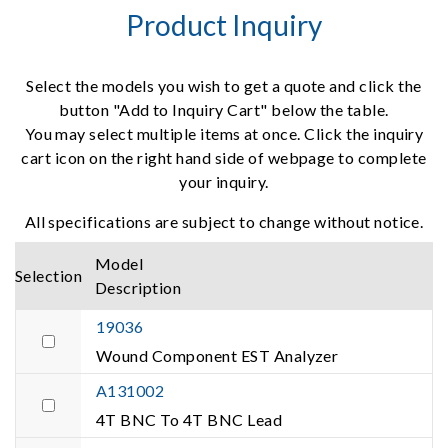
Product Inquiry
Select the models you wish to get a quote and click the
button "Add to Inquiry Cart" below the table.
You may select multiple items at once. Click the inquiry
cart icon on the right hand side of webpage to complete
your inquiry.
All specifications are subject to change without notice.
Model
Selection
Description
19036
Wound Component EST Analyzer
A131002
4T BNC To 4T BNC Lead