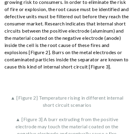
growing risk to consumers. In order to eliminate the risk
of fire or explosion, the root cause must be identified and
defective units must be filtered out before they reach the
consumer market. Research indicates that internal short
circuits between the positive electrode (aluminum) and
the material coated on the negative electrode (anode)
inside the cell is the root cause of these fires and
explosions [Figure 2]. Burrs on the metal electrodes or
contaminated particles inside the separator are known to
cause this kind of internal short circuit [Figure 3].
▲ [Figure 2] Temperature rising in different internal
short circuit scenarios
▲ [Figure 3] A burr extruding from the positive
electrode may touch the material coated on the
negative electrode and eventually cause a fire