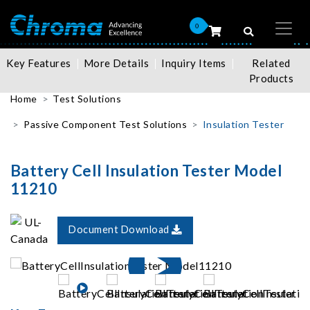
0
Key Features
More Details
Inquiry Items
Related
Products
Home
Test Solutions
Passive Component Test Solutions
Insulation Tester
Battery Cell Insulation Tester Model
11210
Document Download