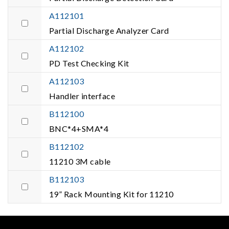
A112101
Partial Discharge Analyzer Card
A112102
PD Test Checking Kit
A112103
Handler interface
B112100
BNC*4+SMA*4
B112102
11210 3M cable
B112103
19” Rack Mounting Kit for 11210