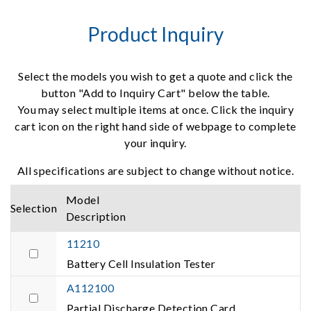
Product Inquiry
Select the models you wish to get a quote and click the
button "Add to Inquiry Cart" below the table.
You may select multiple items at once. Click the inquiry
cart icon on the right hand side of webpage to complete
your inquiry.
All specifications are subject to change without notice.
Model
Selection
Description
11210
Battery Cell Insulation Tester
A112100
Partial Discharge Detection Card