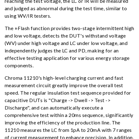
reaching the test voltage, the LC or IR will be measured
and judged as abnormal during the test time, similar to
using WV/IR testers.
The +Flash function provides two-stage intermittent high
and low voltage, detects the DUT's withstand voltage
(WV) under high voltage and LC under low voltage, and
independently judges the LC and PD, making for an
effective testing application for various energy storage
components.
Chroma 11210's high-level charging current and fast
measurement circuit greatly improve the overall test
speed. The regular insulation test sequence provided for
capacitive DUTs is "Charge -> Dwell -> Test ->
Discharge", and can automatically execute a
comprehensive test within a 20ms sequence, significantly
improving the efficiency of the production line. The
11210 measures the LC from 1pA to 20mA with 7 ranges
of current measurement to enhance precision. In addition,