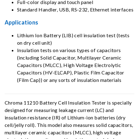
Full-color display and touch panel
Standard Handler, USB, RS-232, Ethernet interfaces
Applications
Lithium Ion Battery (LIB) cell insulation test (tests
on dry cell unit)
Insulation tests on various types of capacitors
(including Solid Capacitor, Multilayer Ceramic
Capacitors (MLCC), High Voltage Electrolytic
Capacitors (HV-ELCAP), Plastic Film Capacitor
(Film Cap)) or any sorts of insulation materials
Chroma 11210 Battery Cell Insulation Tester is specially
designed for measuring leakage current (LC) and
insulation resistance (IR) of Lithium-ion batteries (dry
cell/jelly roll). This model also measures solid capacitors,
multilayer ceramic capacitors (MLCC), high voltage