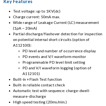
Key Features
Test voltage: up to 1KV(dc)
Charge current: 50mA max.
Wide range of Leakage Current (LC) measurement
(1pA ~ 20mA)
Partial discharge/flashover detection for inspection
on potential internal short circuits (option of
A112100):
PD level and number of occurrence display
PD events and V/I waveform monitor
Programmable PD level limit setting
PD and V/I waveform logging (option of
A112101)
Built-in +Flash Test function
Built-in reliable contact check
Automatic test with sequence: charge-dwell-
measure-discharge
High speed testing (20ms/min.)