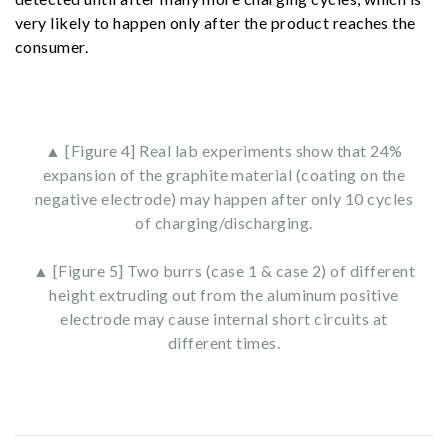
very likely to happen only after the product reaches the
consumer.
▲ [Figure 4] Real lab experiments show that 24%
expansion of the graphite material (coating on the
negative electrode) may happen after only 10 cycles
of charging/discharging.
▲ [Figure 5] Two burrs (case 1 & case 2) of different
height extruding out from the aluminum positive
electrode may cause internal short circuits at
different times.