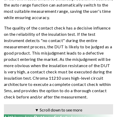
the auto range function can automatically switch to the
most suitable measurement range, saving the user's time
while ensuring accuracy.
The quality of the contact check has a decisive influence
on the reliability of the insulation test. If the test
instrument detects "no contact" during the entire
measurement process, the DUT is likely to be judged as a
good product. This misjudgment leads to a defective
product entering the market. As the misjudgment will be
more obvious when the insulation resistance of the DUT
is very high, a contact check must be executed during the
insulation test. Chroma 11210 uses high-level circuit
architecture to execute a complete contact check within
5ms, and provides the option to do a thorough contact
check before and/or after the measurement.
▼ Scroll down to see more