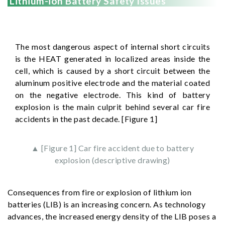
Lithium-ion Battery Safety Issues
The most dangerous aspect of internal short circuits
is the HEAT generated in localized areas inside the
cell, which is caused by a short circuit between the
aluminum positive electrode and the material coated
on the negative electrode. This kind of battery
explosion is the main culprit behind several car fire
accidents in the past decade. [Figure 1]
▲ [Figure 1] Car fire accident due to battery
explosion (descriptive drawing)
Consequences from fire or explosion of lithium ion
batteries (LIB) is an increasing concern. As technology
advances, the increased energy density of the LIB poses a