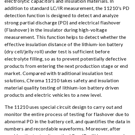
electrolytic capacitors and insulation materials. In
addition to standard LC/IR measurement, the 11210's PD
detection function is designed to detect and analyze
strong partial discharge (PD) and electrical flashover
(Flashover) in the insulator during high-voltage
measurement. This function helps to detect whether the
effective insulation distance of the lithium-ion battery
(dry cell/jelly roll) under test is sufficient before
electrolyte filling, so as to prevent potentially defective
products from entering the next production stage or end
market. Compared with traditional insulation test
solutions, Chroma 11210 takes safety and insulation
material quality testing of lithium-ion battery driven
products and electric vehicles to a new level.
The 11210 uses special circuit design to carry out and
monitor the entire process of testing for flashover due to
abnormal PD in the battery cell, and quantifies the data in
numbers and recordable waveforms. Moreover, after