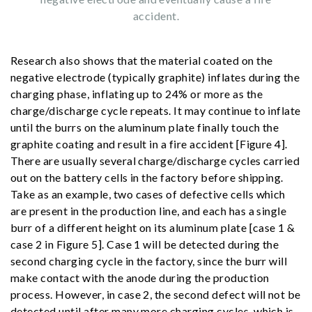
accident.
Research also shows that the material coated on the
negative electrode (typically graphite) inflates during the
charging phase, inflating up to 24% or more as the
charge/discharge cycle repeats. It may continue to inflate
until the burrs on the aluminum plate finally touch the
graphite coating and result in a fire accident [Figure 4].
There are usually several charge/discharge cycles carried
out on the battery cells in the factory before shipping.
Take as an example, two cases of defective cells which
are present in the production line, and each has a single
burr of a different height on its aluminum plate [case 1 &
case 2 in Figure 5]. Case 1 will be detected during the
second charging cycle in the factory, since the burr will
make contact with the anode during the production
process. However, in case 2, the second defect will not be
detected until after many more charging cycles, which is