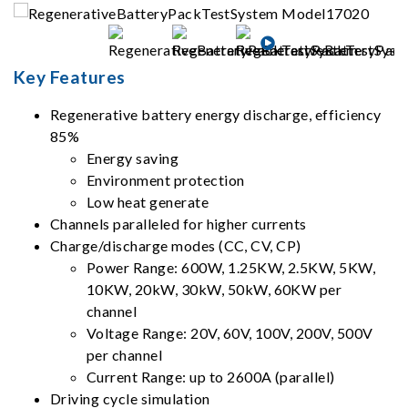
Key Features
Regenerative battery energy discharge, efficiency
85%
Energy saving
Environment protection
Low heat generate
Channels paralleled for higher currents
Charge/discharge modes (CC, CV, CP)
Power Range: 600W, 1.25KW, 2.5KW, 5KW,
10KW, 20kW, 30kW, 50kW, 60KW per
channel
Voltage Range: 20V, 60V, 100V, 200V, 500V
per channel
Current Range: up to 2600A (parallel)
Driving cycle simulation