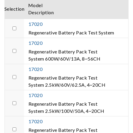
Model
Selection
Description
17020
Regenerative Battery Pack Test System
17020
Regenerative Battery Pack Test
System 600W/60V/13A, 8~56CH
17020
Regenerative Battery Pack Test
System 2.5kW/60V/62.5A, 4~20CH
17020
Regenerative Battery Pack Test
System 2.5kW/100V/50A, 4~20CH
17020
Regenerative Battery Pack Test