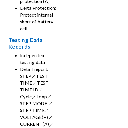
protection (A)
Delta Protection:
Protect internal
short of battery
cell
Testing Data
Records
Independent
testing data
Detail report:
STEP／TEST
TIME／TEST
TIME ID／
Cycle／Loop／
STEP MODE ／
STEP TIME／
VOLTAGE(V)／
CURRENT(A)／