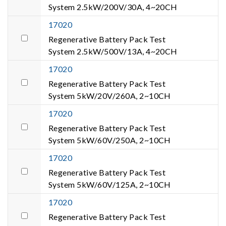
System 2.5kW/200V/30A, 4~20CH
17020
Regenerative Battery Pack Test
System 2.5kW/500V/13A, 4~20CH
17020
Regenerative Battery Pack Test
System 5kW/20V/260A, 2~10CH
17020
Regenerative Battery Pack Test
System 5kW/60V/250A, 2~10CH
17020
Regenerative Battery Pack Test
System 5kW/60V/125A, 2~10CH
17020
Regenerative Battery Pack Test