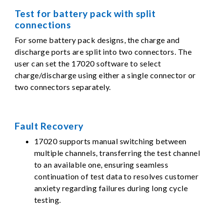
Test for battery pack with split
connections
For some battery pack designs, the charge and
discharge ports are split into two connectors. The
user can set the 17020 software to select
charge/discharge using either a single connector or
two connectors separately.
Fault Recovery
17020 supports manual switching between
multiple channels, transferring the test channel
to an available one, ensuring seamless
continuation of test data to resolves customer
anxiety regarding failures during long cycle
testing.