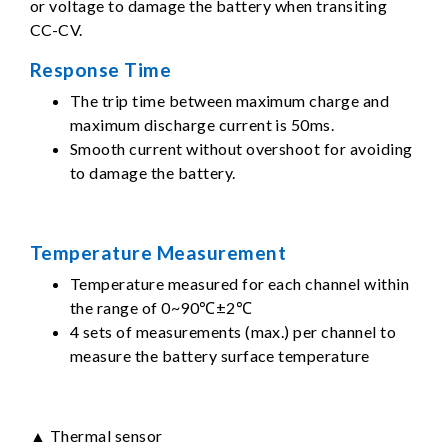
or voltage to damage the battery when transiting
CC-CV.
Response Time
The trip time between maximum charge and
maximum discharge current is 50ms.
Smooth current without overshoot for avoiding
to damage the battery.
Temperature Measurement
Temperature measured for each channel within
the range of 0~90℃±2℃
4 sets of measurements (max.) per channel to
measure the battery surface temperature
▲ Thermal sensor