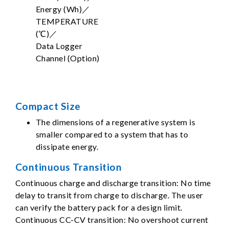
Energy (Wh)／
TEMPERATURE
(℃)／
Data Logger
Channel (Option)
Compact Size
The dimensions of a regenerative system is
smaller compared to a system that has to
dissipate energy.
Continuous Transition
Continuous charge and discharge transition: No time
delay to transit from charge to discharge. The user
can verify the battery pack for a design limit.
Continuous CC-CV transition: No overshoot current