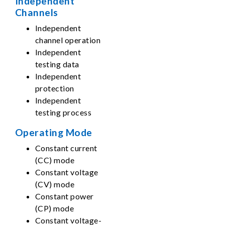
Independent
Channels
Independent
channel operation
Independent
testing data
Independent
protection
Independent
testing process
Operating Mode
Constant current
(CC) mode
Constant voltage
(CV) mode
Constant power
(CP) mode
Constant voltage-