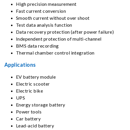
High precision measurement
Fast current conversion
Smooth current without over shoot
Test data analysis function
Data recovery protection (after power failure)
Independent protection of multi-channel
BMS data recording
Thermal chamber control integration
Applications
EV battery module
Electric scooter
Electric bike
UPS
Energy storage battery
Power tools
Car battery
Lead-acid battery