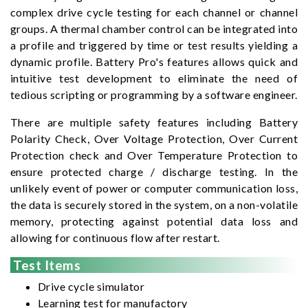
complex drive cycle testing for each channel or channel
groups. A thermal chamber control can be integrated into
a profile and triggered by time or test results yielding a
dynamic profile. Battery Pro's features allows quick and
intuitive test development to eliminate the need of
tedious scripting or programming by a software engineer.
There are multiple safety features including Battery
Polarity Check, Over Voltage Protection, Over Current
Protection check and Over Temperature Protection to
ensure protected charge / discharge testing. In the
unlikely event of power or computer communication loss,
the data is securely stored in the system, on a non-volatile
memory, protecting against potential data loss and
allowing for continuous flow after restart.
Test Items
Drive cycle simulator
Learning test for manufactory