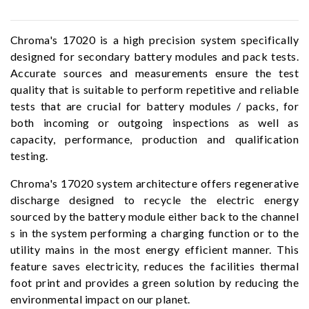
Chroma's 17020 is a high precision system specifically
designed for secondary battery modules and pack tests.
Accurate sources and measurements ensure the test
quality that is suitable to perform repetitive and reliable
tests that are crucial for battery modules / packs, for
both incoming or outgoing inspections as well as
capacity, performance, production and qualification
testing.
Chroma's 17020 system architecture offers regenerative
discharge designed to recycle the electric energy
sourced by the battery module either back to the channel
s in the system performing a charging function or to the
utility mains in the most energy efficient manner. This
feature saves electricity, reduces the facilities thermal
foot print and provides a green solution by reducing the
environmental impact on our planet.