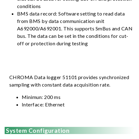
conditions
BMS data record: Software setting to read data
from BMS by data communication unit
A692000/A692001. This supports SmBus and CAN
bus. The data can be set in the conditions for cut-
off or protection during testing
CHROMA Data logger 51101 provides synchronized
sampling with constant data acquisition rate.
Minimun: 200 ms
Interface: Ethernet
System Configuration