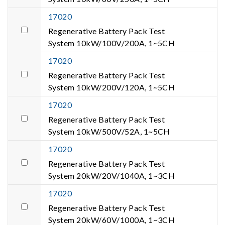
17020
Regenerative Battery Pack Test
System 10kW/100V/200A, 1~5CH
17020
Regenerative Battery Pack Test
System 10kW/200V/120A, 1~5CH
17020
Regenerative Battery Pack Test
System 10kW/500V/52A, 1~5CH
17020
Regenerative Battery Pack Test
System 20kW/20V/1040A, 1~3CH
17020
Regenerative Battery Pack Test
System 20kW/60V/1000A, 1~3CH