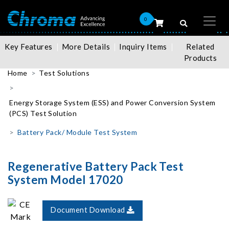
0
Key Features
More Details
Inquiry Items
Related
Products
Home
Test Solutions
Energy Storage System (ESS) and Power Conversion System
(PCS) Test Solution
Battery Pack/ Module Test System
Regenerative Battery Pack Test
System Model 17020
Document Download