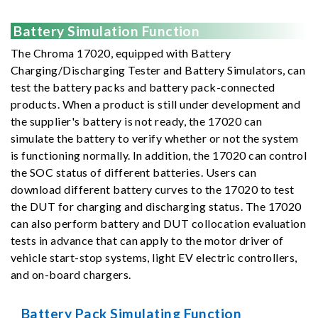
Battery Simulation Function
The Chroma 17020, equipped with Battery
Charging/Discharging Tester and Battery Simulators, can
test the battery packs and battery pack-connected
products. When a product is still under development and
the supplier's battery is not ready, the 17020 can
simulate the battery to verify whether or not the system
is functioning normally. In addition, the 17020 can control
the SOC status of different batteries. Users can
download different battery curves to the 17020 to test
the DUT for charging and discharging status. The 17020
can also perform battery and DUT collocation evaluation
tests in advance that can apply to the motor driver of
vehicle start-stop systems, light EV electric controllers,
and on-board chargers.
Battery Pack Simulating Function