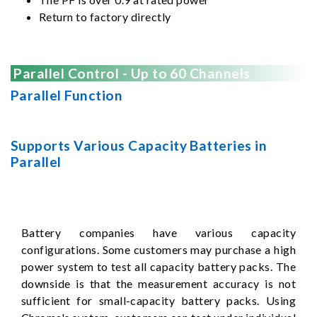
Return to factory directly
Parallel Control - Up to 60 Channels
Parallel Function
Supports Various Capacity Batteries in
Parallel
Battery companies have various capacity
configurations. Some customers may purchase a high
power system to test all capacity battery packs. The
downside is that the measurement accuracy is not
sufficient for small-capacity battery packs. Using