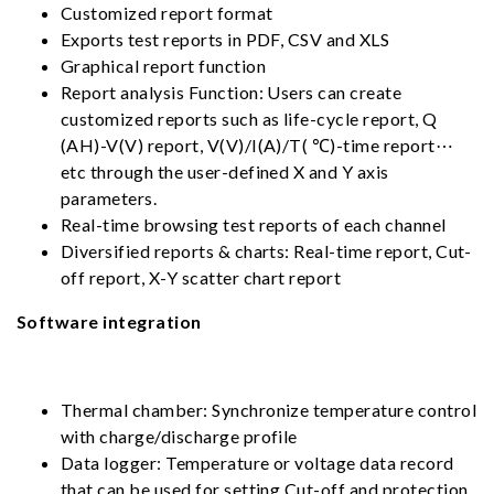
Customized report format
Exports test reports in PDF, CSV and XLS
Graphical report function
Report analysis Function: Users can create
customized reports such as life-cycle report, Q
(AH)-V(V) report, V(V)/I(A)/T( ℃)-time report⋯
etc through the user-defined X and Y axis
parameters.
Real-time browsing test reports of each channel
Diversified reports & charts: Real-time report, Cut-
off report, X-Y scatter chart report
Software integration
Thermal chamber: Synchronize temperature control
with charge/discharge profile
Data logger: Temperature or voltage data record
that can be used for setting Cut-off and protection