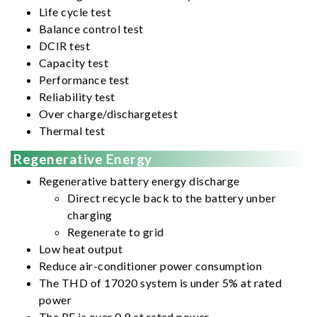
Life cycle test
Balance control test
DCIR test
Capacity test
Performance test
Reliability test
Over charge/dischargetest
Thermal test
Regenerative Energy
Regenerative battery energy discharge
Direct recycle back to the battery unber
charging
Regenerate to grid
Low heat output
Reduce air-conditioner power consumption
The THD of 17020 system is under 5% at rated
power
The PF is over 0.9 at rated power