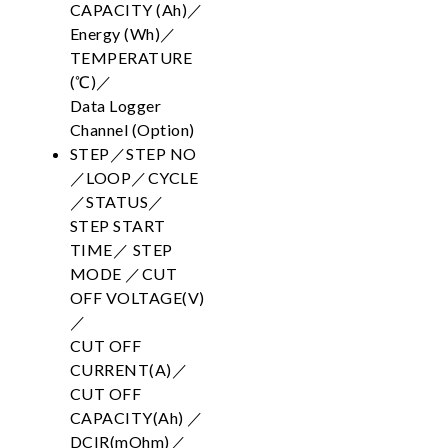
CAPACITY (Ah)／
Energy (Wh)／
TEMPERATURE
(℃)／
Data Logger
Channel (Option)
STEP／STEP NO
／LOOP／CYCLE
／STATUS／
STEP START
TIME／ STEP
MODE ／CUT
OFF VOLTAGE(V)
／
CUT OFF
CURRENT(A)／
CUT OFF
CAPACITY(Ah) ／
DCIR(mOhm)／