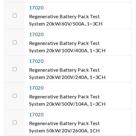
17020
Regenerative Battery Pack Test
System 20kW/60V/500A, 1~3CH
17020
Regenerative Battery Pack Test
System 20kW/100V/400A, 1~3CH
17020
Regenerative Battery Pack Test
System 20kW/200V/240A, 1~3CH
17020
Regenerative Battery Pack Test
System 20kW/500V/104A, 1~3CH
17020
Regenerative Battery Pack Test
System 50kW/20V/2600A, 1CH