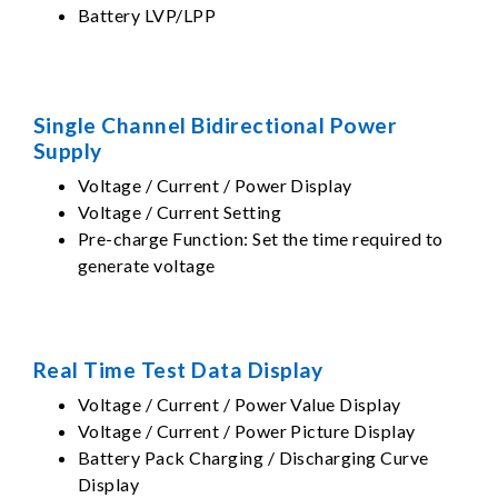
Battery LVP/LPP
Single Channel Bidirectional Power
Supply
Voltage / Current / Power Display
Voltage / Current Setting
Pre-charge Function: Set the time required to
generate voltage
Real Time Test Data Display
Voltage / Current / Power Value Display
Voltage / Current / Power Picture Display
Battery Pack Charging / Discharging Curve
Display