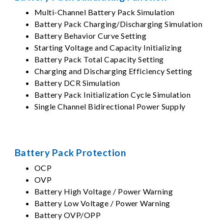
Multi-Channel Battery Pack Simulation
Battery Pack Charging/Discharging Simulation
Battery Behavior Curve Setting
Starting Voltage and Capacity Initializing
Battery Pack Total Capacity Setting
Charging and Discharging Efficiency Setting
Battery DCR Simulation
Battery Pack Initialization Cycle Simulation
Single Channel Bidirectional Power Supply
Battery Pack Protection
OCP
OVP
Battery High Voltage / Power Warning
Battery Low Voltage / Power Warning
Battery OVP/OPP