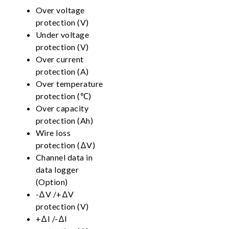
Over voltage
protection (V)
Under voltage
protection (V)
Over current
protection (A)
Over temperature
protection (℃)
Over capacity
protection (Ah)
Wire loss
protection (ΔV)
Channel data in
data logger
(Option)
-ΔV /+ΔV
protection (V)
+ΔI /-ΔI