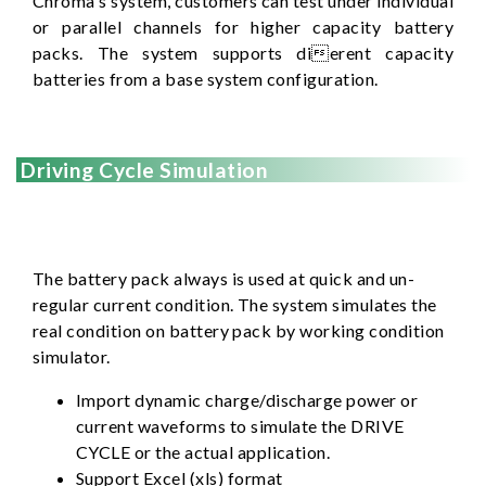
Chroma's system, customers can test under individual
or parallel channels for higher capacity battery
packs. The system supports dierent capacity
batteries from a base system configuration.
Driving Cycle Simulation
The battery pack always is used at quick and un-
regular current condition. The system simulates the
real condition on battery pack by working condition
simulator.
Import dynamic charge/discharge power or
current waveforms to simulate the DRIVE
CYCLE or the actual application.
Support Excel (xls) format