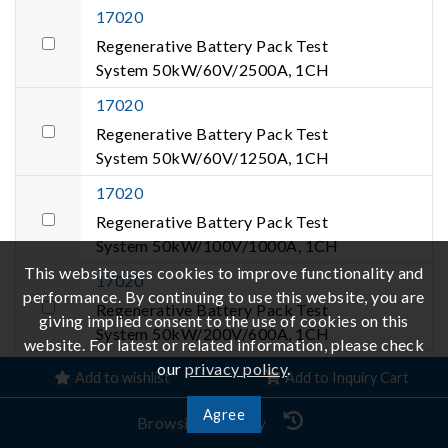
17020
Regenerative Battery Pack Test
System 50kW/60V/2500A, 1CH
17020
Regenerative Battery Pack Test
System 50kW/60V/1250A, 1CH
17020
Regenerative Battery Pack Test
System 50kW/100V/1000A, 1CH
This website uses cookies to improve functionality and
17020
performance. By continuing to use this website, you are
Regenerative Battery Pack Test
giving implied consent to the use of cookies on this
System 50kW/200V/600A, 1CH
website. For latest or related information, please check
17020
our
privacy policy
.
Add to wishlist
Add to Inquiry Cart
Regenerative Battery Pack Test
Agree
System 50kW/500V/260A, 1CH
Browsing History