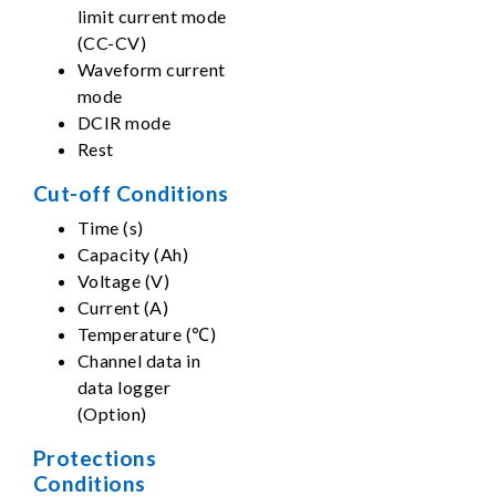
limit current mode
(CC-CV)
Waveform current
mode
DCIR mode
Rest
Cut-off Conditions
Time (s)
Capacity (Ah)
Voltage (V)
Current (A)
Temperature (℃)
Channel data in
data logger
(Option)
Protections
Conditions