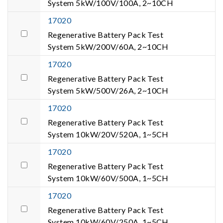
System 5kW/100V/100A, 2~10CH
17020
Regenerative Battery Pack Test
System 5kW/200V/60A, 2~10CH
17020
Regenerative Battery Pack Test
System 5kW/500V/26A, 2~10CH
17020
Regenerative Battery Pack Test
System 10kW/20V/520A, 1~5CH
17020
Regenerative Battery Pack Test
System 10kW/60V/500A, 1~5CH
17020
Regenerative Battery Pack Test
System 10kW/60V/250A, 1~5CH