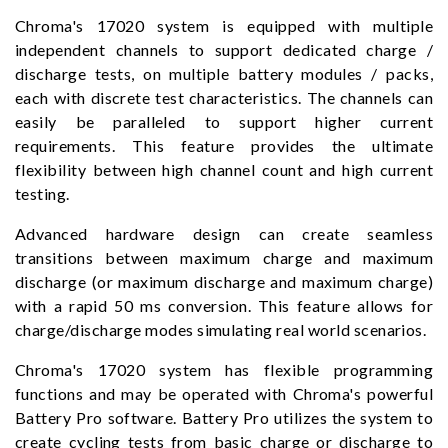
Chroma's 17020 system is equipped with multiple
independent channels to support dedicated charge /
discharge tests, on multiple battery modules / packs,
each with discrete test characteristics. The channels can
easily be paralleled to support higher current
requirements. This feature provides the ultimate
flexibility between high channel count and high current
testing.
Advanced hardware design can create seamless
transitions between maximum charge and maximum
discharge (or maximum discharge and maximum charge)
with a rapid 50 ms conversion. This feature allows for
charge/discharge modes simulating real world scenarios.
Chroma's 17020 system has flexible programming
functions and may be operated with Chroma's powerful
Battery Pro software. Battery Pro utilizes the system to
create cycling tests from basic charge or discharge to