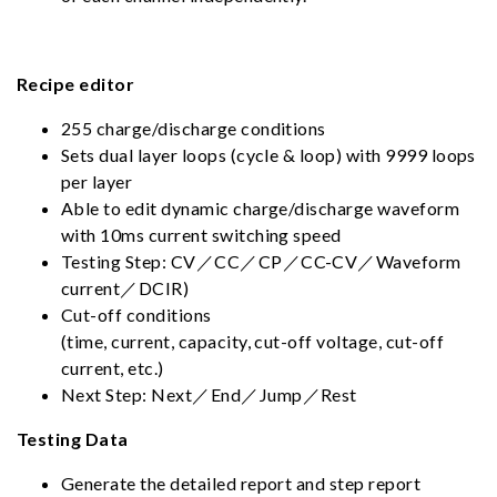
Recipe editor
255 charge/discharge conditions
Sets dual layer loops (cycle & loop) with 9999 loops
per layer
Able to edit dynamic charge/discharge waveform
with 10ms current switching speed
Testing Step: CV／CC／CP／CC-CV／Waveform
current／DCIR)
Cut-off conditions
(time, current, capacity, cut-off voltage, cut-off
current, etc.)
Next Step: Next／End／Jump／Rest
Testing Data
Generate the detailed report and step report