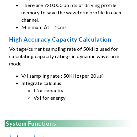
There are 720,000 points of driving profile
memory to save the waveform profile in each
channel.
Minimum Δt：10ms
High Accuracy Capacity Calculation
Voltage/current sampling rate of 50kHz used for
calculating capacity ratings in dynamic waveform
mode
V/I sampling rate : 50KHz (per 20μs)
Integrate calculus:
I for capacity
VxI for energy
System Functions