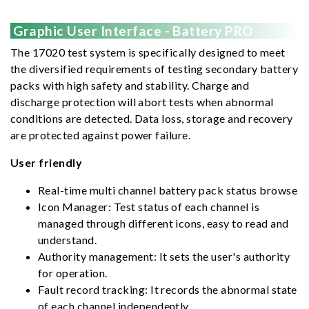
Graphic User Interface - Battery PRO
The 17020 test system is specifically designed to meet
the diversified requirements of testing secondary battery
packs with high safety and stability. Charge and
discharge protection will abort tests when abnormal
conditions are detected. Data loss, storage and recovery
are protected against power failure.
User friendly
Real-time multi channel battery pack status browse
Icon Manager: Test status of each channel is
managed through different icons, easy to read and
understand.
Authority management: It sets the user's authority
for operation.
Fault record tracking: It records the abnormal state
of each channel independently.