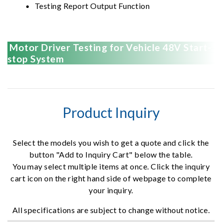
Testing Report Output Function
Motor Driver Testing for Vehicle 48V Start-
stop System
Product Inquiry
Select the models you wish to get a quote and click the
button "Add to Inquiry Cart" below the table.
You may select multiple items at once. Click the inquiry
cart icon on the right hand side of webpage to complete
your inquiry.
All specifications are subject to change without notice.