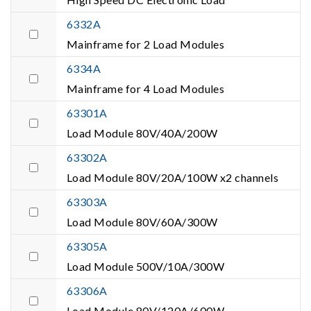
6332A
Mainframe for 2 Load Modules
6334A
Mainframe for 4 Load Modules
63301A
Load Module 80V/40A/200W
63302A
Load Module 80V/20A/100W x2 channels
63303A
Load Module 80V/60A/300W
63305A
Load Module 500V/10A/300W
63306A
Load Module 80V/120A/600W