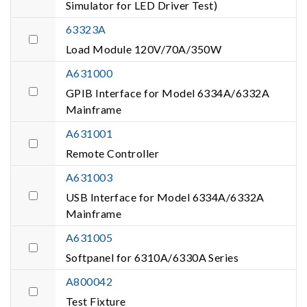
Simulator for LED Driver Test)
63323A
Load Module 120V/70A/350W
A631000
GPIB Interface for Model 6334A/6332A
Mainframe
A631001
Remote Controller
A631003
USB Interface for Model 6334A/6332A
Mainframe
A631005
Softpanel for 6310A/6330A Series
A800042
Test Fixture