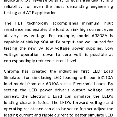
reliability for even the most demanding engineering
testing and ATE application.
The FET technology accomplishes minimum input
resistance and enables the load to sink high current even
at very low voltage. For example, model 63303A is
capable of sinking 60A at 1V output, and well-suited for
testing the new 3V low voltage power supplies. Low
voltage operation, down to zero volt, is possible at
correspondingly reduced current level.
Chroma has created the industries first LED Load
Simulator for simulating LED loading with our 63110A
load model from our 6310A series Electronic Loads. By
setting the LED power driver's output voltage, and
current, the Electronic Load can simulate the LED's
loading characteristics. The LED's forward voltage and
operating resistance can also be set to further adjust the
loading current and ripple current to better simulate LED