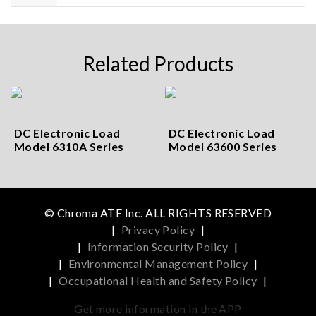
Related Products
DC Electronic Load
DC Electronic Load
Model 6310A Series
Model 63600 Series
© Chroma ATE Inc. ALL RIGHTS RESERVED
|
Privacy Policy
|
|
Information Security Policy
|
|
Environmental Management Policy
|
|
Occupational Health and Safety Policy
|
Get more information in the APP