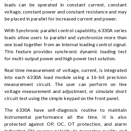
loads can be operated in constant current, constant
voltage, constant power and constant resistance and may
be placed in parallel for increased current and power.
With Synchronic parallel control capability, 6330A series
loads allow users to parallel and synchronize more than
one load together from an internal loading control signal.
This feature provides synchronic dynamic loading test
for multi-output power and high power test solution.
Real time measurement of voltage, current, is integrated
into each 6330A load module using a 16-bit precision
measurement circuit. The user can perform on line
voltage measurement and adjustment, or simulate short
circuit test using the simple keypad on the front panel.
The 6330A have self-diagnosis routine to maintain
instrumental performance all the time. It is also
protected against OP, OC, OT protection, and alarm
indicating OV, reverse polarity to guarantee quality and