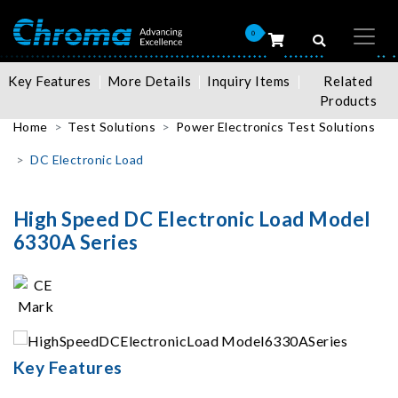
0
Key Features
More Details
Inquiry Items
Related
Products
Home
Test Solutions
Power Electronics Test Solutions
DC Electronic Load
High Speed DC Electronic Load Model
6330A Series
Key Features