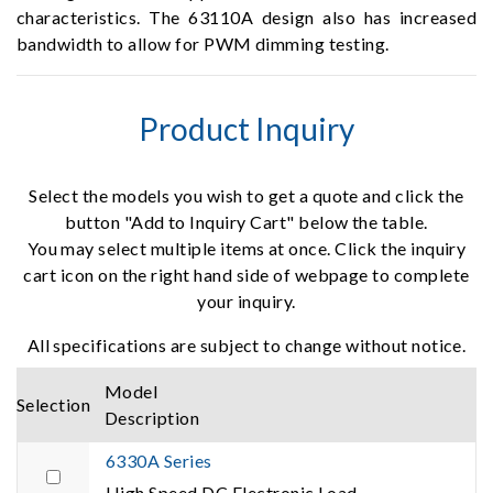
characteristics. The 63110A design also has increased
bandwidth to allow for PWM dimming testing.
Product Inquiry
Select the models you wish to get a quote and click the
button "Add to Inquiry Cart" below the table.
You may select multiple items at once. Click the inquiry
cart icon on the right hand side of webpage to complete
your inquiry.
All specifications are subject to change without notice.
Model
Selection
Description
6330A Series
High Speed DC Electronic Load