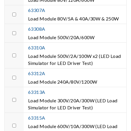
63307A
Load Module 80V/5A & 40A/30W & 250W
63308A
Load Module 500V/20A/600W
63310A
Load Module 500V/2A/100W x2 (LED Load
Simulator for LED Driver Test)
63312A
Load Module 240A/80V/1200W
63313A
Load Module 300V/20A/300W (LED Load
Simulator for LED Driver Test)
63315A
Load Module 600V/10A/300W (LED Load