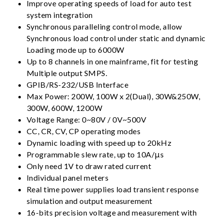
Improve operating speeds of load for auto test
system integration
Synchronous paralleling control mode, allow
Synchronous load control under static and dynamic
Loading mode up to 6000W
Up to 8 channels in one mainframe, fit for testing
Multiple output SMPS.
GPIB/RS-232/USB Interface
Max Power: 200W, 100W x 2(Dual), 30W&250W,
300W, 600W, 1200W
Voltage Range: 0~80V / 0V~500V
CC, CR, CV, CP operating modes
Dynamic loading with speed up to 20kHz
Programmable slew rate, up to 10A/μs
Only need 1V to draw rated current
Individual panel meters
Real time power supplies load transient response
simulation and output measurement
16-bits precision voltage and measurement with