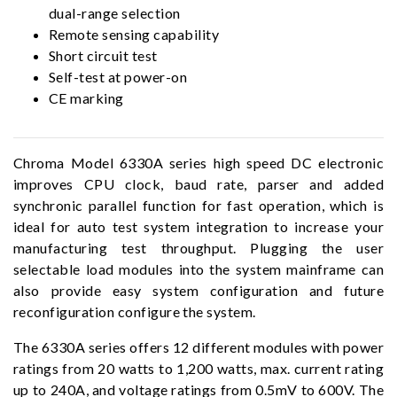
dual-range selection
Remote sensing capability
Short circuit test
Self-test at power-on
CE marking
Chroma Model 6330A series high speed DC electronic
improves CPU clock, baud rate, parser and added
synchronic parallel function for fast operation, which is
ideal for auto test system integration to increase your
manufacturing test throughput. Plugging the user
selectable load modules into the system mainframe can
also provide easy system configuration and future
reconfiguration configure the system.
The 6330A series offers 12 different modules with power
ratings from 20 watts to 1,200 watts, max. current rating
up to 240A, and voltage ratings from 0.5mV to 600V. The