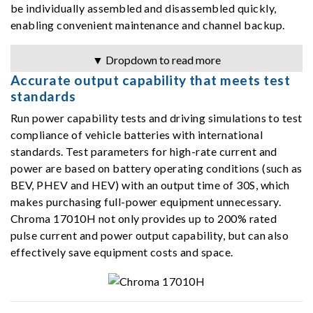
be individually assembled and disassembled quickly,
enabling convenient maintenance and channel backup.
▼ Dropdown to read more
Accurate output capability that meets test
standards
Run power capability tests and driving simulations to test
compliance of vehicle batteries with international
standards. Test parameters for high-rate current and
power are based on battery operating conditions (such as
BEV, PHEV and HEV) with an output time of 30S, which
makes purchasing full-power equipment unnecessary.
Chroma 17010H not only provides up to 200% rated
pulse current and power output capability, but can also
effectively save equipment costs and space.