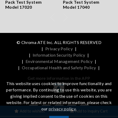
Pack Test System
Pack Test System
Model 17020
Model 17040
© Chroma ATE Inc. ALL RIGHTS RESERVED
|
Privacy Policy
|
|
Information Security Policy
|
|
Environmental Management Policy
|
|
Occupational Health and Safety Policy
|
Get more information in the APP
This website uses cookies to improve functionality and
performance. By continuing to use this website, you are
giving implied consent to the use of cookies on this
iOS
Android
website. For latest or related information, please check
our
privacy policy
.
Add to wishlist
Add to Inquiry Cart