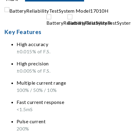
Key Features
High accuracy
±0.015% of F.S.
High precision
±0.005% of F.S.
Multiple current range
100% / 50% / 10%
Fast current response
<1.5mS
Pulse current
200%