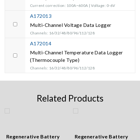
Current correction: 100A~600A | Voltage: 0-6V
A172013
Multi-Channel Voltage Data Logger
Channels: 16/32/48/80/96/112/128
A172014
Multi-Channel Temperature Data Logger
(Thermocouple Type)
Channels: 16/32/48/80/96/112/128
Related Products
Regenerative Battery
Regenerative Battery