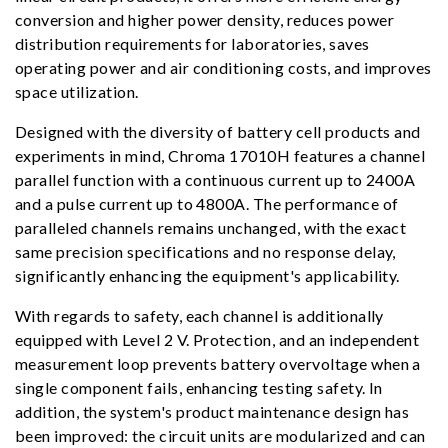
conversion and higher power density, reduces power
distribution requirements for laboratories, saves
operating power and air conditioning costs, and improves
space utilization.
Designed with the diversity of battery cell products and
experiments in mind, Chroma 17010H features a channel
parallel function with a continuous current up to 2400A
and a pulse current up to 4800A. The performance of
paralleled channels remains unchanged, with the exact
same precision specifications and no response delay,
significantly enhancing the equipment's applicability.
With regards to safety, each channel is additionally
equipped with Level 2 V. Protection, and an independent
measurement loop prevents battery overvoltage when a
single component fails, enhancing testing safety. In
addition, the system's product maintenance design has
been improved: the circuit units are modularized and can