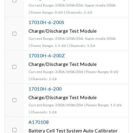
Current Range: 200A/100A/20A, Super mode 300A
| Power Range: 0-6V | Channels: 1-24
17010H-6-200S
Charge/Discharge Test Module
Current Range: 200A/100A/20A, Super mode 300A
| Power Range: 1.5-6V | Channels: 1-24
17010H-6-200Z
Charge/Discharge Test Module
Current Range: 200A/100A/20A | Power Range: 0-6V
| Channels: 1-24
17010H-6-200
Charge/Discharge Test Module
Current Range: 200A/100A/20A | Power Range: 1.5-6V
| Channels: 1-24
A170108
Battery Cell Test System Auto Calibrator