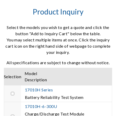
Product Inquiry
Select the models you wish to get a quote and click the
button "Add to Inquiry Cart" below the table.
You may select multiple items at once. Click the inquiry
cart icon on the right hand side of webpage to complete
your inquiry.
All specifications are subject to change without notice.
Model
Selection
Description
17010H Series
Battery Reliability Test System
17010H-6-300U
Charge/Discharge Test Module