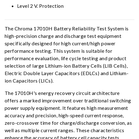
Level 2 V. Protection
The Chroma 17010H Battery Reliability Test System is
high-precision charge and discharge test equipment
specifically designed for high current/high power
performance testing. This system is suitable for
performance evaluation, life cycle testing and product
selection of large Lithium-ion Battery Cells (LIB Cells),
Electric Double Layer Capacitors (EDLCs) and Lithium-
ion Capacitors (LICs).
The 17010H's energy recovery circuit architecture
offers a marked improvement over traditional switching
power supply equipment. It features high measurement
accuracy and precision, high-speed current response,
zero-crossover time for charge/discharge conversion, as
well as multiple current ranges. These characteristics
enhance the accuracy of battery cell capacity tests,