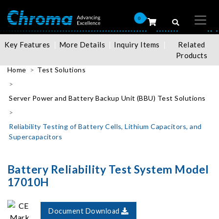
0
Key Features
More Details
Inquiry Items
Related
Products
Home
Test Solutions
Server Power and Battery Backup Unit (BBU) Test Solutions
Reliability Testing of Battery Cells, Lithium Capacitors, and
Supercapacitors
Battery Reliability Test System Model
17010H
Document Download