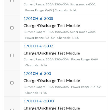
Current Range: 300A/150A/30A, Super mode 600A
| Power Range: 0-6V | Channels: 1-16
17010H-6-300S
Charge/Discharge Test Module
Current Range: 300A/150A/30A, Super mode 600A
| Power Range: 1.5-6V | Channels: 1-16
17010H-6-300Z
Charge/Discharge Test Module
Current Range: 300A/150A/30A | Power Range: 0-6V
| Channels: 1-16
17010H-6-300
Charge/Discharge Test Module
Current Range: 300A/150A/30A | Power Range: 1.5-6V
| Channels: 1-16
17010H-6-200U
Charge/Discharge Test Module