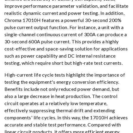
improve performance parameter validation, and facilitate
realistic dynamic current and power testing. In addition,
Chroma 17010H features a powerful 30-second 200%
pulse current output function. For instance, a unit with a
single-channel continuous current of 300A can produce a
30-second 600A pulse current. This provides a highly
cost-effective and space-saving solution for applications
such as power capability and DC internal resistance
testing, which require short but high-rate test currents.
High-current life cycle tests highlight the importance of
testing the equipment's energy conversion efficiency.
Benefits include not only reduced power demand, but
also a large decrease in heat production. The control
circuit operates at a relatively low temperature,
effectively suppressing thermal drift and extending
components' life cycles. In this way, the 17010H achieves
accurate and stable test performance. Compared with
linear circuit products, it offers more efficient energy