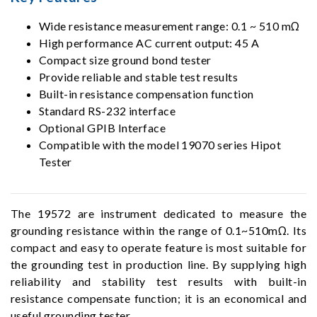
Wide resistance measurement range: 0.1 ~ 510 mΩ
High performance AC current output: 45 A
Compact size ground bond tester
Provide reliable and stable test results
Built-in resistance compensation function
Standard RS-232 interface
Optional GPIB Interface
Compatible with the model 19070 series Hipot
Tester
The 19572 are instrument dedicated to measure the
grounding resistance within the range of 0.1~510mΩ. Its
compact and easy to operate feature is most suitable for
the grounding test in production line. By supplying high
reliability and stability test results with built-in
resistance compensate function; it is an economical and
useful grounding tester.