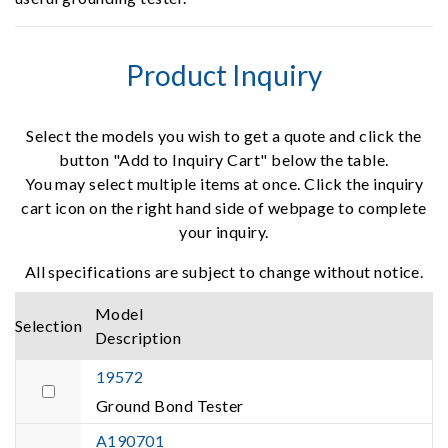
Product Inquiry
Select the models you wish to get a quote and click the
button "Add to Inquiry Cart" below the table.
You may select multiple items at once. Click the inquiry
cart icon on the right hand side of webpage to complete
your inquiry.
All specifications are subject to change without notice.
Model
Selection
Description
19572
Ground Bond Tester
A190701