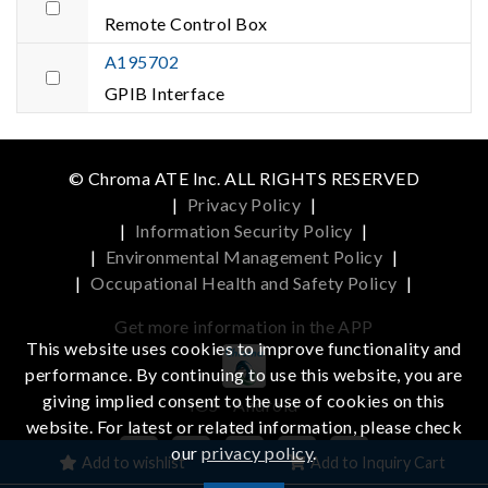
Remote Control Box
A195702
GPIB Interface
© Chroma ATE Inc. ALL RIGHTS RESERVED
|
Privacy Policy
|
|
Information Security Policy
|
|
Environmental Management Policy
|
|
Occupational Health and Safety Policy
|
Get more information in the APP
This website uses cookies to improve functionality and
performance. By continuing to use this website, you are
giving implied consent to the use of cookies on this
iOS
Android
website. For latest or related information, please check
our
privacy policy
.
Add to wishlist
Add to Inquiry Cart