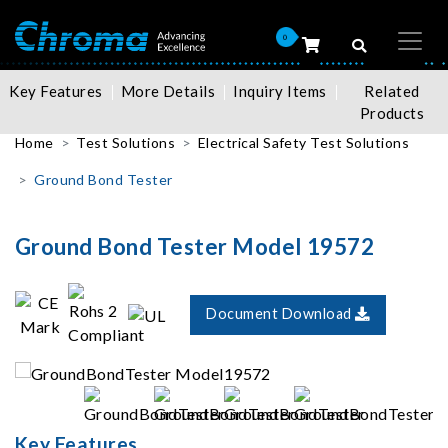
0
Key Features
More Details
Inquiry Items
Related
Products
Home
Test Solutions
Electrical Safety Test Solutions
Ground Bond Tester
Ground Bond Tester Model 19572
Document Download
Key Features